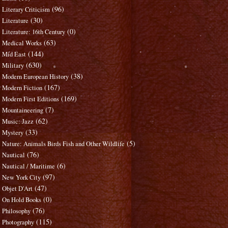
(96)
Literary Criticism
(30)
Literature
(0)
Literature: 16th Century
(63)
Medical Works
(144)
Mid East
(630)
Military
(38)
Modern European History
(167)
Modern Fiction
(169)
Modern First Editions
(7)
Mountaineering
(62)
Music: Jazz
(33)
Mystery
(5)
Nature: Animals Birds Fish and Other Wildlife
(76)
Nautical
(6)
Nautical / Maritime
(97)
New York City
(47)
Objet D'Art
(0)
On Hold Books
(76)
Philosophy
(115)
Photography