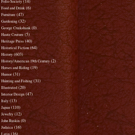
(14)
Folio Society
(6)
Food and Drink
(47)
Furniture
(32)
Gardening
(0)
George Cruikshank
(5)
Haute Couture
(40)
Heritage Press
(64)
Historical Fiction
(603)
History
(2)
History/American 19th Century
(19)
Horses and Riding
(31)
Humor
(31)
Hunting and Fishing
(20)
Illustrated
(47)
Interior Design
(13)
Italy
(110)
Japan
(12)
Jewelry
(0)
John Ruskin
(16)
Judaica
(16)
Latin