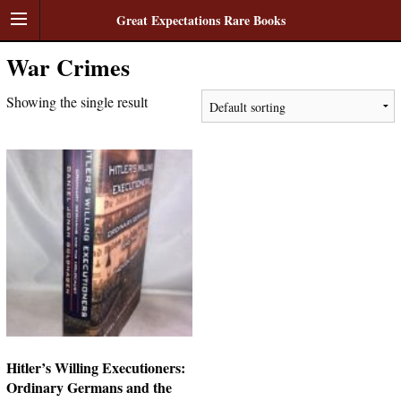
Great Expectations Rare Books
War Crimes
Showing the single result
Hitler’s Willing Executioners:
Ordinary Germans and the