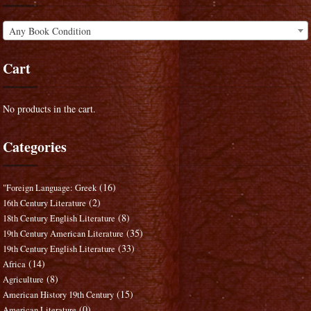
Any Book Condition
Cart
No products in the cart.
Categories
(16)
"Foreign Language: Greek
(2)
16th Century Literature
(8)
18th Century English Literature
(35)
19th Century American Literature
(33)
19th Century English Literature
(14)
Africa
(8)
Agriculture
(15)
American History 19th Century
(0)
American Literature