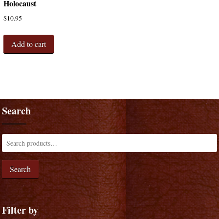
Holocaust
$
10.95
Add to cart
Search
Search
Filter by