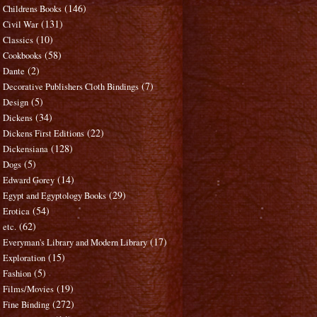
(146)
Childrens Books
(131)
Civil War
(10)
Classics
(58)
Cookbooks
(2)
Dante
(7)
Decorative Publishers Cloth Bindings
(5)
Design
(34)
Dickens
(22)
Dickens First Editions
(128)
Dickensiana
(5)
Dogs
(14)
Edward Gorey
(29)
Egypt and Egyptology Books
(54)
Erotica
(62)
etc.
(17)
Everyman's Library and Modern Library
(15)
Exploration
(5)
Fashion
(19)
Films/Movies
(272)
Fine Binding