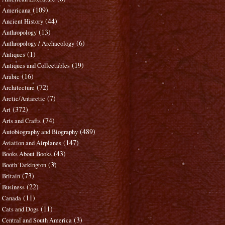
(109)
Americana
(44)
Ancient History
(13)
Anthropology
(6)
Anthropology / Archaeology
(1)
Antiques
(19)
Antiques and Collectables
(16)
Arabic
(72)
Architecture
(7)
Arctic/Antarctic
(372)
Art
(74)
Arts and Crafts
(489)
Autobiography and Biography
(147)
Aviation and Airplanes
(43)
Books About Books
(3)
Booth Tarkington
(73)
Britain
(22)
Business
(11)
Canada
(11)
Cats and Dogs
(3)
Central and South America