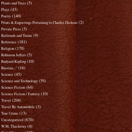
(5)
Plants and Trees
(43)
Plays
(140)
Poetry
(2)
Prints & Engravings Pertaining to Charles Dickens
(5)
Private Press
(9)
Railroads and Trains
(181)
Reference
(170)
Religion
(5)
Robinson Jeffers
(10)
Rudyard Kipling
(16)
Russian..."
(45)
Science
(59)
Science and Technology
(64)
Science Fiction
(10)
Science Fiction / Fantasy
(204)
Travel
(3)
Travel By Automobile
(13)
True Crime
(670)
Uncategorized
(4)
W.M. Thackeray