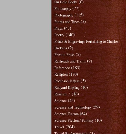
(0)
On Hold Books
(77)
Philosophy
(115)
Photography
(5)
Plants and Trees
(43)
Plays
(140)
Poetry
Prints & Engravings Pertaining to Charles
(2)
Dickens
(5)
Private Press
(9)
Railroads and Trains
(183)
Reference
(170)
Religion
(5)
Robinson Jeffers
(10)
Rudyard Kipling
(16)
Russian..."
(45)
Science
(59)
Science and Technology
(64)
Science Fiction
(10)
Science Fiction / Fantasy
(204)
Travel
(3)
Travel By Automobile