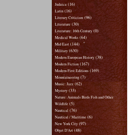
(16)
Judaica
(16)
Latin
(96)
Literary Criticism
(30)
Literature
(0)
Literature: 16th Century
(64)
Medical Works
(144)
Mid East
(630)
Military
(38)
Modern European History
(167)
Modern Fiction
(169)
Modern First Editions
(7)
Mountaineering
(62)
Music: Jazz
(33)
Mystery
Nature: Animals Birds Fish and Other
(5)
Wildlife
(76)
Nautical
(6)
Nautical / Maritime
(97)
New York City
(48)
Objet D'Art