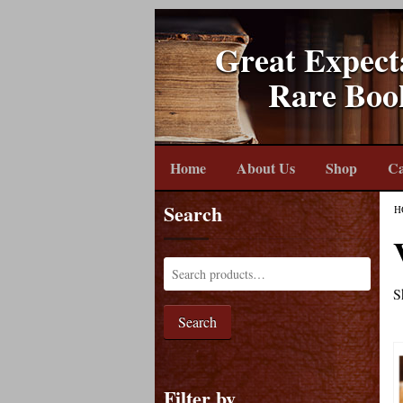
Great Expect
Rare Boo
Home
About Us
Shop
Ca
Search
H
S
Search
Filter by