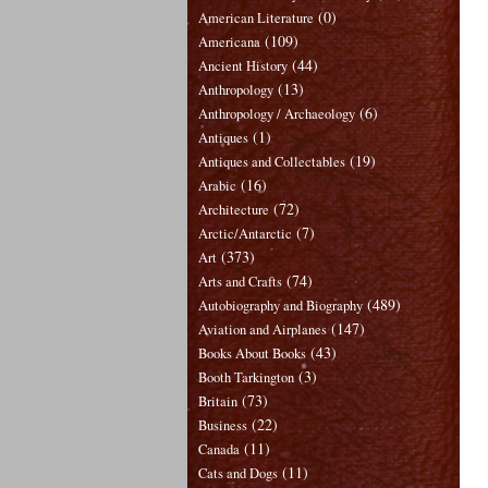
(0)
American Literature
(109)
Americana
(44)
Ancient History
(13)
Anthropology
(6)
Anthropology / Archaeology
(1)
Antiques
(19)
Antiques and Collectables
(16)
Arabic
(72)
Architecture
(7)
Arctic/Antarctic
(373)
Art
(74)
Arts and Crafts
(489)
Autobiography and Biography
(147)
Aviation and Airplanes
(43)
Books About Books
(3)
Booth Tarkington
(73)
Britain
(22)
Business
(11)
Canada
(11)
Cats and Dogs