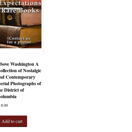
bove Washington A
ollection of Nostalgic
nd Contemporary
erial Photographs of
he District of
olumbia
18.00
Add to cart