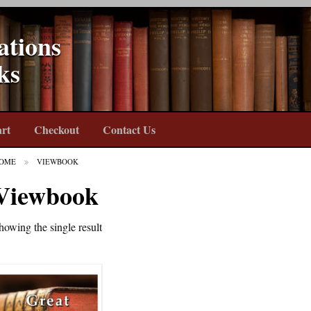
ations
ks
rt
Checkout
Contact Us
OME
VIEWBOOK
Viewbook
howing the single result