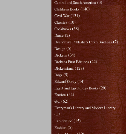
(3)
Central and South America
(146)
Childrens Books
(131)
Civil War
(10)
Classics
(58)
Cookbooks
(2)
Dante
(7)
Decorative Publishers Cloth Bindings
(5)
Design
(34)
Dickens
(22)
Dickens First Editions
(128)
Dickensiana
(5)
Dogs
(14)
Edward Gorey
(29)
Egypt and Egyptology Books
(54)
Erotica
(62)
etc.
Everyman's Library and Modern Library
(17)
(15)
Exploration
(5)
Fashion
(19)