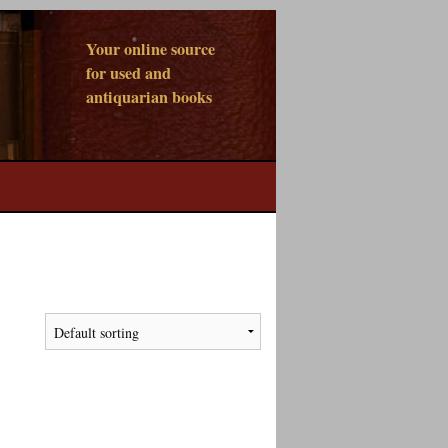
Your online source
for used and
antiquarian books