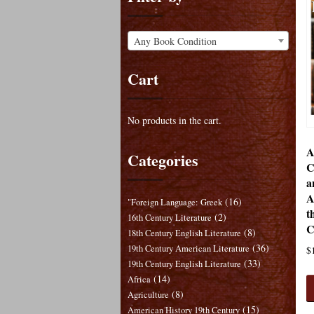
Any Book Condition
Cart
No products in the cart.
A
Categories
C
a
A
(16)
"Foreign Language: Greek
t
(2)
16th Century Literature
C
(8)
18th Century English Literature
(36)
19th Century American Literature
$
(33)
19th Century English Literature
(14)
Africa
(8)
Agriculture
(15)
American History 19th Century