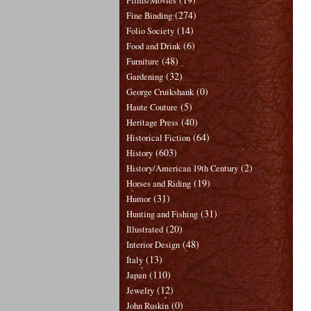
Films/Movies
(274)
Fine Binding
(14)
Folio Society
(6)
Food and Drink
(48)
Furniture
(32)
Gardening
(0)
George Cruikshank
(5)
Haute Couture
(40)
Heritage Press
(64)
Historical Fiction
(603)
History
(2)
History/American 19th Century
(19)
Horses and Riding
(31)
Humor
(31)
Hunting and Fishing
(20)
Illustrated
(48)
Interior Design
(13)
Italy
(110)
Japan
(12)
Jewelry
(0)
John Ruskin