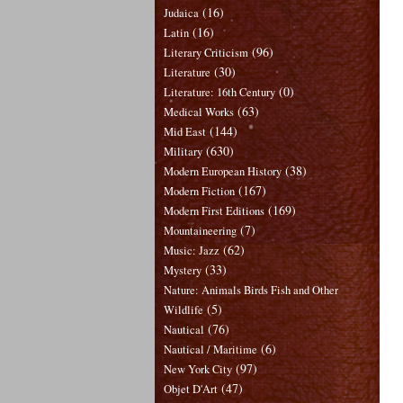
(16)
Judaica
(16)
Latin
(96)
Literary Criticism
(30)
Literature
(0)
Literature: 16th Century
(63)
Medical Works
(144)
Mid East
(630)
Military
(38)
Modern European History
(167)
Modern Fiction
(169)
Modern First Editions
(7)
Mountaineering
(62)
Music: Jazz
(33)
Mystery
Nature: Animals Birds Fish and Other
(5)
Wildlife
(76)
Nautical
(6)
Nautical / Maritime
(97)
New York City
(47)
Objet D'Art