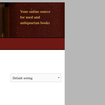
Your online source
for used and
antiquarian books