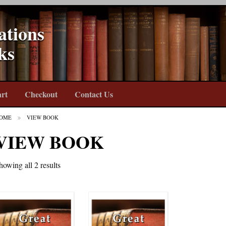
ations
ks
rt
Checkout
Contact Us
OME
VIEW BOOK
VIEW BOOK
howing all 2 results