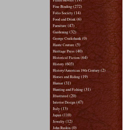
Films/Movies
(272)
Fine Binding
(14)
Folio Society
(6)
Food and Drink
(47)
Furniture
(32)
Gardening
(0)
George Cruikshank
(5)
Haute Couture
(40)
Heritage Press
(64)
Historical Fiction
(603)
History
(2)
History/American 19th Century
(19)
Horses and Riding
(31)
Humor
(31)
Hunting and Fishing
(20)
Illustrated
(47)
Interior Design
(13)
Italy
(110)
Japan
(12)
Jewelry
(0)
John Ruskin