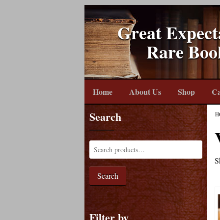
Great Expect
Rare Boo
Home
About Us
Shop
Ca
Search
H
S
Search
Filter by