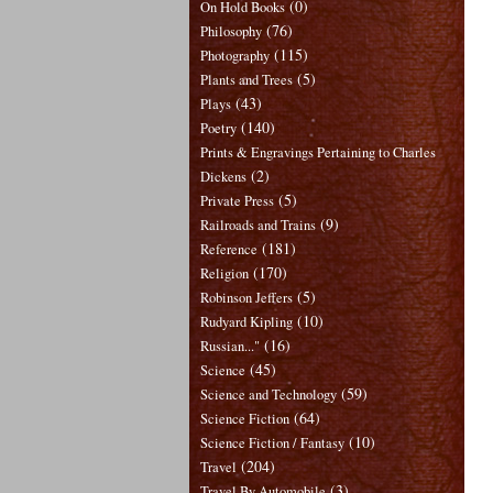
(0)
On Hold Books
(76)
Philosophy
(115)
Photography
(5)
Plants and Trees
(43)
Plays
(140)
Poetry
Prints & Engravings Pertaining to Charles
(2)
Dickens
(5)
Private Press
(9)
Railroads and Trains
(181)
Reference
(170)
Religion
(5)
Robinson Jeffers
(10)
Rudyard Kipling
(16)
Russian..."
(45)
Science
(59)
Science and Technology
(64)
Science Fiction
(10)
Science Fiction / Fantasy
(204)
Travel
(3)
Travel By Automobile