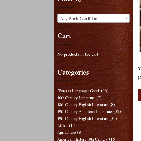
Any Book Condition
Cart
No products in the cart.
M
Categories
$
(16)
"Foreign Language: Greek
(2)
16th Century Literature
(8)
18th Century English Literature
(35)
19th Century American Literature
(33)
19th Century English Literature
(14)
Africa
(8)
Agriculture
(15)
American History 19th Century