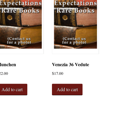
unchen
Venezia 36 Vedute
22.00
$
17.00
Add to cart
Add to cart