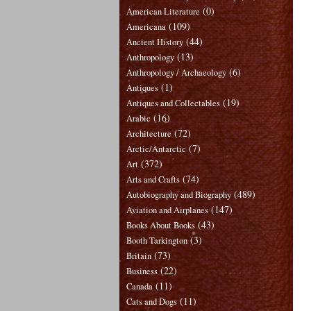
(0)
American Literature
(109)
Americana
(44)
Ancient History
(13)
Anthropology
(6)
Anthropology / Archaeology
(1)
Antiques
(19)
Antiques and Collectables
(16)
Arabic
(72)
Architecture
(7)
Arctic/Antarctic
(372)
Art
(74)
Arts and Crafts
(489)
Autobiography and Biography
(147)
Aviation and Airplanes
(43)
Books About Books
(3)
Booth Tarkington
(73)
Britain
(22)
Business
(11)
Canada
(11)
Cats and Dogs