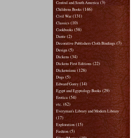
(3)
Central and South America
(146)
Childrens Books
(131)
Civil War
(10)
Classics
(58)
Cookbooks
(2)
Dante
(7)
Decorative Publishers Cloth Bindings
(5)
Design
(34)
Dickens
(22)
Dickens First Editions
(128)
Dickensiana
(5)
Dogs
(14)
Edward Gorey
(29)
Egypt and Egyptology Books
(54)
Erotica
(62)
etc.
Everyman's Library and Modern Library
(17)
(15)
Exploration
(5)
Fashion
(19)