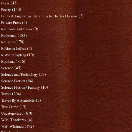
(43)
Plays
(140)
Poetry
(2)
Prints & Engravings Pertaining to Charles Dickens
(5)
Private Press
(9)
Railroads and Trains
(183)
Reference
(170)
Religion
(5)
Robinson Jeffers
(10)
Rudyard Kipling
(16)
Russian..."
(45)
Science
(59)
Science and Technology
(64)
Science Fiction
(10)
Science Fiction / Fantasy
(204)
Travel
(3)
Travel By Automobile
(13)
True Crime
(670)
Uncategorized
(4)
W.M. Thackeray
(192)
Walt Whitman