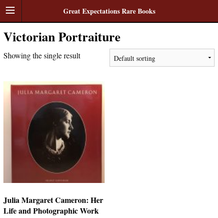
Great Expectations Rare Books
Victorian Portraiture
Showing the single result
Julia Margaret Cameron: Her
Life and Photographic Work