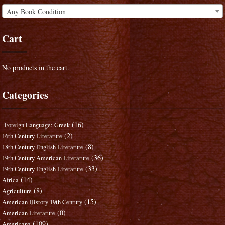
Any Book Condition
Cart
No products in the cart.
Categories
(16)
"Foreign Language: Greek
(2)
16th Century Literature
(8)
18th Century English Literature
(36)
19th Century American Literature
(33)
19th Century English Literature
(14)
Africa
(8)
Agriculture
(15)
American History 19th Century
(0)
American Literature
(109)
Americana