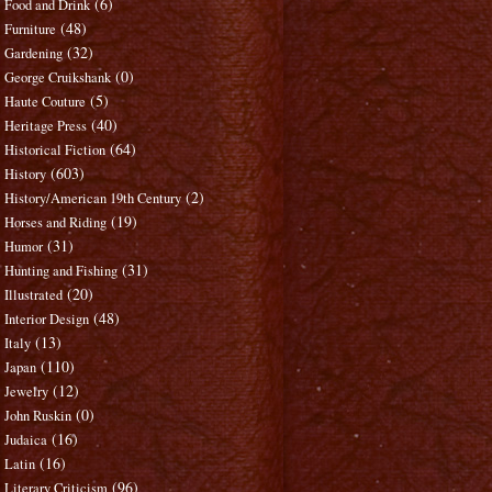
(6)
Food and Drink
(48)
Furniture
(32)
Gardening
(0)
George Cruikshank
(5)
Haute Couture
(40)
Heritage Press
(64)
Historical Fiction
(603)
History
(2)
History/American 19th Century
(19)
Horses and Riding
(31)
Humor
(31)
Hunting and Fishing
(20)
Illustrated
(48)
Interior Design
(13)
Italy
(110)
Japan
(12)
Jewelry
(0)
John Ruskin
(16)
Judaica
(16)
Latin
(96)
Literary Criticism