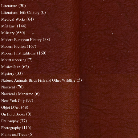
(30)
Literature
(0)
Literature: 16th Century
(64)
Medical Works
(144)
Mid East
(630)
Military
(38)
Modern European History
(167)
Modern Fiction
(169)
Modern First Editions
(7)
Mountaineering
(62)
Music: Jazz
(33)
Mystery
(5)
Nature: Animals Birds Fish and Other Wildlife
(76)
Nautical
(6)
Nautical / Maritime
(97)
New York City
(48)
Objet D'Art
(0)
On Hold Books
(77)
Philosophy
(115)
Photography
(5)
Plants and Trees