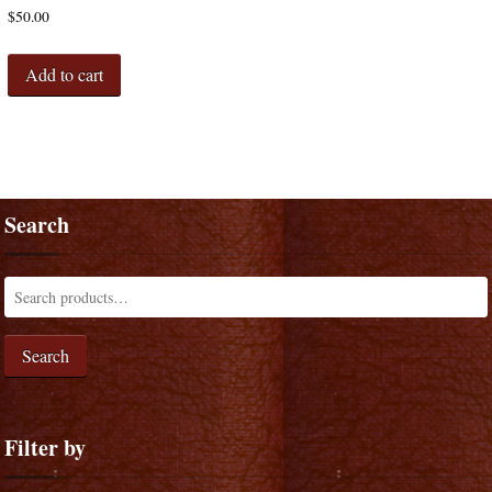
$
50.00
Add to cart
Search
Search
Filter by