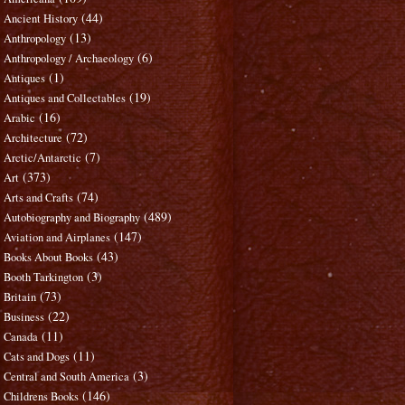
(44)
Ancient History
(13)
Anthropology
(6)
Anthropology / Archaeology
(1)
Antiques
(19)
Antiques and Collectables
(16)
Arabic
(72)
Architecture
(7)
Arctic/Antarctic
(373)
Art
(74)
Arts and Crafts
(489)
Autobiography and Biography
(147)
Aviation and Airplanes
(43)
Books About Books
(3)
Booth Tarkington
(73)
Britain
(22)
Business
(11)
Canada
(11)
Cats and Dogs
(3)
Central and South America
(146)
Childrens Books