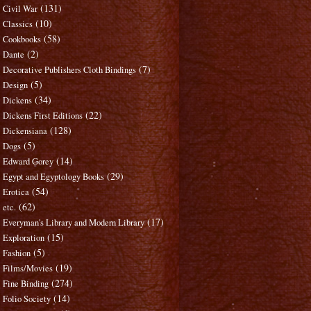
(131)
Civil War
(10)
Classics
(58)
Cookbooks
(2)
Dante
(7)
Decorative Publishers Cloth Bindings
(5)
Design
(34)
Dickens
(22)
Dickens First Editions
(128)
Dickensiana
(5)
Dogs
(14)
Edward Gorey
(29)
Egypt and Egyptology Books
(54)
Erotica
(62)
etc.
(17)
Everyman's Library and Modern Library
(15)
Exploration
(5)
Fashion
(19)
Films/Movies
(274)
Fine Binding
(14)
Folio Society