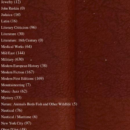
(12)
Jewelry
(0)
John Ruskin
(16)
Judaica
(16)
Latin
(96)
Literary Criticism
(30)
Literature
(0)
Literature: 16th Century
(64)
Medical Works
(144)
Mid East
(630)
Military
(38)
Modern European History
(167)
Modern Fiction
(169)
Modern First Editions
(7)
Mountaineering
(62)
Music: Jazz
(33)
Mystery
(5)
Nature: Animals Birds Fish and Other Wildlife
(76)
Nautical
(6)
Nautical / Maritime
(97)
New York City
(48)
Objet D'Art