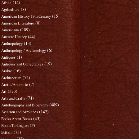
(14)
Africa
(8)
Agriculture
(15)
American History 19th Century
(0)
American Literature
(109)
Americana
(44)
Ancient History
(13)
Anthropology
(6)
Anthropology / Archaeology
(1)
Antiques
(19)
Antiques and Collectables
(16)
Arabic
(72)
Architecture
(7)
Arctic/Antarctic
(373)
Art
(74)
Arts and Crafts
(489)
Autobiography and Biography
(147)
Aviation and Airplanes
(43)
Books About Books
(3)
Booth Tarkington
(73)
Britain
(22)