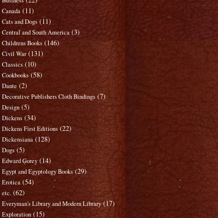
Business
(11)
Canada
(11)
Cats and Dogs
(3)
Central and South America
(146)
Childrens Books
(131)
Civil War
(10)
Classics
(58)
Cookbooks
(2)
Dante
(7)
Decorative Publishers Cloth Bindings
(5)
Design
(34)
Dickens
(22)
Dickens First Editions
(128)
Dickensiana
(5)
Dogs
(14)
Edward Gorey
(29)
Egypt and Egyptology Books
(54)
Erotica
(62)
etc.
(17)
Everyman's Library and Modern Library
(15)
Exploration