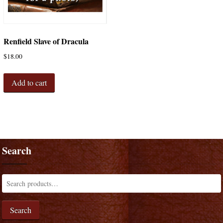
Renfield Slave of Dracula
$
18.00
Add to cart
Search
Search