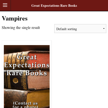
Great Expectations Rare Books
Vampires
Showing the single result