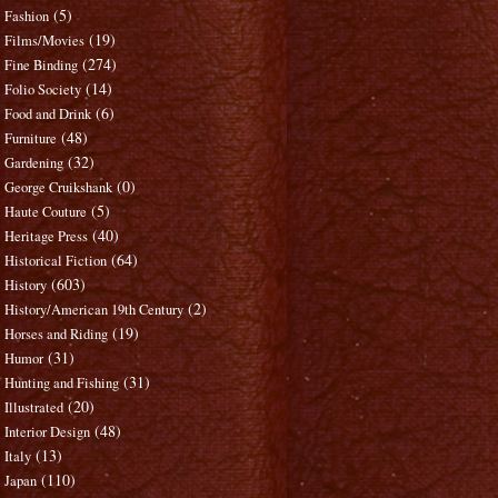
(5)
Fashion
(19)
Films/Movies
(274)
Fine Binding
(14)
Folio Society
(6)
Food and Drink
(48)
Furniture
(32)
Gardening
(0)
George Cruikshank
(5)
Haute Couture
(40)
Heritage Press
(64)
Historical Fiction
(603)
History
(2)
History/American 19th Century
(19)
Horses and Riding
(31)
Humor
(31)
Hunting and Fishing
(20)
Illustrated
(48)
Interior Design
(13)
Italy
(110)
Japan