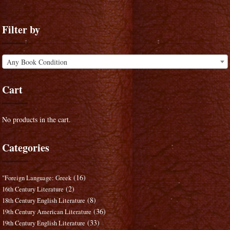
Filter by
Any Book Condition
Cart
No products in the cart.
Categories
(16)
"Foreign Language: Greek
(2)
16th Century Literature
(8)
18th Century English Literature
(36)
19th Century American Literature
(33)
19th Century English Literature