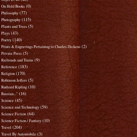
(0)
On Hold Books
(77)
Philosophy
(115)
Photography
(5)
Plants and Trees
(43)
Plays
(140)
Poetry
(2)
Prints & Engravings Pertaining to Charles Dickens
(5)
Private Press
(9)
Railroads and Trains
(183)
Reference
(170)
Religion
(5)
Robinson Jeffers
(10)
Rudyard Kipling
(16)
Russian..."
(45)
Science
(59)
Science and Technology
(64)
Science Fiction
(10)
Science Fiction / Fantasy
(204)
Travel
(3)
Travel By Automobile