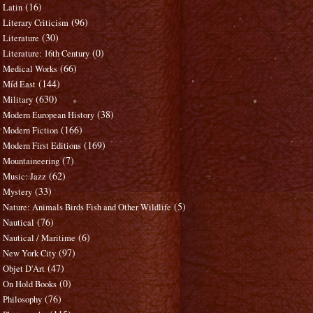
(16)
Latin
(96)
Literary Criticism
(30)
Literature
(0)
Literature: 16th Century
(66)
Medical Works
(144)
Mid East
(630)
Military
(38)
Modern European History
(166)
Modern Fiction
(169)
Modern First Editions
(7)
Mountaineering
(62)
Music: Jazz
(33)
Mystery
(5)
Nature: Animals Birds Fish and Other Wildlife
(76)
Nautical
(6)
Nautical / Maritime
(97)
New York City
(47)
Objet D'Art
(0)
On Hold Books
(76)
Philosophy