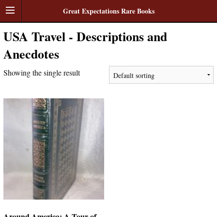
Great Expectations Rare Books
USA Travel - Descriptions and
Anecdotes
Showing the single result
Around America: A Tour of