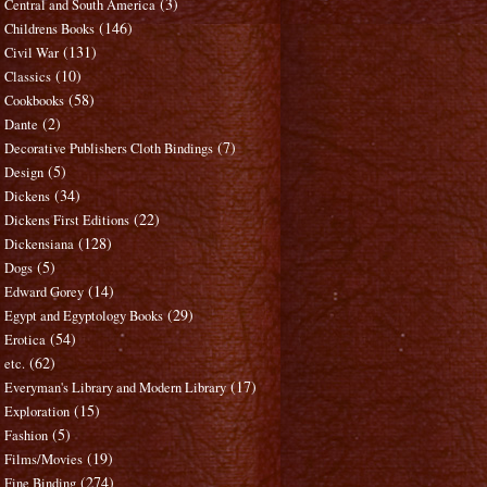
(3)
Central and South America
(146)
Childrens Books
(131)
Civil War
(10)
Classics
(58)
Cookbooks
(2)
Dante
(7)
Decorative Publishers Cloth Bindings
(5)
Design
(34)
Dickens
(22)
Dickens First Editions
(128)
Dickensiana
(5)
Dogs
(14)
Edward Gorey
(29)
Egypt and Egyptology Books
(54)
Erotica
(62)
etc.
(17)
Everyman's Library and Modern Library
(15)
Exploration
(5)
Fashion
(19)
Films/Movies
(274)
Fine Binding