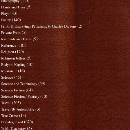
(115)
Photography
(5)
Plants and Trees
(43)
Plays
(140)
Poetry
(2)
Prints & Engravings Pertaining to Charles Dickens
(5)
Private Press
(9)
Railroads and Trains
(181)
Reference
(170)
Religion
(5)
Robinson Jeffers
(10)
Rudyard Kipling
(16)
Russian..."
(45)
Science
(59)
Science and Technology
(64)
Science Fiction
(10)
Science Fiction / Fantasy
(203)
Travel
(3)
Travel By Automobile
(13)
True Crime
(670)
Uncategorized
(4)
W.M. Thackeray