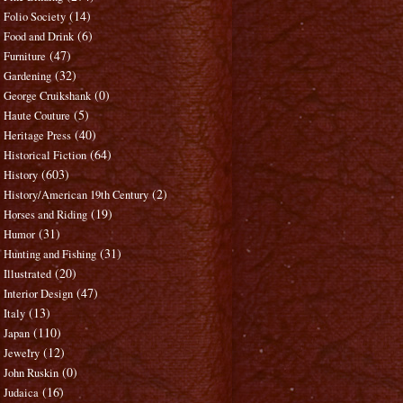
(14)
Folio Society
(6)
Food and Drink
(47)
Furniture
(32)
Gardening
(0)
George Cruikshank
(5)
Haute Couture
(40)
Heritage Press
(64)
Historical Fiction
(603)
History
(2)
History/American 19th Century
(19)
Horses and Riding
(31)
Humor
(31)
Hunting and Fishing
(20)
Illustrated
(47)
Interior Design
(13)
Italy
(110)
Japan
(12)
Jewelry
(0)
John Ruskin
(16)
Judaica