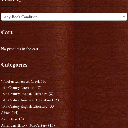
Any Book Condition
Cart
No products in the cart.
Categories
(16)
"Foreign Language: Greek
(2)
16th Century Literature
(8)
18th Century English Literature
(35)
19th Century American Literature
(33)
19th Century English Literature
(14)
Africa
(8)
Agriculture
(15)
American History 19th Century