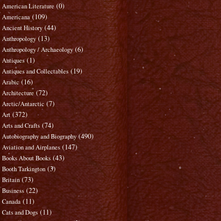
(0)
American Literature
(109)
Americana
(44)
Ancient History
(13)
Anthropology
(6)
Anthropology / Archaeology
(1)
Antiques
(19)
Antiques and Collectables
(16)
Arabic
(72)
Architecture
(7)
Arctic/Antarctic
(372)
Art
(74)
Arts and Crafts
(490)
Autobiography and Biography
(147)
Aviation and Airplanes
(43)
Books About Books
(3)
Booth Tarkington
(73)
Britain
(22)
Business
(11)
Canada
(11)
Cats and Dogs