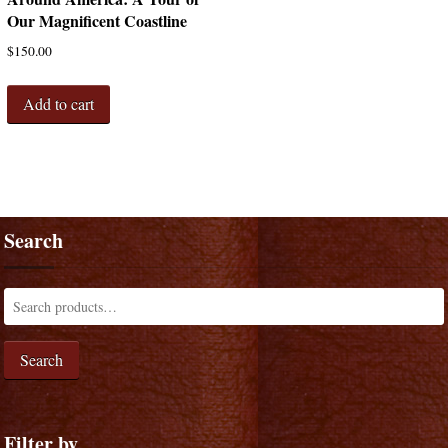
Our Magnificent Coastline
$
150.00
Add to cart
Search
Search
Filter by