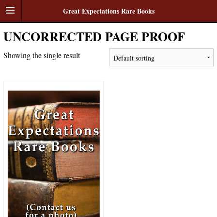
Great Expectations Rare Books
UNCORRECTED PAGE PROOF
Showing the single result