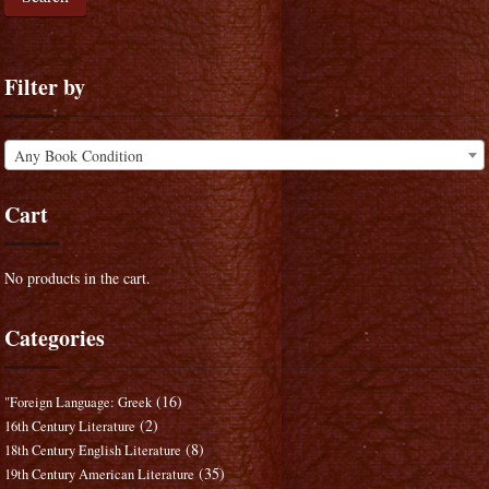
Filter by
Any Book Condition
Cart
No products in the cart.
Categories
(16)
"Foreign Language: Greek
(2)
16th Century Literature
(8)
18th Century English Literature
(35)
19th Century American Literature