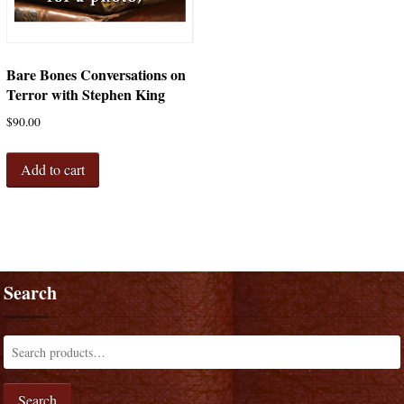
Bare Bones Conversations on
Terror with Stephen King
$
90.00
Add to cart
Search
Search