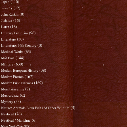
(110)
Japan
(12)
Jewelry
(0)
John Ruskin
(16)
Judaica
(16)
Latin
(96)
Literary Criticism
(30)
Literature
(0)
Literature: 16th Century
(63)
Medical Works
(144)
Mid East
(630)
Military
(38)
Modern European History
(167)
Modern Fiction
(169)
Modern First Editions
(7)
Mountaineering
(62)
Music: Jazz
(33)
Mystery
(5)
Nature: Animals Birds Fish and Other Wildlife
(76)
Nautical
(6)
Nautical / Maritime
(97)
New York City