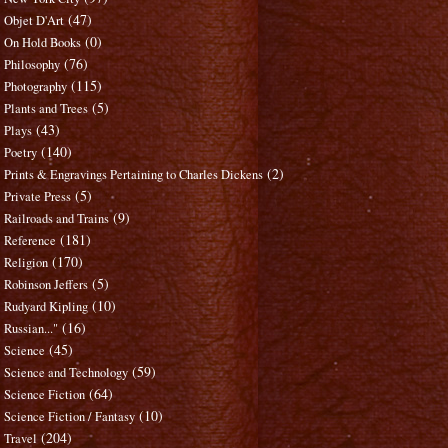
(47)
Objet D'Art
(0)
On Hold Books
(76)
Philosophy
(115)
Photography
(5)
Plants and Trees
(43)
Plays
(140)
Poetry
(2)
Prints & Engravings Pertaining to Charles Dickens
(5)
Private Press
(9)
Railroads and Trains
(181)
Reference
(170)
Religion
(5)
Robinson Jeffers
(10)
Rudyard Kipling
(16)
Russian..."
(45)
Science
(59)
Science and Technology
(64)
Science Fiction
(10)
Science Fiction / Fantasy
(204)
Travel