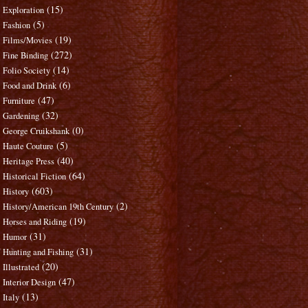
(15)
Exploration
(5)
Fashion
(19)
Films/Movies
(272)
Fine Binding
(14)
Folio Society
(6)
Food and Drink
(47)
Furniture
(32)
Gardening
(0)
George Cruikshank
(5)
Haute Couture
(40)
Heritage Press
(64)
Historical Fiction
(603)
History
(2)
History/American 19th Century
(19)
Horses and Riding
(31)
Humor
(31)
Hunting and Fishing
(20)
Illustrated
(47)
Interior Design
(13)
Italy