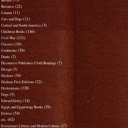
Britain
(22)
Business
(11)
Canada
(11)
Cats and Dogs
(3)
Central and South America
(146)
Childrens Books
(131)
Civil War
(10)
Classics
(58)
Cookbooks
(2)
Dante
(7)
Decorative Publishers Cloth Bindings
(5)
Design
(34)
Dickens
(22)
Dickens First Editions
(128)
Dickensiana
(5)
Dogs
(14)
Edward Gorey
(29)
Egypt and Egyptology Books
(54)
Erotica
(62)
etc.
(17)
Everyman's Library and Modern Library