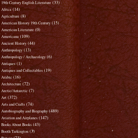
(33)
19th Century English Literature
(14)
Africa
(8)
Agriculture
(15)
American History 19th Century
(0)
American Literature
(109)
Americana
(44)
Ancient History
(13)
Anthropology
(6)
Anthropology / Archaeology
(1)
Antiques
(19)
Antiques and Collectables
(16)
Arabic
(72)
Architecture
(7)
Arctic/Antarctic
(372)
Art
(74)
Arts and Crafts
(489)
Autobiography and Biography
(147)
Aviation and Airplanes
(43)
Books About Books
(3)
Booth Tarkington
(73)