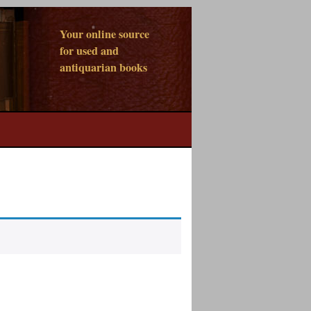
Your online source
for used and
antiquarian books