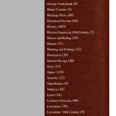
(0)
George Cruikshank
(5)
Haute Couture
(40)
Heritage Press
(64)
Historical Fiction
(603)
History
(2)
History/American 19th Century
(19)
Horses and Riding
(31)
Humor
(31)
Hunting and Fishing
(20)
Illustrated
(48)
Interior Design
(13)
Italy
(110)
Japan
(12)
Jewelry
(0)
John Ruskin
(16)
Judaica
(16)
Latin
(96)
Literary Criticism
(30)
Literature
(0)
Literature: 16th Century