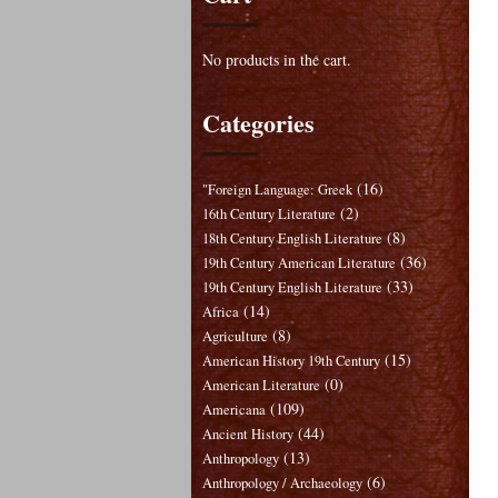
No products in the cart.
Categories
(16)
"Foreign Language: Greek
(2)
16th Century Literature
(8)
18th Century English Literature
(36)
19th Century American Literature
(33)
19th Century English Literature
(14)
Africa
(8)
Agriculture
(15)
American History 19th Century
(0)
American Literature
(109)
Americana
(44)
Ancient History
(13)
Anthropology
(6)
Anthropology / Archaeology