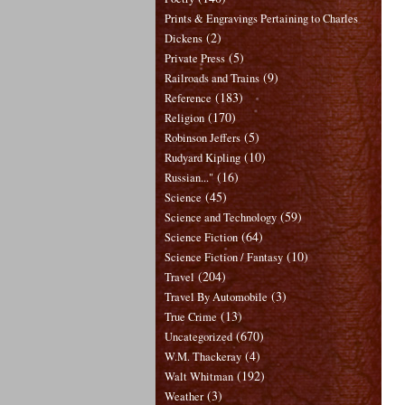
Prints & Engravings Pertaining to Charles
(2)
Dickens
(5)
Private Press
(9)
Railroads and Trains
(183)
Reference
(170)
Religion
(5)
Robinson Jeffers
(10)
Rudyard Kipling
(16)
Russian..."
(45)
Science
(59)
Science and Technology
(64)
Science Fiction
(10)
Science Fiction / Fantasy
(204)
Travel
(3)
Travel By Automobile
(13)
True Crime
(670)
Uncategorized
(4)
W.M. Thackeray
(192)
Walt Whitman
(3)
Weather