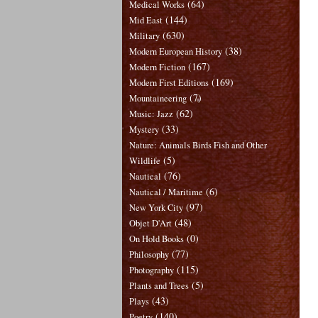
(64)
Medical Works
(144)
Mid East
(630)
Military
(38)
Modern European History
(167)
Modern Fiction
(169)
Modern First Editions
(7)
Mountaineering
(62)
Music: Jazz
(33)
Mystery
Nature: Animals Birds Fish and Other
(5)
Wildlife
(76)
Nautical
(6)
Nautical / Maritime
(97)
New York City
(48)
Objet D'Art
(0)
On Hold Books
(77)
Philosophy
(115)
Photography
(5)
Plants and Trees
(43)
Plays
(140)
Poetry