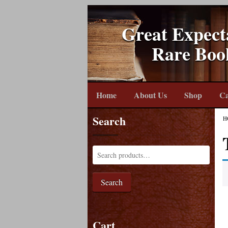
Great Expect
Rare Boo
Home
About Us
Shop
Ca
Search
H
Search
Cart