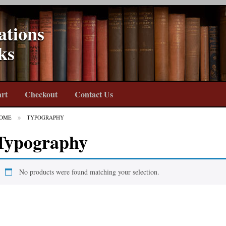
ations
ks
rt
Checkout
Contact Us
OME
TYPOGRAPHY
Typography
No products were found matching your selection.