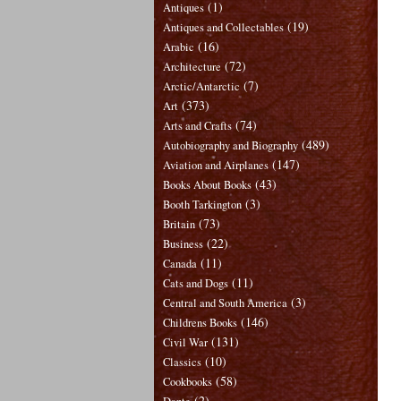
(1)
Antiques
(19)
Antiques and Collectables
(16)
Arabic
(72)
Architecture
(7)
Arctic/Antarctic
(373)
Art
(74)
Arts and Crafts
(489)
Autobiography and Biography
(147)
Aviation and Airplanes
(43)
Books About Books
(3)
Booth Tarkington
(73)
Britain
(22)
Business
(11)
Canada
(11)
Cats and Dogs
(3)
Central and South America
(146)
Childrens Books
(131)
Civil War
(10)
Classics
(58)
Cookbooks
(2)