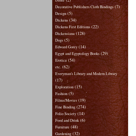
Dante
(7)
Decorative Publishers Cloth Bindings
(5)
Design
(34)
Dickens
(22)
Dickens First Editions
(128)
Dickensiana
(5)
Dogs
(14)
Edward Gorey
(29)
Egypt and Egyptology Books
(54)
Erotica
(62)
etc.
Everyman's Library and Modern Library
(17)
(15)
Exploration
(5)
Fashion
(19)
Films/Movies
(274)
Fine Binding
(14)
Folio Society
(6)
Food and Drink
(48)
Furniture
(32)
Gardening