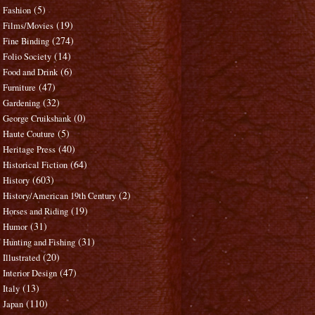
(5)
Fashion
(19)
Films/Movies
(274)
Fine Binding
(14)
Folio Society
(6)
Food and Drink
(47)
Furniture
(32)
Gardening
(0)
George Cruikshank
(5)
Haute Couture
(40)
Heritage Press
(64)
Historical Fiction
(603)
History
(2)
History/American 19th Century
(19)
Horses and Riding
(31)
Humor
(31)
Hunting and Fishing
(20)
Illustrated
(47)
Interior Design
(13)
Italy
(110)
Japan