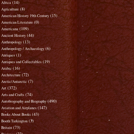
(14)
Africa
(8)
Agriculture
(15)
American History 19th Century
(0)
American Literature
(109)
Americana
(44)
Ancient History
(13)
Anthropology
(6)
Anthropology / Archaeology
(1)
Antiques
(19)
Antiques and Collectables
(16)
Arabic
(72)
Architecture
(7)
Arctic/Antarctic
(372)
Art
(74)
Arts and Crafts
(490)
Autobiography and Biography
(147)
Aviation and Airplanes
(43)
Books About Books
(3)
Booth Tarkington
(73)
Britain
(22)