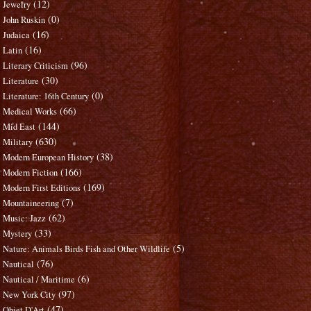
(12)
Jewelry
(0)
John Ruskin
(16)
Judaica
(16)
Latin
(96)
Literary Criticism
(30)
Literature
(0)
Literature: 16th Century
(66)
Medical Works
(144)
Mid East
(630)
Military
(38)
Modern European History
(166)
Modern Fiction
(169)
Modern First Editions
(7)
Mountaineering
(62)
Music: Jazz
(33)
Mystery
(5)
Nature: Animals Birds Fish and Other Wildlife
(76)
Nautical
(6)
Nautical / Maritime
(97)
New York City
(47)
Objet D'Art