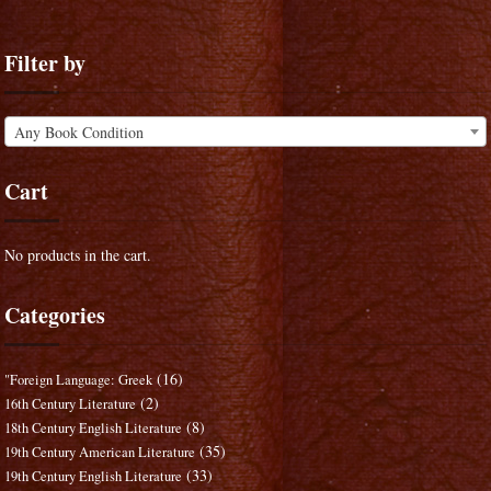
Filter by
Any Book Condition
Cart
No products in the cart.
Categories
(16)
"Foreign Language: Greek
(2)
16th Century Literature
(8)
18th Century English Literature
(35)
19th Century American Literature
(33)
19th Century English Literature