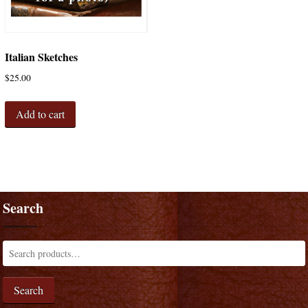
Italian Sketches
$
25.00
Add to cart
Search
Search