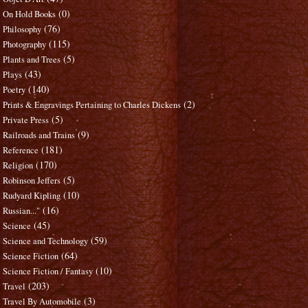
(0)
On Hold Books
(76)
Philosophy
(115)
Photography
(5)
Plants and Trees
(43)
Plays
(140)
Poetry
(2)
Prints & Engravings Pertaining to Charles Dickens
(5)
Private Press
(9)
Railroads and Trains
(181)
Reference
(170)
Religion
(5)
Robinson Jeffers
(10)
Rudyard Kipling
(16)
Russian..."
(45)
Science
(59)
Science and Technology
(64)
Science Fiction
(10)
Science Fiction / Fantasy
(203)
Travel
(3)
Travel By Automobile