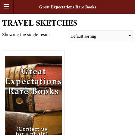
Great Expectations Rare Books
TRAVEL SKETCHES
Showing the single result