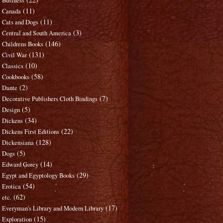
Business
(11)
Canada
(11)
Cats and Dogs
(3)
Central and South America
(146)
Childrens Books
(131)
Civil War
(10)
Classics
(58)
Cookbooks
(2)
Dante
(7)
Decorative Publishers Cloth Bindings
(5)
Design
(34)
Dickens
(22)
Dickens First Editions
(128)
Dickensiana
(5)
Dogs
(14)
Edward Gorey
(29)
Egypt and Egyptology Books
(54)
Erotica
(62)
etc.
(17)
Everyman's Library and Modern Library
(15)
Exploration