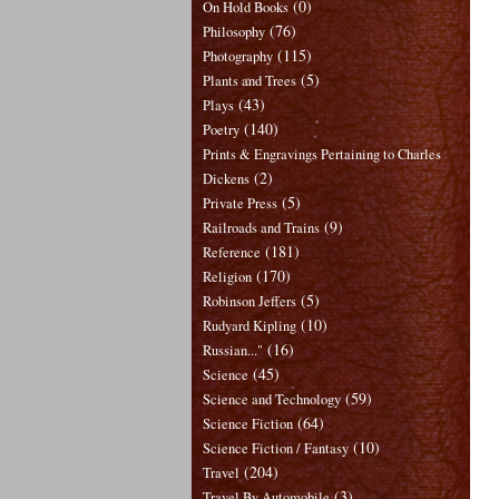
(0)
On Hold Books
(76)
Philosophy
(115)
Photography
(5)
Plants and Trees
(43)
Plays
(140)
Poetry
Prints & Engravings Pertaining to Charles
(2)
Dickens
(5)
Private Press
(9)
Railroads and Trains
(181)
Reference
(170)
Religion
(5)
Robinson Jeffers
(10)
Rudyard Kipling
(16)
Russian..."
(45)
Science
(59)
Science and Technology
(64)
Science Fiction
(10)
Science Fiction / Fantasy
(204)
Travel
(3)
Travel By Automobile