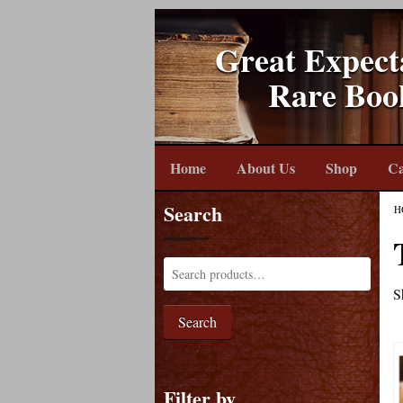
Great Expect
Rare Boo
Home
About Us
Shop
Ca
Search
H
S
Search
Filter by