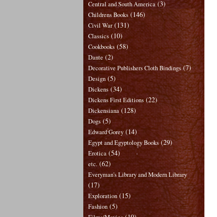
(3)
Central and South America
(146)
Childrens Books
(131)
Civil War
(10)
Classics
(58)
Cookbooks
(2)
Dante
(7)
Decorative Publishers Cloth Bindings
(5)
Design
(34)
Dickens
(22)
Dickens First Editions
(128)
Dickensiana
(5)
Dogs
(14)
Edward Gorey
(29)
Egypt and Egyptology Books
(54)
Erotica
(62)
etc.
Everyman's Library and Modern Library
(17)
(15)
Exploration
(5)
Fashion
(19)