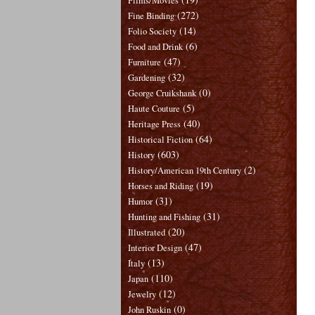
Films/Movies
(272)
Fine Binding
(14)
Folio Society
(6)
Food and Drink
(47)
Furniture
(32)
Gardening
(0)
George Cruikshank
(5)
Haute Couture
(40)
Heritage Press
(64)
Historical Fiction
(603)
History
(2)
History/American 19th Century
(19)
Horses and Riding
(31)
Humor
(31)
Hunting and Fishing
(20)
Illustrated
(47)
Interior Design
(13)
Italy
(110)
Japan
(12)
Jewelry
(0)
John Ruskin