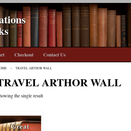
ations
ks
rt
Checkout
Contact Us
OME
TRAVEL ARTHOR WALL
TRAVEL ARTHOR WALL
howing the single result