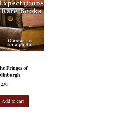
he Fringes of
dinburgh
12.95
Add to cart