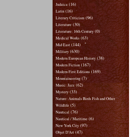
(16)
Judaica
(16)
Latin
(96)
Literary Criticism
(30)
Literature
(0)
Literature: 16th Century
(63)
Medical Works
(144)
Mid East
(630)
Military
(38)
Modern European History
(167)
Modern Fiction
(169)
Modern First Editions
(7)
Mountaineering
(62)
Music: Jazz
(33)
Mystery
Nature: Animals Birds Fish and Other
(5)
Wildlife
(76)
Nautical
(6)
Nautical / Maritime
(97)
New York City
(47)
Objet D'Art