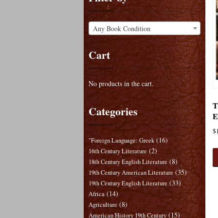
Any Book Condition
Cart
No products in the cart.
T
Categories
E
$
(16)
"Foreign Language: Greek
(2)
16th Century Literature
(8)
18th Century English Literature
(35)
19th Century American Literature
(33)
19th Century English Literature
(14)
Africa
(8)
Agriculture
(15)
American History 19th Century