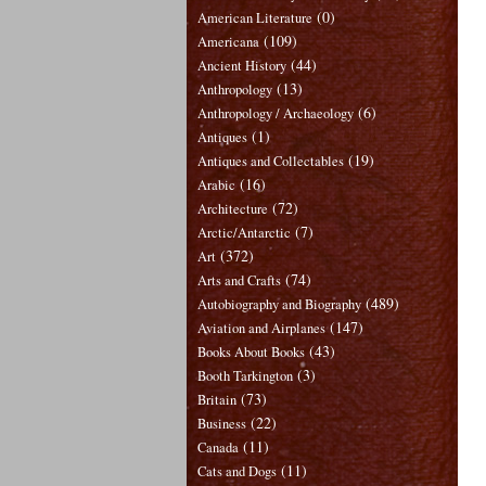
(0)
American Literature
(109)
Americana
(44)
Ancient History
(13)
Anthropology
(6)
Anthropology / Archaeology
(1)
Antiques
(19)
Antiques and Collectables
(16)
Arabic
(72)
Architecture
(7)
Arctic/Antarctic
(372)
Art
(74)
Arts and Crafts
(489)
Autobiography and Biography
(147)
Aviation and Airplanes
(43)
Books About Books
(3)
Booth Tarkington
(73)
Britain
(22)
Business
(11)
Canada
(11)
Cats and Dogs