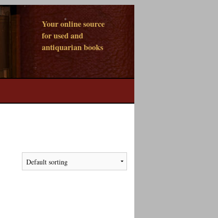
Your online source
for used and
antiquarian books