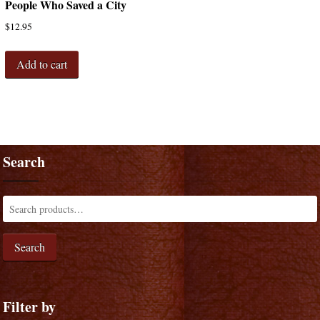
People Who Saved a City
$
12.95
Add to cart
Search
Search
Filter by