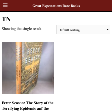
Great Expectations Rare Books
TN
Showing the single result
Fever Season: The Story of the
Terrifying Epidemic anf the