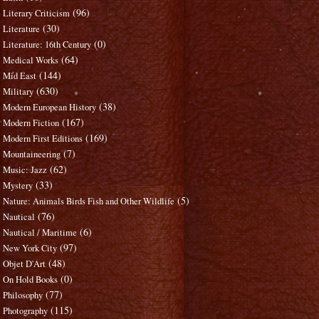
(96)
Literary Criticism
(30)
Literature
(0)
Literature: 16th Century
(64)
Medical Works
(144)
Mid East
(630)
Military
(38)
Modern European History
(167)
Modern Fiction
(169)
Modern First Editions
(7)
Mountaineering
(62)
Music: Jazz
(33)
Mystery
(5)
Nature: Animals Birds Fish and Other Wildlife
(76)
Nautical
(6)
Nautical / Maritime
(97)
New York City
(48)
Objet D'Art
(0)
On Hold Books
(77)
Philosophy
(115)
Photography