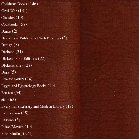
(146)
Childrens Books
(131)
Civil War
(10)
Classics
(58)
Cookbooks
(2)
Dante
(7)
Decorative Publishers Cloth Bindings
(5)
Design
(34)
Dickens
(22)
Dickens First Editions
(128)
Dickensiana
(5)
Dogs
(14)
Edward Gorey
(29)
Egypt and Egyptology Books
(54)
Erotica
(62)
etc.
(17)
Everyman's Library and Modern Library
(15)
Exploration
(5)
Fashion
(19)
Films/Movies
(274)
Fine Binding