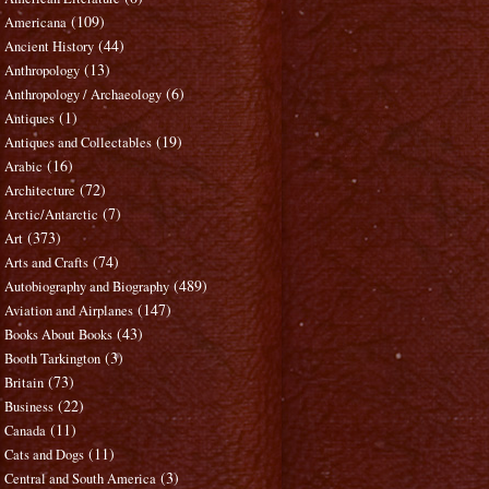
(109)
Americana
(44)
Ancient History
(13)
Anthropology
(6)
Anthropology / Archaeology
(1)
Antiques
(19)
Antiques and Collectables
(16)
Arabic
(72)
Architecture
(7)
Arctic/Antarctic
(373)
Art
(74)
Arts and Crafts
(489)
Autobiography and Biography
(147)
Aviation and Airplanes
(43)
Books About Books
(3)
Booth Tarkington
(73)
Britain
(22)
Business
(11)
Canada
(11)
Cats and Dogs
(3)
Central and South America