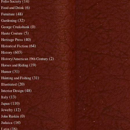
(14)
Folio Society
(6)
Food and Drink
(48)
Furniture
(32)
Gardening
(0)
George Cruikshank
(5)
Haute Couture
(40)
Heritage Press
(64)
Historical Fiction
(603)
History
(2)
History/American 19th Century
(19)
Horses and Riding
(31)
Humor
(31)
Hunting and Fishing
(20)
Illustrated
(48)
Interior Design
(13)
Italy
(110)
Japan
(12)
Jewelry
(0)
John Ruskin
(16)
Judaica
(16)
Latin