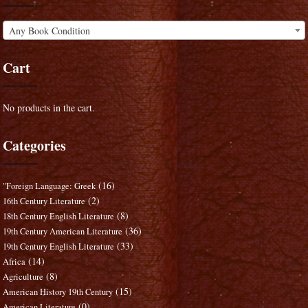
Any Book Condition
Cart
No products in the cart.
Categories
(16)
"Foreign Language: Greek
(2)
16th Century Literature
(8)
18th Century English Literature
(36)
19th Century American Literature
(33)
19th Century English Literature
(14)
Africa
(8)
Agriculture
(15)
American History 19th Century
(0)
American Literature