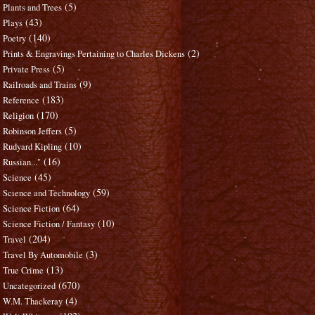
(5)
Plants and Trees
(43)
Plays
(140)
Poetry
(2)
Prints & Engravings Pertaining to Charles Dickens
(5)
Private Press
(9)
Railroads and Trains
(183)
Reference
(170)
Religion
(5)
Robinson Jeffers
(10)
Rudyard Kipling
(16)
Russian..."
(45)
Science
(59)
Science and Technology
(64)
Science Fiction
(10)
Science Fiction / Fantasy
(204)
Travel
(3)
Travel By Automobile
(13)
True Crime
(670)
Uncategorized
(4)
W.M. Thackeray