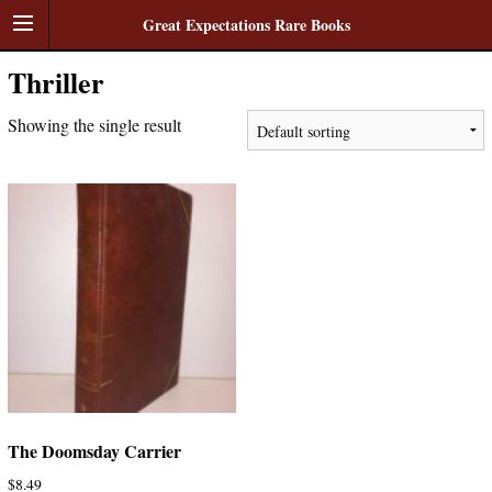
Great Expectations Rare Books
Thriller
Showing the single result
The Doomsday Carrier
$
8.49