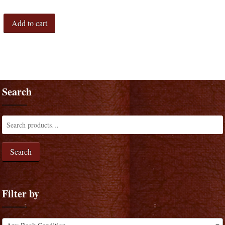
Add to cart
Search
Search
Filter by