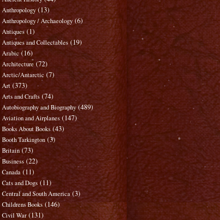
(13)
Anthropology
(6)
Anthropology / Archaeology
(1)
Antiques
(19)
Antiques and Collectables
(16)
Arabic
(72)
Architecture
(7)
Arctic/Antarctic
(373)
Art
(74)
Arts and Crafts
(489)
Autobiography and Biography
(147)
Aviation and Airplanes
(43)
Books About Books
(3)
Booth Tarkington
(73)
Britain
(22)
Business
(11)
Canada
(11)
Cats and Dogs
(3)
Central and South America
(146)
Childrens Books
(131)
Civil War