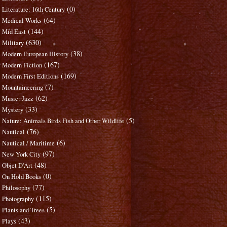
(0)
Literature: 16th Century
(64)
Medical Works
(144)
Mid East
(630)
Military
(38)
Modern European History
(167)
Modern Fiction
(169)
Modern First Editions
(7)
Mountaineering
(62)
Music: Jazz
(33)
Mystery
(5)
Nature: Animals Birds Fish and Other Wildlife
(76)
Nautical
(6)
Nautical / Maritime
(97)
New York City
(48)
Objet D'Art
(0)
On Hold Books
(77)
Philosophy
(115)
Photography
(5)
Plants and Trees
(43)
Plays