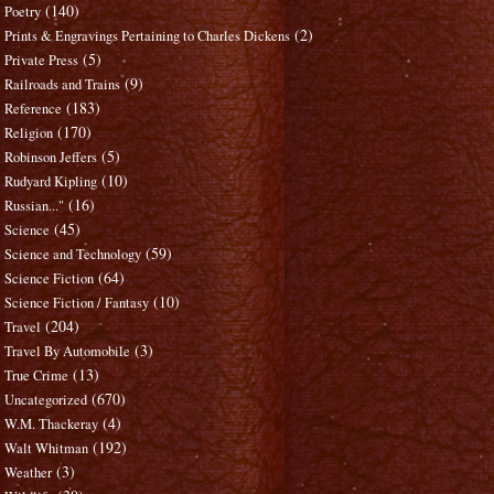
(140)
Poetry
(2)
Prints & Engravings Pertaining to Charles Dickens
(5)
Private Press
(9)
Railroads and Trains
(183)
Reference
(170)
Religion
(5)
Robinson Jeffers
(10)
Rudyard Kipling
(16)
Russian..."
(45)
Science
(59)
Science and Technology
(64)
Science Fiction
(10)
Science Fiction / Fantasy
(204)
Travel
(3)
Travel By Automobile
(13)
True Crime
(670)
Uncategorized
(4)
W.M. Thackeray
(192)
Walt Whitman
(3)
Weather