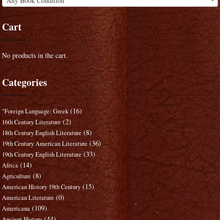
Any Book Condition
Cart
No products in the cart.
Categories
(16)
"Foreign Language: Greek
(2)
16th Century Literature
(8)
18th Century English Literature
(36)
19th Century American Literature
(33)
19th Century English Literature
(14)
Africa
(8)
Agriculture
(15)
American History 19th Century
(0)
American Literature
(109)
Americana
(44)
Ancient History