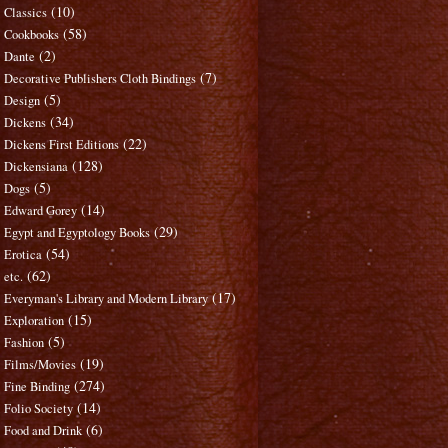
(10)
Classics
(58)
Cookbooks
(2)
Dante
(7)
Decorative Publishers Cloth Bindings
(5)
Design
(34)
Dickens
(22)
Dickens First Editions
(128)
Dickensiana
(5)
Dogs
(14)
Edward Gorey
(29)
Egypt and Egyptology Books
(54)
Erotica
(62)
etc.
(17)
Everyman's Library and Modern Library
(15)
Exploration
(5)
Fashion
(19)
Films/Movies
(274)
Fine Binding
(14)
Folio Society
(6)
Food and Drink