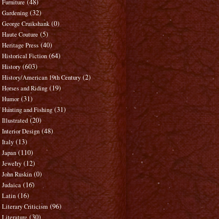
(48)
Furniture
(32)
Gardening
(0)
George Cruikshank
(5)
Haute Couture
(40)
Heritage Press
(64)
Historical Fiction
(603)
History
(2)
History/American 19th Century
(19)
Horses and Riding
(31)
Humor
(31)
Hunting and Fishing
(20)
Illustrated
(48)
Interior Design
(13)
Italy
(110)
Japan
(12)
Jewelry
(0)
John Ruskin
(16)
Judaica
(16)
Latin
(96)
Literary Criticism
(30)
Literature