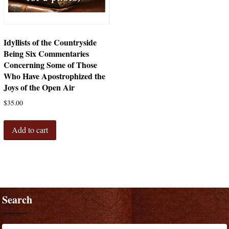
Idyllists of the Countryside
Being Six Commentaries
Concerning Some of Those
Who Have Apostrophized the
Joys of the Open Air
$
35.00
Add to cart
Search