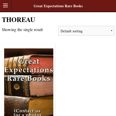
Great Expectations Rare Books
THOREAU
Showing the single result