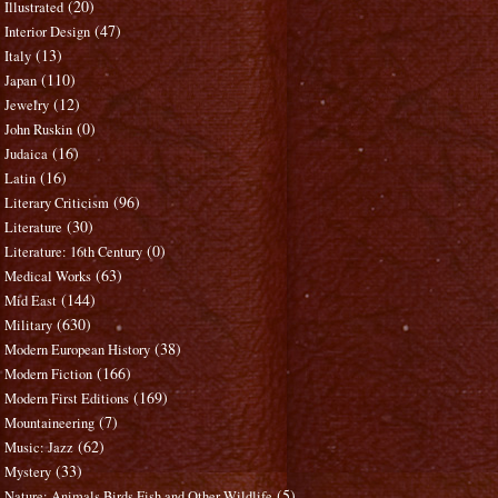
(20)
Illustrated
(47)
Interior Design
(13)
Italy
(110)
Japan
(12)
Jewelry
(0)
John Ruskin
(16)
Judaica
(16)
Latin
(96)
Literary Criticism
(30)
Literature
(0)
Literature: 16th Century
(63)
Medical Works
(144)
Mid East
(630)
Military
(38)
Modern European History
(166)
Modern Fiction
(169)
Modern First Editions
(7)
Mountaineering
(62)
Music: Jazz
(33)
Mystery
(5)
Nature: Animals Birds Fish and Other Wildlife