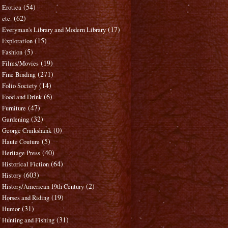
(54)
Erotica
(62)
etc.
(17)
Everyman's Library and Modern Library
(15)
Exploration
(5)
Fashion
(19)
Films/Movies
(271)
Fine Binding
(14)
Folio Society
(6)
Food and Drink
(47)
Furniture
(32)
Gardening
(0)
George Cruikshank
(5)
Haute Couture
(40)
Heritage Press
(64)
Historical Fiction
(603)
History
(2)
History/American 19th Century
(19)
Horses and Riding
(31)
Humor
(31)
Hunting and Fishing