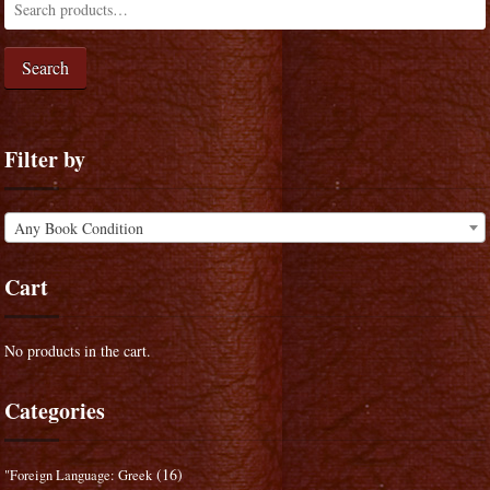
Search
Filter by
Any Book Condition
Cart
No products in the cart.
Categories
(16)
"Foreign Language: Greek