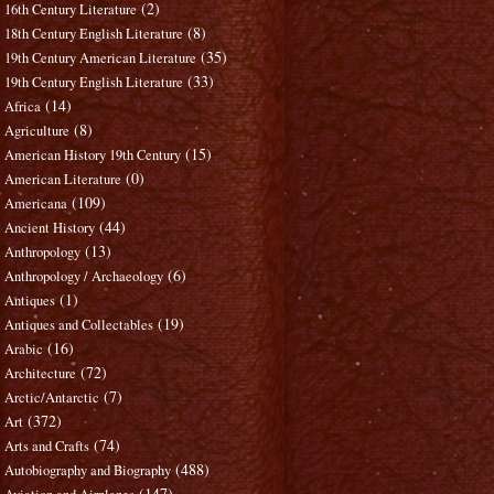
(2)
16th Century Literature
(8)
18th Century English Literature
(35)
19th Century American Literature
(33)
19th Century English Literature
(14)
Africa
(8)
Agriculture
(15)
American History 19th Century
(0)
American Literature
(109)
Americana
(44)
Ancient History
(13)
Anthropology
(6)
Anthropology / Archaeology
(1)
Antiques
(19)
Antiques and Collectables
(16)
Arabic
(72)
Architecture
(7)
Arctic/Antarctic
(372)
Art
(74)
Arts and Crafts
(488)
Autobiography and Biography
(147)