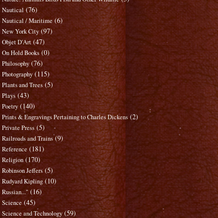
(76)
Nautical
(6)
Nautical / Maritime
(97)
New York City
(47)
Objet D'Art
(0)
On Hold Books
(76)
Philosophy
(115)
Photography
(5)
Plants and Trees
(43)
Plays
(140)
Poetry
(2)
Prints & Engravings Pertaining to Charles Dickens
(5)
Private Press
(9)
Railroads and Trains
(181)
Reference
(170)
Religion
(5)
Robinson Jeffers
(10)
Rudyard Kipling
(16)
Russian..."
(45)
Science
(59)
Science and Technology