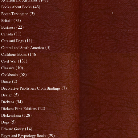
Aviation and Airplanes
(43)
Books About Books
(3)
Booth Tarkington
(73)
Britain
(22)
Business
(11)
Canada
(11)
Cats and Dogs
(3)
Central and South America
(146)
Childrens Books
(131)
Civil War
(10)
Classics
(58)
Cookbooks
(2)
Dante
(7)
Decorative Publishers Cloth Bindings
(5)
Design
(34)
Dickens
(22)
Dickens First Editions
(128)
Dickensiana
(5)
Dogs
(14)
Edward Gorey
(29)
Egypt and Egyptology Books