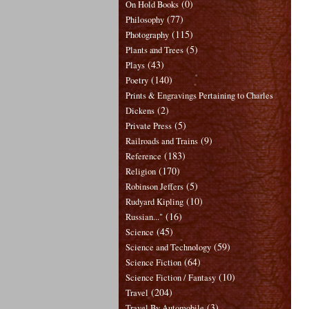
(0)
On Hold Books
(77)
Philosophy
(115)
Photography
(5)
Plants and Trees
(43)
Plays
(140)
Poetry
Prints & Engravings Pertaining to Charles
(2)
Dickens
(5)
Private Press
(9)
Railroads and Trains
(183)
Reference
(170)
Religion
(5)
Robinson Jeffers
(10)
Rudyard Kipling
(16)
Russian..."
(45)
Science
(59)
Science and Technology
(64)
Science Fiction
(10)
Science Fiction / Fantasy
(204)
Travel
(3)
Travel By Automobile