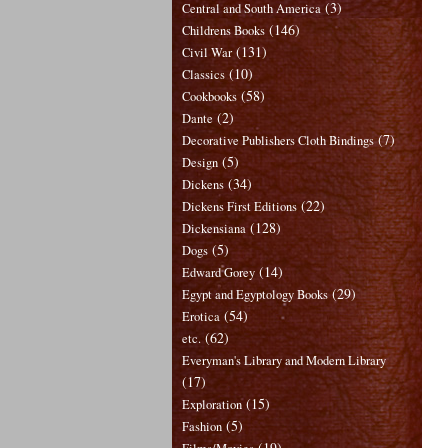
(3)
Central and South America
(146)
Childrens Books
(131)
Civil War
(10)
Classics
(58)
Cookbooks
(2)
Dante
(7)
Decorative Publishers Cloth Bindings
(5)
Design
(34)
Dickens
(22)
Dickens First Editions
(128)
Dickensiana
(5)
Dogs
(14)
Edward Gorey
(29)
Egypt and Egyptology Books
(54)
Erotica
(62)
etc.
Everyman's Library and Modern Library
(17)
(15)
Exploration
(5)
Fashion
(19)