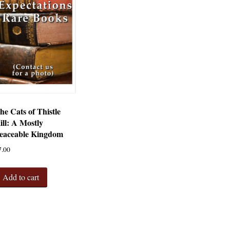
he Cats of Thistle
ill: A Mostly
eaceable Kingdom
7.00
Add to cart