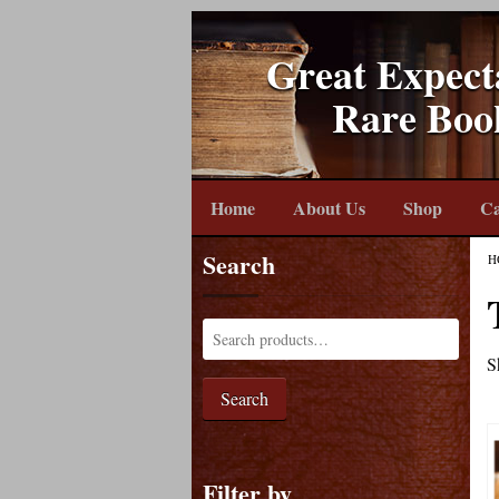
Great Expect
Rare Boo
Home
About Us
Shop
Ca
Search
H
S
Search
Filter by