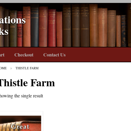
ations
ks
rt
Checkout
Contact Us
OME
THISTLE FARM
Thistle Farm
howing the single result