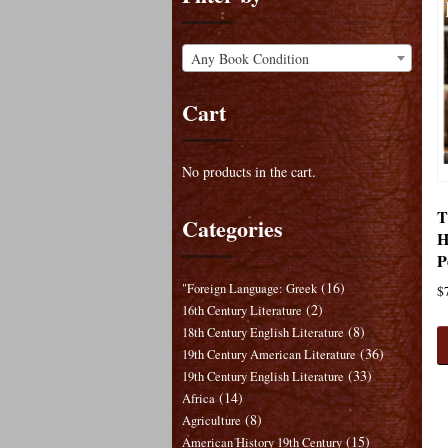
Any Book Condition
Cart
No products in the cart.
T
Categories
H
P
(16)
"Foreign Language: Greek
$
(2)
16th Century Literature
(8)
18th Century English Literature
(36)
19th Century American Literature
(33)
19th Century English Literature
(14)
Africa
(8)
Agriculture
(15)
American History 19th Century