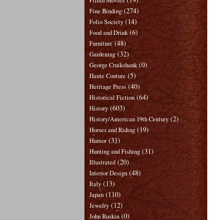
Films/Movies
(274)
Fine Binding
(14)
Folio Society
(6)
Food and Drink
(48)
Furniture
(32)
Gardening
(0)
George Cruikshank
(5)
Haute Couture
(40)
Heritage Press
(64)
Historical Fiction
(603)
History
(2)
History/American 19th Century
(19)
Horses and Riding
(31)
Humor
(31)
Hunting and Fishing
(20)
Illustrated
(48)
Interior Design
(13)
Italy
(110)
Japan
(12)
Jewelry
(0)
John Ruskin