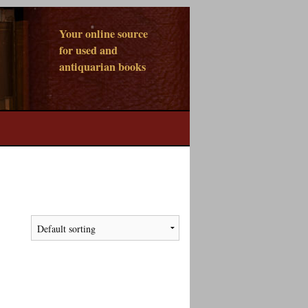
Your online source
for used and
antiquarian books