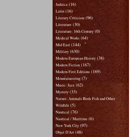
(16)
Judaica
(16)
Latin
(96)
Literary Criticism
(30)
Literature
(0)
Literature: 16th Century
(64)
Medical Works
(144)
Mid East
(630)
Military
(38)
Modern European History
(167)
Modern Fiction
(169)
Modern First Editions
(7)
Mountaineering
(62)
Music: Jazz
(33)
Mystery
Nature: Animals Birds Fish and Other
(5)
Wildlife
(76)
Nautical
(6)
Nautical / Maritime
(97)
New York City
(48)
Objet D'Art