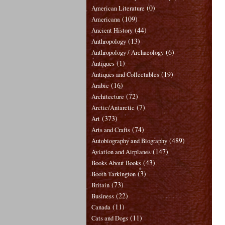
(0)
American Literature
(109)
Americana
(44)
Ancient History
(13)
Anthropology
(6)
Anthropology / Archaeology
(1)
Antiques
(19)
Antiques and Collectables
(16)
Arabic
(72)
Architecture
(7)
Arctic/Antarctic
(373)
Art
(74)
Arts and Crafts
(489)
Autobiography and Biography
(147)
Aviation and Airplanes
(43)
Books About Books
(3)
Booth Tarkington
(73)
Britain
(22)
Business
(11)
Canada
(11)
Cats and Dogs