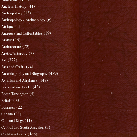
(44)
Ancient History
(13)
Anthropology
(6)
Anthropology / Archaeology
(1)
Antiques
(19)
Antiques and Collectables
(16)
Arabic
(72)
Architecture
(7)
Arctic/Antarctic
(372)
Art
(74)
Arts and Crafts
(489)
Autobiography and Biography
(147)
Aviation and Airplanes
(43)
Books About Books
(3)
Booth Tarkington
(73)
Britain
(22)
Business
(11)
Canada
(11)
Cats and Dogs
(3)
Central and South America
(146)
Childrens Books