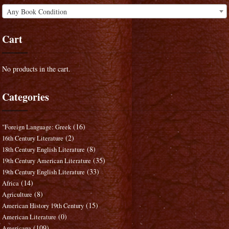
Any Book Condition
Cart
No products in the cart.
Categories
(16)
"Foreign Language: Greek
(2)
16th Century Literature
(8)
18th Century English Literature
(35)
19th Century American Literature
(33)
19th Century English Literature
(14)
Africa
(8)
Agriculture
(15)
American History 19th Century
(0)
American Literature
(109)
Americana