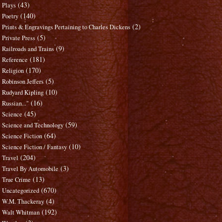
(43)
Plays
(140)
Poetry
(2)
Prints & Engravings Pertaining to Charles Dickens
(5)
Private Press
(9)
Railroads and Trains
(181)
Reference
(170)
Religion
(5)
Robinson Jeffers
(10)
Rudyard Kipling
(16)
Russian..."
(45)
Science
(59)
Science and Technology
(64)
Science Fiction
(10)
Science Fiction / Fantasy
(204)
Travel
(3)
Travel By Automobile
(13)
True Crime
(670)
Uncategorized
(4)
W.M. Thackeray
(192)
Walt Whitman