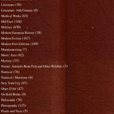
(30)
Literature
(0)
Literature: 16th Century
(63)
Medical Works
(144)
Mid East
(630)
Military
(38)
Modern European History
(167)
Modern Fiction
(169)
Modern First Editions
(7)
Mountaineering
(62)
Music: Jazz
(33)
Mystery
(5)
Nature: Animals Birds Fish and Other Wildlife
(76)
Nautical
(6)
Nautical / Maritime
(97)
New York City
(47)
Objet D'Art
(0)
On Hold Books
(76)
Philosophy
(115)
Photography
(5)
Plants and Trees