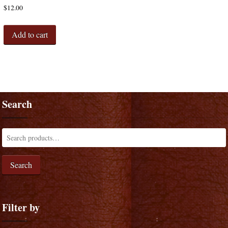
$
12.00
Add to cart
Search
Search
Filter by