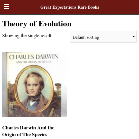
Great Expectations Rare Books
Theory of Evolution
Showing the single result
Charles Darwin And the
Origin of The Species