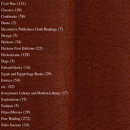
(131)
Civil War
(10)
Classics
(58)
Cookbooks
(2)
Dante
(7)
Decorative Publishers Cloth Bindings
(5)
Design
(34)
Dickens
(22)
Dickens First Editions
(128)
Dickensiana
(5)
Dogs
(14)
Edward Gorey
(29)
Egypt and Egyptology Books
(54)
Erotica
(62)
etc.
(17)
Everyman's Library and Modern Library
(15)
Exploration
(5)
Fashion
(19)
Films/Movies
(272)
Fine Binding
(14)
Folio Society