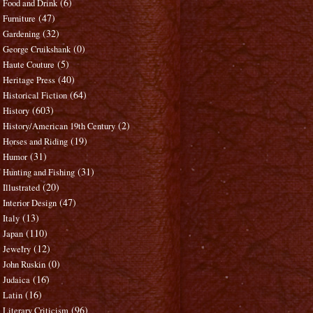
(6)
Food and Drink
(47)
Furniture
(32)
Gardening
(0)
George Cruikshank
(5)
Haute Couture
(40)
Heritage Press
(64)
Historical Fiction
(603)
History
(2)
History/American 19th Century
(19)
Horses and Riding
(31)
Humor
(31)
Hunting and Fishing
(20)
Illustrated
(47)
Interior Design
(13)
Italy
(110)
Japan
(12)
Jewelry
(0)
John Ruskin
(16)
Judaica
(16)
Latin
(96)
Literary Criticism