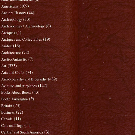
(109)
Americana
(44)
Ancient History
(13)
Anthropology
(6)
Anthropology / Archaeology
(1)
Antiques
(19)
Antiques and Collectables
(16)
Arabic
(72)
Architecture
(7)
Arctic/Antarctic
(373)
Art
(74)
Arts and Crafts
(489)
Autobiography and Biography
(147)
Aviation and Airplanes
(43)
Books About Books
(3)
Booth Tarkington
(73)
Britain
(22)
Business
(11)
Canada
(11)
Cats and Dogs
(3)
Central and South America