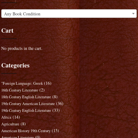
Any Book Condition
Cart
No products in the cart.
Categories
(16)
"Foreign Language: Greek
(2)
16th Century Literature
(8)
18th Century English Literature
(36)
19th Century American Literature
(33)
19th Century English Literature
(14)
Africa
(8)
Agriculture
(15)
American History 19th Century
(0)
American Literature