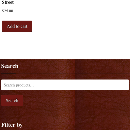
Street
$
25.00
Add to cart
Search
Search
Filter by