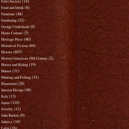
(14)
Folio Society
(6)
Food and Drink
(48)
Furniture
(32)
Gardening
(0)
George Cruikshank
(5)
Haute Couture
(40)
Heritage Press
(64)
Historical Fiction
(603)
History
(2)
History/American 19th Century
(19)
Horses and Riding
(31)
Humor
(31)
Hunting and Fishing
(20)
Illustrated
(48)
Interior Design
(13)
Italy
(110)
Japan
(12)
Jewelry
(0)
John Ruskin
(16)
Judaica
(16)
Latin