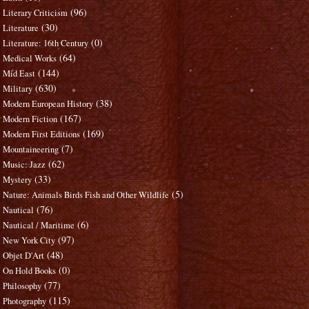
(96)
Literary Criticism
(30)
Literature
(0)
Literature: 16th Century
(64)
Medical Works
(144)
Mid East
(630)
Military
(38)
Modern European History
(167)
Modern Fiction
(169)
Modern First Editions
(7)
Mountaineering
(62)
Music: Jazz
(33)
Mystery
(5)
Nature: Animals Birds Fish and Other Wildlife
(76)
Nautical
(6)
Nautical / Maritime
(97)
New York City
(48)
Objet D'Art
(0)
On Hold Books
(77)
Philosophy
(115)
Photography