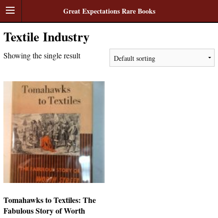
Great Expectations Rare Books
Textile Industry
Showing the single result
Tomahawks to Textiles: The
Fabulous Story of Worth