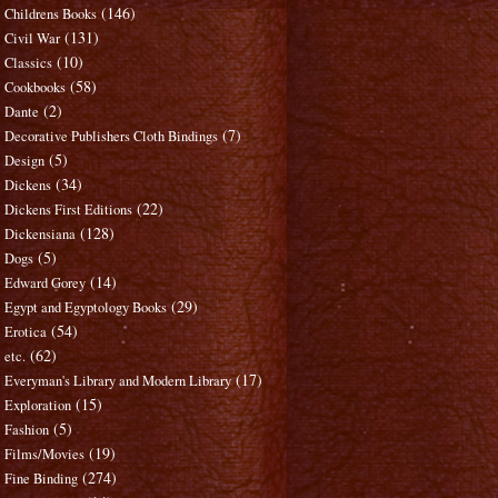
(146)
Childrens Books
(131)
Civil War
(10)
Classics
(58)
Cookbooks
(2)
Dante
(7)
Decorative Publishers Cloth Bindings
(5)
Design
(34)
Dickens
(22)
Dickens First Editions
(128)
Dickensiana
(5)
Dogs
(14)
Edward Gorey
(29)
Egypt and Egyptology Books
(54)
Erotica
(62)
etc.
(17)
Everyman's Library and Modern Library
(15)
Exploration
(5)
Fashion
(19)
Films/Movies
(274)
Fine Binding