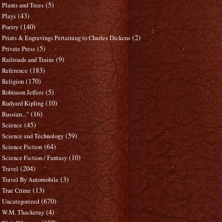
(5)
Plants and Trees
(43)
Plays
(140)
Poetry
(2)
Prints & Engravings Pertaining to Charles Dickens
(5)
Private Press
(9)
Railroads and Trains
(183)
Reference
(170)
Religion
(5)
Robinson Jeffers
(10)
Rudyard Kipling
(16)
Russian..."
(45)
Science
(59)
Science and Technology
(64)
Science Fiction
(10)
Science Fiction / Fantasy
(204)
Travel
(3)
Travel By Automobile
(13)
True Crime
(670)
Uncategorized
(4)
W.M. Thackeray