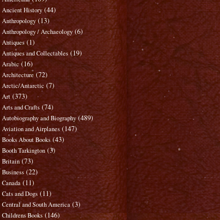
(44)
Ancient History
(13)
Anthropology
(6)
Anthropology / Archaeology
(1)
Antiques
(19)
Antiques and Collectables
(16)
Arabic
(72)
Architecture
(7)
Arctic/Antarctic
(373)
Art
(74)
Arts and Crafts
(489)
Autobiography and Biography
(147)
Aviation and Airplanes
(43)
Books About Books
(3)
Booth Tarkington
(73)
Britain
(22)
Business
(11)
Canada
(11)
Cats and Dogs
(3)
Central and South America
(146)
Childrens Books