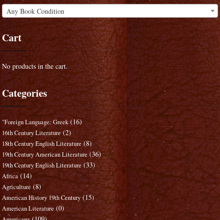
Any Book Condition
Cart
No products in the cart.
Categories
(16)
"Foreign Language: Greek
(2)
16th Century Literature
(8)
18th Century English Literature
(36)
19th Century American Literature
(33)
19th Century English Literature
(14)
Africa
(8)
Agriculture
(15)
American History 19th Century
(0)
American Literature
(109)
Americana