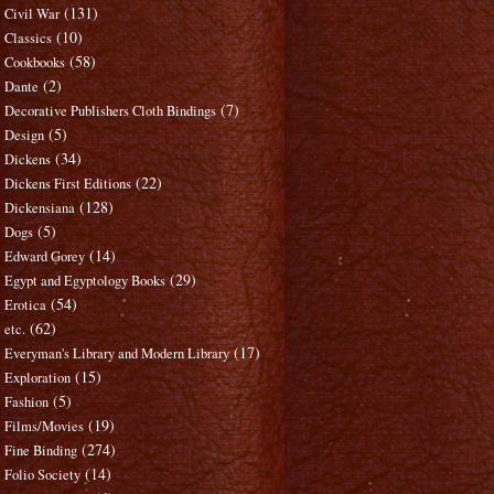
(131)
Civil War
(10)
Classics
(58)
Cookbooks
(2)
Dante
(7)
Decorative Publishers Cloth Bindings
(5)
Design
(34)
Dickens
(22)
Dickens First Editions
(128)
Dickensiana
(5)
Dogs
(14)
Edward Gorey
(29)
Egypt and Egyptology Books
(54)
Erotica
(62)
etc.
(17)
Everyman's Library and Modern Library
(15)
Exploration
(5)
Fashion
(19)
Films/Movies
(274)
Fine Binding
(14)
Folio Society