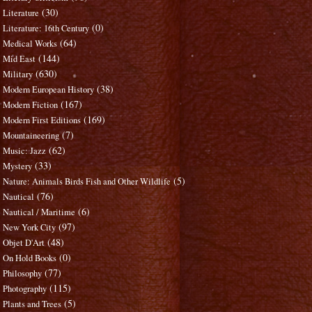
(30)
Literature
(0)
Literature: 16th Century
(64)
Medical Works
(144)
Mid East
(630)
Military
(38)
Modern European History
(167)
Modern Fiction
(169)
Modern First Editions
(7)
Mountaineering
(62)
Music: Jazz
(33)
Mystery
(5)
Nature: Animals Birds Fish and Other Wildlife
(76)
Nautical
(6)
Nautical / Maritime
(97)
New York City
(48)
Objet D'Art
(0)
On Hold Books
(77)
Philosophy
(115)
Photography
(5)
Plants and Trees