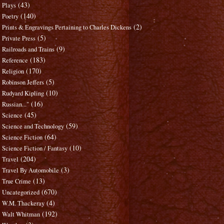
(43)
Plays
(140)
Poetry
(2)
Prints & Engravings Pertaining to Charles Dickens
(5)
Private Press
(9)
Railroads and Trains
(183)
Reference
(170)
Religion
(5)
Robinson Jeffers
(10)
Rudyard Kipling
(16)
Russian..."
(45)
Science
(59)
Science and Technology
(64)
Science Fiction
(10)
Science Fiction / Fantasy
(204)
Travel
(3)
Travel By Automobile
(13)
True Crime
(670)
Uncategorized
(4)
W.M. Thackeray
(192)
Walt Whitman