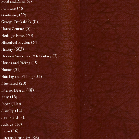
(6)
Food and Drink
(48)
Furniture
(32)
Gardening
(0)
George Cruikshank
(5)
Haute Couture
(40)
Heritage Press
(64)
Historical Fiction
(603)
History
(2)
History/American 19th Century
(19)
Horses and Riding
(31)
Humor
(31)
Hunting and Fishing
(20)
Illustrated
(48)
Interior Design
(13)
Italy
(110)
Japan
(12)
Jewelry
(0)
John Ruskin
(16)
Judaica
(16)
Latin
(96)
Literary Criticism