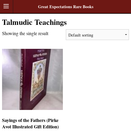
Great Expectations Rare Books
Talmudic Teachings
Showing the single result
Sayings of the Fathers (Pirke
Avot Illustrated Gift Edition)