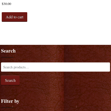
$
30.00
Add to cart
Search
Search
Filter by