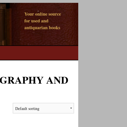
Your online source
for used and
antiquarian books
OGRAPHY AND