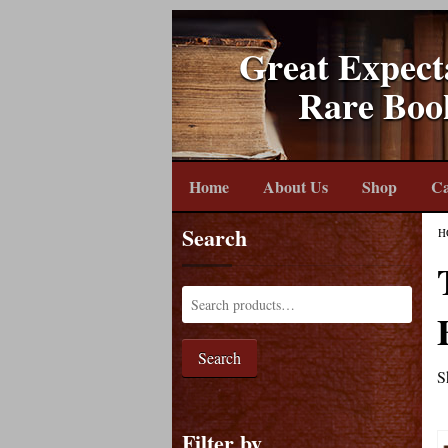
Great Expect
Rare Boo
Home
About Us
Shop
Ca
Search
H
Search
S
Filter by