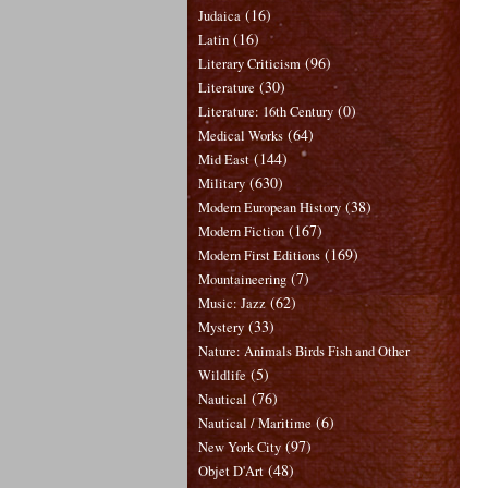
(16)
Judaica
(16)
Latin
(96)
Literary Criticism
(30)
Literature
(0)
Literature: 16th Century
(64)
Medical Works
(144)
Mid East
(630)
Military
(38)
Modern European History
(167)
Modern Fiction
(169)
Modern First Editions
(7)
Mountaineering
(62)
Music: Jazz
(33)
Mystery
Nature: Animals Birds Fish and Other
(5)
Wildlife
(76)
Nautical
(6)
Nautical / Maritime
(97)
New York City
(48)
Objet D'Art