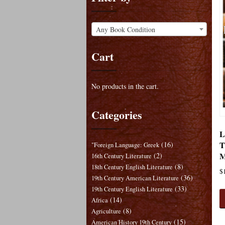
Any Book Condition
Cart
No products in the cart.
Categories
L
T
(16)
"Foreign Language: Greek
M
(2)
16th Century Literature
(8)
18th Century English Literature
$
(36)
19th Century American Literature
(33)
19th Century English Literature
(14)
Africa
(8)
Agriculture
(15)
American History 19th Century