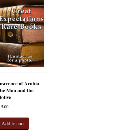
awrence of Arabia
he Man and the
otive
15.00
Add to cart