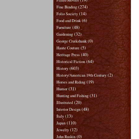
Films/Movies
(274)
Fine Binding
(14)
Folio Society
(6)
Food and Drink
(48)
Furniture
(32)
Gardening
(0)
George Cruikshank
(5)
Haute Couture
(40)
Heritage Press
(64)
Historical Fiction
(603)
History
(2)
History/American 19th Century
(19)
Horses and Riding
(31)
Humor
(31)
Hunting and Fishing
(20)
Illustrated
(48)
Interior Design
(13)
Italy
(110)
Japan
(12)
Jewelry
(0)
John Ruskin