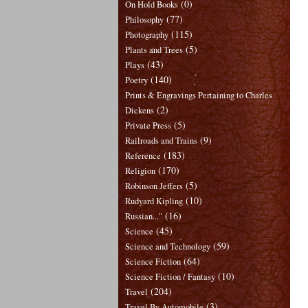
(0)
On Hold Books
(77)
Philosophy
(115)
Photography
(5)
Plants and Trees
(43)
Plays
(140)
Poetry
Prints & Engravings Pertaining to Charles
(2)
Dickens
(5)
Private Press
(9)
Railroads and Trains
(183)
Reference
(170)
Religion
(5)
Robinson Jeffers
(10)
Rudyard Kipling
(16)
Russian..."
(45)
Science
(59)
Science and Technology
(64)
Science Fiction
(10)
Science Fiction / Fantasy
(204)
Travel
(3)
Travel By Automobile