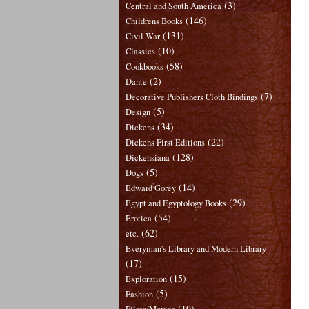
(3)
Central and South America
(146)
Childrens Books
(131)
Civil War
(10)
Classics
(58)
Cookbooks
(2)
Dante
(7)
Decorative Publishers Cloth Bindings
(5)
Design
(34)
Dickens
(22)
Dickens First Editions
(128)
Dickensiana
(5)
Dogs
(14)
Edward Gorey
(29)
Egypt and Egyptology Books
(54)
Erotica
(62)
etc.
Everyman's Library and Modern Library
(17)
(15)
Exploration
(5)
Fashion
(19)