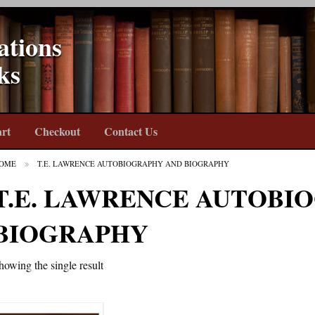
ations
ks
rt
Checkout
Contact Us
OME
T.E. LAWRENCE AUTOBIOGRAPHY AND BIOGRAPHY
T.E. LAWRENCE AUTOBI
BIOGRAPHY
howing the single result