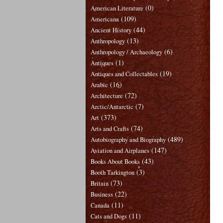
(0)
American Literature
(109)
Americana
(44)
Ancient History
(13)
Anthropology
(6)
Anthropology / Archaeology
(1)
Antiques
(19)
Antiques and Collectables
(16)
Arabic
(72)
Architecture
(7)
Arctic/Antarctic
(373)
Art
(74)
Arts and Crafts
(489)
Autobiography and Biography
(147)
Aviation and Airplanes
(43)
Books About Books
(3)
Booth Tarkington
(73)
Britain
(22)
Business
(11)
Canada
(11)
Cats and Dogs