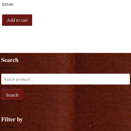
$
20.00
Add to cart
Search
Search
Filter by