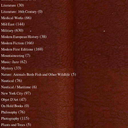
(30)
Literature
(0)
Literature: 16th Century
(66)
Medical Works
(144)
Mid East
(630)
Military
(38)
Modern European History
(166)
Modern Fiction
(169)
Modern First Editions
(7)
Mountaineering
(62)
Music: Jazz
(33)
Mystery
(5)
Nature: Animals Birds Fish and Other Wildlife
(76)
Nautical
(6)
Nautical / Maritime
(97)
New York City
(47)
Objet D'Art
(0)
On Hold Books
(76)
Philosophy
(115)
Photography
(5)
Plants and Trees