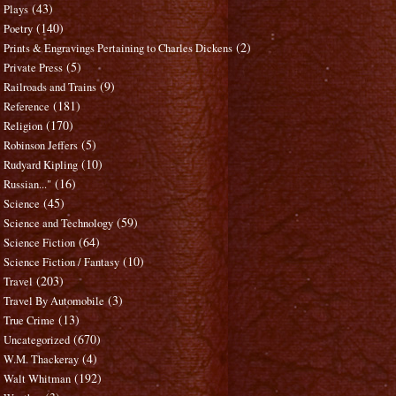
(43)
Plays
(140)
Poetry
(2)
Prints & Engravings Pertaining to Charles Dickens
(5)
Private Press
(9)
Railroads and Trains
(181)
Reference
(170)
Religion
(5)
Robinson Jeffers
(10)
Rudyard Kipling
(16)
Russian..."
(45)
Science
(59)
Science and Technology
(64)
Science Fiction
(10)
Science Fiction / Fantasy
(203)
Travel
(3)
Travel By Automobile
(13)
True Crime
(670)
Uncategorized
(4)
W.M. Thackeray
(192)
Walt Whitman