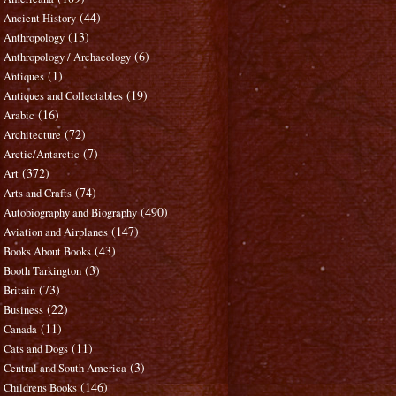
(44)
Ancient History
(13)
Anthropology
(6)
Anthropology / Archaeology
(1)
Antiques
(19)
Antiques and Collectables
(16)
Arabic
(72)
Architecture
(7)
Arctic/Antarctic
(372)
Art
(74)
Arts and Crafts
(490)
Autobiography and Biography
(147)
Aviation and Airplanes
(43)
Books About Books
(3)
Booth Tarkington
(73)
Britain
(22)
Business
(11)
Canada
(11)
Cats and Dogs
(3)
Central and South America
(146)
Childrens Books