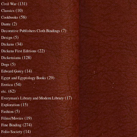
(131)
Civil War
(10)
Classics
(58)
Cookbooks
(2)
Dante
(7)
Decorative Publishers Cloth Bindings
(5)
Design
(34)
Dickens
(22)
Dickens First Editions
(128)
Dickensiana
(5)
Dogs
(14)
Edward Gorey
(29)
Egypt and Egyptology Books
(54)
Erotica
(62)
etc.
(17)
Everyman's Library and Modern Library
(15)
Exploration
(5)
Fashion
(19)
Films/Movies
(274)
Fine Binding
(14)
Folio Society