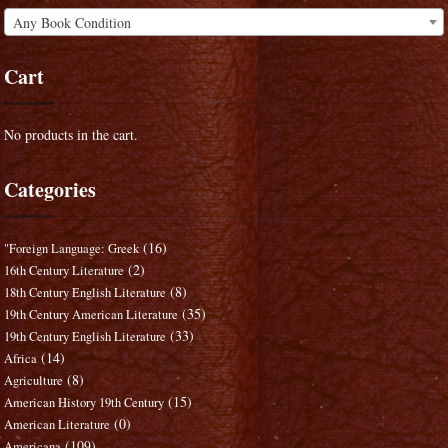
Any Book Condition
Cart
No products in the cart.
Categories
(16)
"Foreign Language: Greek
(2)
16th Century Literature
(8)
18th Century English Literature
(35)
19th Century American Literature
(33)
19th Century English Literature
(14)
Africa
(8)
Agriculture
(15)
American History 19th Century
(0)
American Literature
(109)
Americana