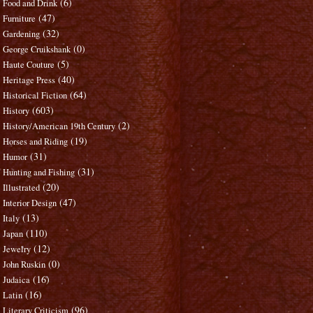
(6)
Food and Drink
(47)
Furniture
(32)
Gardening
(0)
George Cruikshank
(5)
Haute Couture
(40)
Heritage Press
(64)
Historical Fiction
(603)
History
(2)
History/American 19th Century
(19)
Horses and Riding
(31)
Humor
(31)
Hunting and Fishing
(20)
Illustrated
(47)
Interior Design
(13)
Italy
(110)
Japan
(12)
Jewelry
(0)
John Ruskin
(16)
Judaica
(16)
Latin
(96)
Literary Criticism