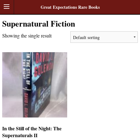
Great Expectations Rare Books
Supernatural Fiction
Showing the single result
In the Still of the Night: The
Supernaturals II