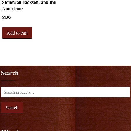
Stonewall Jackson, and the
Americans
$
8.95
Add to cart
Search
Search