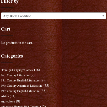
Filter by
Any Book Condition
Cart
No products in the cart.
Categories
(16)
"Foreign Language: Greek
(2)
16th Century Literature
(8)
18th Century English Literature
(35)
19th Century American Literature
(33)
19th Century English Literature
(14)
Africa
(8)
Agriculture
(15)
American History 19th Century