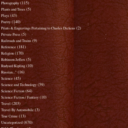
(115)
Photography
(5)
Plants and Trees
(43)
Plays
(140)
Poetry
(2)
Prints & Engravings Pertaining to Charles Dickens
(5)
Private Press
(9)
Railroads and Trains
(181)
Reference
(170)
Religion
(5)
Robinson Jeffers
(10)
Rudyard Kipling
(16)
Russian..."
(45)
Science
(59)
Science and Technology
(64)
Science Fiction
(10)
Science Fiction / Fantasy
(203)
Travel
(3)
Travel By Automobile
(13)
True Crime
(670)
Uncategorized