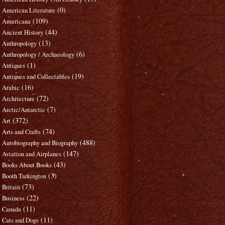
(0)
American Literature
(109)
Americana
(44)
Ancient History
(13)
Anthropology
(6)
Anthropology / Archaeology
(1)
Antiques
(19)
Antiques and Collectables
(16)
Arabic
(72)
Architecture
(7)
Arctic/Antarctic
(372)
Art
(74)
Arts and Crafts
(488)
Autobiography and Biography
(147)
Aviation and Airplanes
(43)
Books About Books
(3)
Booth Tarkington
(73)
Britain
(22)
Business
(11)
Canada
(11)
Cats and Dogs