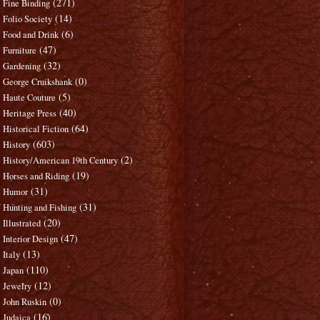
(271)
Fine Binding
(14)
Folio Society
(6)
Food and Drink
(47)
Furniture
(32)
Gardening
(0)
George Cruikshank
(5)
Haute Couture
(40)
Heritage Press
(64)
Historical Fiction
(603)
History
(2)
History/American 19th Century
(19)
Horses and Riding
(31)
Humor
(31)
Hunting and Fishing
(20)
Illustrated
(47)
Interior Design
(13)
Italy
(110)
Japan
(12)
Jewelry
(0)
John Ruskin
(16)
Judaica