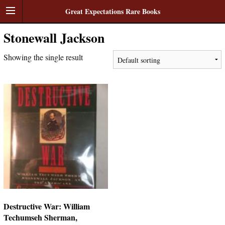
Great Expectations Rare Books
Stonewall Jackson
Showing the single result
Destructive War: William
Techumseh Sherman,