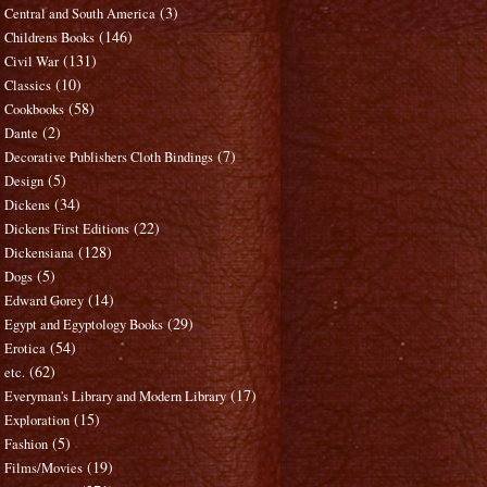
(3)
Central and South America
(146)
Childrens Books
(131)
Civil War
(10)
Classics
(58)
Cookbooks
(2)
Dante
(7)
Decorative Publishers Cloth Bindings
(5)
Design
(34)
Dickens
(22)
Dickens First Editions
(128)
Dickensiana
(5)
Dogs
(14)
Edward Gorey
(29)
Egypt and Egyptology Books
(54)
Erotica
(62)
etc.
(17)
Everyman's Library and Modern Library
(15)
Exploration
(5)
Fashion
(19)
Films/Movies