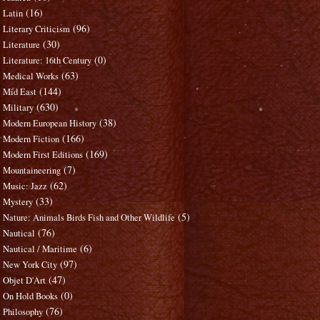
(16)
Latin
(96)
Literary Criticism
(30)
Literature
(0)
Literature: 16th Century
(63)
Medical Works
(144)
Mid East
(630)
Military
(38)
Modern European History
(166)
Modern Fiction
(169)
Modern First Editions
(7)
Mountaineering
(62)
Music: Jazz
(33)
Mystery
(5)
Nature: Animals Birds Fish and Other Wildlife
(76)
Nautical
(6)
Nautical / Maritime
(97)
New York City
(47)
Objet D'Art
(0)
On Hold Books
(76)
Philosophy