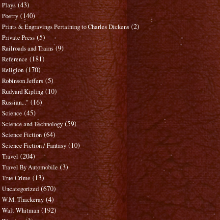
(43)
Plays
(140)
Poetry
(2)
Prints & Engravings Pertaining to Charles Dickens
(5)
Private Press
(9)
Railroads and Trains
(181)
Reference
(170)
Religion
(5)
Robinson Jeffers
(10)
Rudyard Kipling
(16)
Russian..."
(45)
Science
(59)
Science and Technology
(64)
Science Fiction
(10)
Science Fiction / Fantasy
(204)
Travel
(3)
Travel By Automobile
(13)
True Crime
(670)
Uncategorized
(4)
W.M. Thackeray
(192)
Walt Whitman