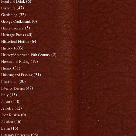
(6)
Food and Drink
(47)
Furniture
(32)
Gardening
(0)
George Cruikshank
(5)
Haute Couture
(40)
Heritage Press
(64)
Historical Fiction
(603)
History
(2)
History/American 19th Century
(19)
Horses and Riding
(31)
Humor
(31)
Hunting and Fishing
(20)
Illustrated
(47)
Interior Design
(13)
Italy
(110)
Japan
(12)
Jewelry
(0)
John Ruskin
(16)
Judaica
(16)
Latin
(96)
Literary Criticism