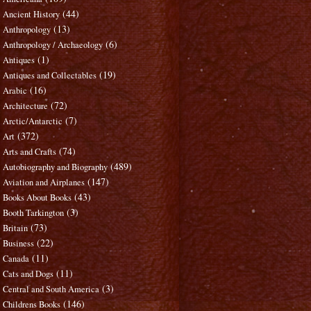
(44)
Ancient History
(13)
Anthropology
(6)
Anthropology / Archaeology
(1)
Antiques
(19)
Antiques and Collectables
(16)
Arabic
(72)
Architecture
(7)
Arctic/Antarctic
(372)
Art
(74)
Arts and Crafts
(489)
Autobiography and Biography
(147)
Aviation and Airplanes
(43)
Books About Books
(3)
Booth Tarkington
(73)
Britain
(22)
Business
(11)
Canada
(11)
Cats and Dogs
(3)
Central and South America
(146)
Childrens Books