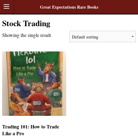
Great Expectations Rare Books
Stock Trading
Showing the single result
Trading 101: How to Trade
Like a Pro