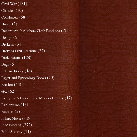
(131)
Civil War
(10)
Classics
(58)
Cookbooks
(2)
Dante
(7)
Decorative Publishers Cloth Bindings
(5)
Design
(34)
Dickens
(22)
Dickens First Editions
(128)
Dickensiana
(5)
Dogs
(14)
Edward Gorey
(29)
Egypt and Egyptology Books
(54)
Erotica
(62)
etc.
(17)
Everyman's Library and Modern Library
(15)
Exploration
(5)
Fashion
(19)
Films/Movies
(272)
Fine Binding
(14)
Folio Society