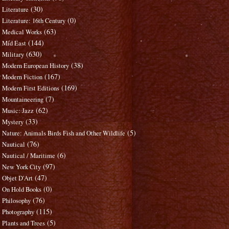
(30)
Literature
(0)
Literature: 16th Century
(63)
Medical Works
(144)
Mid East
(630)
Military
(38)
Modern European History
(167)
Modern Fiction
(169)
Modern First Editions
(7)
Mountaineering
(62)
Music: Jazz
(33)
Mystery
(5)
Nature: Animals Birds Fish and Other Wildlife
(76)
Nautical
(6)
Nautical / Maritime
(97)
New York City
(47)
Objet D'Art
(0)
On Hold Books
(76)
Philosophy
(115)
Photography
(5)
Plants and Trees