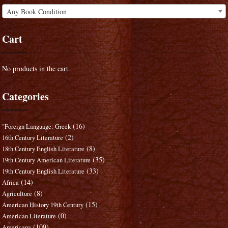
Any Book Condition
Cart
No products in the cart.
Categories
(16)
"Foreign Language: Greek
(2)
16th Century Literature
(8)
18th Century English Literature
(35)
19th Century American Literature
(33)
19th Century English Literature
(14)
Africa
(8)
Agriculture
(15)
American History 19th Century
(0)
American Literature
(109)
Americana