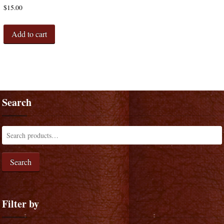
$
15.00
Add to cart
Search
Search
Filter by