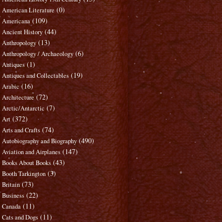
(0)
American Literature
(109)
Americana
(44)
Ancient History
(13)
Anthropology
(6)
Anthropology / Archaeology
(1)
Antiques
(19)
Antiques and Collectables
(16)
Arabic
(72)
Architecture
(7)
Arctic/Antarctic
(372)
Art
(74)
Arts and Crafts
(490)
Autobiography and Biography
(147)
Aviation and Airplanes
(43)
Books About Books
(3)
Booth Tarkington
(73)
Britain
(22)
Business
(11)
Canada
(11)
Cats and Dogs