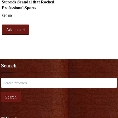
Steroids Scandal that Rocked
Professional Sports
$
10.00
Add to cart
Search
Search