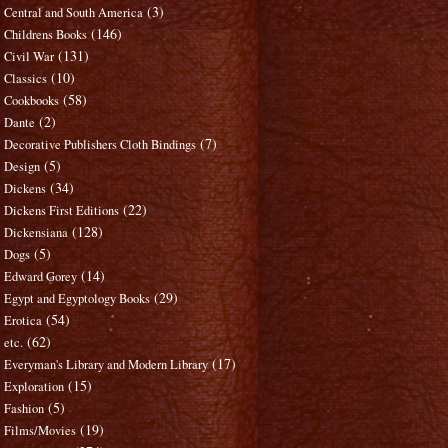
(3)
Central and South America
(146)
Childrens Books
(131)
Civil War
(10)
Classics
(58)
Cookbooks
(2)
Dante
(7)
Decorative Publishers Cloth Bindings
(5)
Design
(34)
Dickens
(22)
Dickens First Editions
(128)
Dickensiana
(5)
Dogs
(14)
Edward Gorey
(29)
Egypt and Egyptology Books
(54)
Erotica
(62)
etc.
(17)
Everyman's Library and Modern Library
(15)
Exploration
(5)
Fashion
(19)
Films/Movies