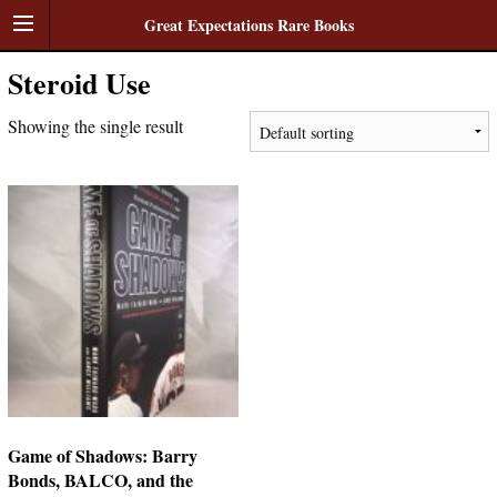
Great Expectations Rare Books
Steroid Use
Showing the single result
Game of Shadows: Barry
Bonds, BALCO, and the