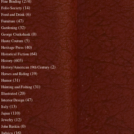
(274)
Fine Binding
(14)
Folio Society
(6)
Food and Drink
(47)
Furniture
(32)
Gardening
(0)
George Cruikshank
(5)
Haute Couture
(40)
Heritage Press
(64)
Historical Fiction
(603)
History
(2)
History/American 19th Century
(19)
Horses and Riding
(31)
Humor
(31)
Hunting and Fishing
(20)
Illustrated
(47)
Interior Design
(13)
Italy
(110)
Japan
(12)
Jewelry
(0)
John Ruskin
(16)
Judaica