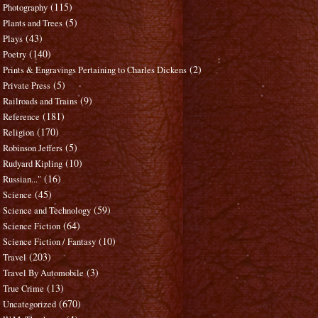
(115)
Photography
(5)
Plants and Trees
(43)
Plays
(140)
Poetry
(2)
Prints & Engravings Pertaining to Charles Dickens
(5)
Private Press
(9)
Railroads and Trains
(181)
Reference
(170)
Religion
(5)
Robinson Jeffers
(10)
Rudyard Kipling
(16)
Russian..."
(45)
Science
(59)
Science and Technology
(64)
Science Fiction
(10)
Science Fiction / Fantasy
(203)
Travel
(3)
Travel By Automobile
(13)
True Crime
(670)
Uncategorized