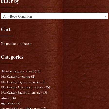
Filter by
Any Book Condition
Cart
No products in the cart.
Categories
(16)
"Foreign Language: Greek
(2)
16th Century Literature
(8)
18th Century English Literature
(35)
19th Century American Literature
(33)
19th Century English Literature
(14)
Africa
(8)
Agriculture
(15)
American History 19th Century