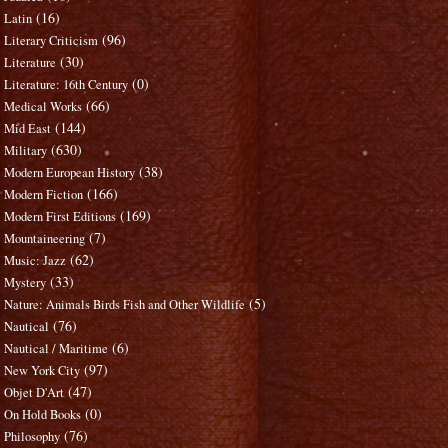
(16)
Latin
(96)
Literary Criticism
(30)
Literature
(0)
Literature: 16th Century
(66)
Medical Works
(144)
Mid East
(630)
Military
(38)
Modern European History
(166)
Modern Fiction
(169)
Modern First Editions
(7)
Mountaineering
(62)
Music: Jazz
(33)
Mystery
(5)
Nature: Animals Birds Fish and Other Wildlife
(76)
Nautical
(6)
Nautical / Maritime
(97)
New York City
(47)
Objet D'Art
(0)
On Hold Books
(76)
Philosophy