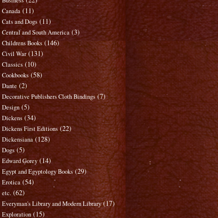
Business
(11)
Canada
(11)
Cats and Dogs
(3)
Central and South America
(146)
Childrens Books
(131)
Civil War
(10)
Classics
(58)
Cookbooks
(2)
Dante
(7)
Decorative Publishers Cloth Bindings
(5)
Design
(34)
Dickens
(22)
Dickens First Editions
(128)
Dickensiana
(5)
Dogs
(14)
Edward Gorey
(29)
Egypt and Egyptology Books
(54)
Erotica
(62)
etc.
(17)
Everyman's Library and Modern Library
(15)
Exploration