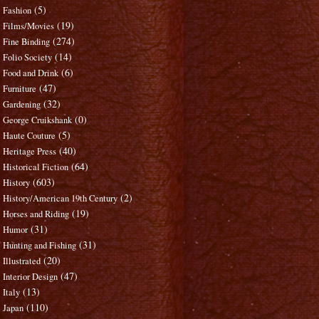
(5)
Fashion
(19)
Films/Movies
(274)
Fine Binding
(14)
Folio Society
(6)
Food and Drink
(47)
Furniture
(32)
Gardening
(0)
George Cruikshank
(5)
Haute Couture
(40)
Heritage Press
(64)
Historical Fiction
(603)
History
(2)
History/American 19th Century
(19)
Horses and Riding
(31)
Humor
(31)
Hunting and Fishing
(20)
Illustrated
(47)
Interior Design
(13)
Italy
(110)
Japan