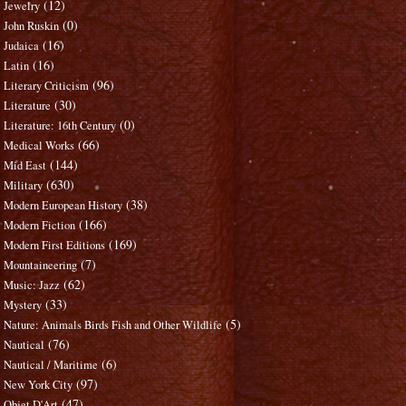
(12)
Jewelry
(0)
John Ruskin
(16)
Judaica
(16)
Latin
(96)
Literary Criticism
(30)
Literature
(0)
Literature: 16th Century
(66)
Medical Works
(144)
Mid East
(630)
Military
(38)
Modern European History
(166)
Modern Fiction
(169)
Modern First Editions
(7)
Mountaineering
(62)
Music: Jazz
(33)
Mystery
(5)
Nature: Animals Birds Fish and Other Wildlife
(76)
Nautical
(6)
Nautical / Maritime
(97)
New York City
(47)
Objet D'Art