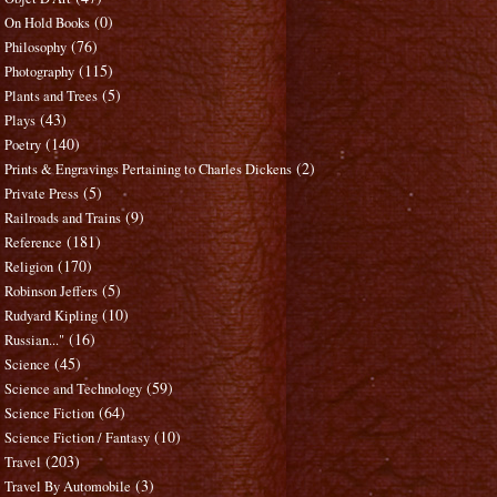
(0)
On Hold Books
(76)
Philosophy
(115)
Photography
(5)
Plants and Trees
(43)
Plays
(140)
Poetry
(2)
Prints & Engravings Pertaining to Charles Dickens
(5)
Private Press
(9)
Railroads and Trains
(181)
Reference
(170)
Religion
(5)
Robinson Jeffers
(10)
Rudyard Kipling
(16)
Russian..."
(45)
Science
(59)
Science and Technology
(64)
Science Fiction
(10)
Science Fiction / Fantasy
(203)
Travel
(3)
Travel By Automobile