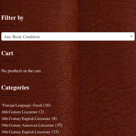
Filter by
Any Book Condition
Cart
No products in the cart.
Categories
(16)
"Foreign Language: Greek
(2)
16th Century Literature
(8)
18th Century English Literature
(35)
19th Century American Literature
(33)
19th Century English Literature