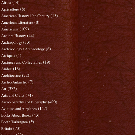
(14)
Africa
(8)
Agriculture
(15)
American History 19th Century
(0)
American Literature
(109)
Americana
(44)
Ancient History
(13)
Anthropology
(6)
Anthropology / Archaeology
(1)
Antiques
(19)
Antiques and Collectables
(16)
Arabic
(72)
Architecture
(7)
Arctic/Antarctic
(372)
Art
(74)
Arts and Crafts
(490)
Autobiography and Biography
(147)
Aviation and Airplanes
(43)
Books About Books
(3)
Booth Tarkington
(73)
Britain
(22)