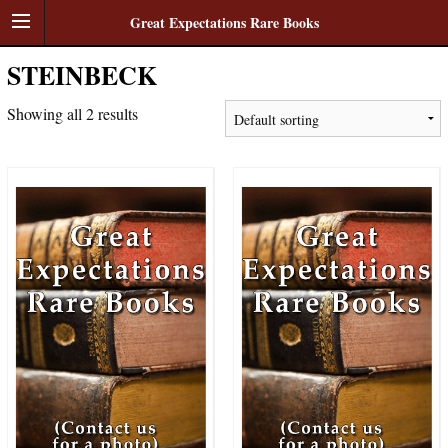
Great Expectations Rare Books
STEINBECK
Showing all 2 results