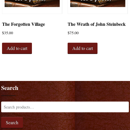
The Forgotten Village
The Wrath of John Steinbeck
$
35.00
$
75.00
Add to cart
Add to cart
Search
Search