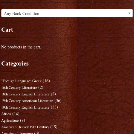
Any Book Condition
Cart
No products in the cart.
Categories
(16)
"Foreign Language: Greek
(2)
16th Century Literature
(8)
18th Century English Literature
(36)
19th Century American Literature
(33)
19th Century English Literature
(14)
Africa
(8)
Agriculture
(15)
American History 19th Century
(0)
American Literature