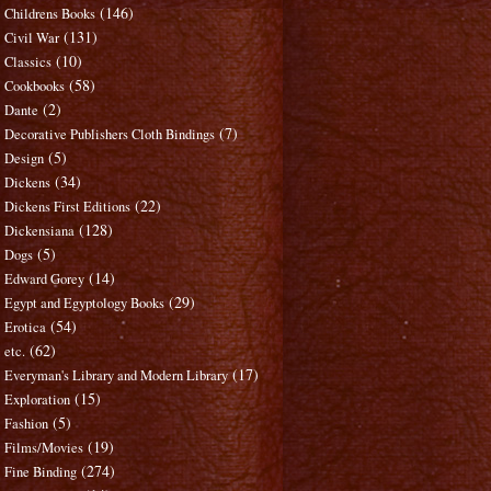
(146)
Childrens Books
(131)
Civil War
(10)
Classics
(58)
Cookbooks
(2)
Dante
(7)
Decorative Publishers Cloth Bindings
(5)
Design
(34)
Dickens
(22)
Dickens First Editions
(128)
Dickensiana
(5)
Dogs
(14)
Edward Gorey
(29)
Egypt and Egyptology Books
(54)
Erotica
(62)
etc.
(17)
Everyman's Library and Modern Library
(15)
Exploration
(5)
Fashion
(19)
Films/Movies
(274)
Fine Binding