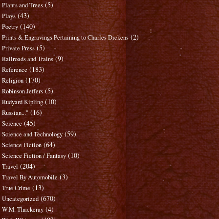
(5)
Plants and Trees
(43)
Plays
(140)
Poetry
(2)
Prints & Engravings Pertaining to Charles Dickens
(5)
Private Press
(9)
Railroads and Trains
(183)
Reference
(170)
Religion
(5)
Robinson Jeffers
(10)
Rudyard Kipling
(16)
Russian..."
(45)
Science
(59)
Science and Technology
(64)
Science Fiction
(10)
Science Fiction / Fantasy
(204)
Travel
(3)
Travel By Automobile
(13)
True Crime
(670)
Uncategorized
(4)
W.M. Thackeray