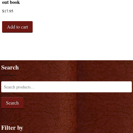
out book
$
17.95
Add to cart
Search
Search
Filter by