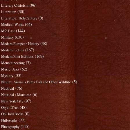
(96)
Literary Criticism
(30)
Literature
(0)
Literature: 16th Century
(64)
Medical Works
(144)
Mid East
(630)
Military
(38)
Modern European History
(167)
Modern Fiction
(169)
Modern First Editions
(7)
Mountaineering
(62)
Music: Jazz
(33)
Mystery
(5)
Nature: Animals Birds Fish and Other Wildlife
(76)
Nautical
(6)
Nautical / Maritime
(97)
New York City
(48)
Objet D'Art
(0)
On Hold Books
(77)
Philosophy
(115)
Photography