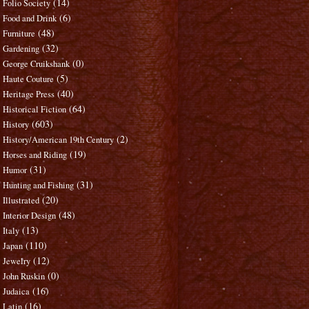
(14)
Folio Society
(6)
Food and Drink
(48)
Furniture
(32)
Gardening
(0)
George Cruikshank
(5)
Haute Couture
(40)
Heritage Press
(64)
Historical Fiction
(603)
History
(2)
History/American 19th Century
(19)
Horses and Riding
(31)
Humor
(31)
Hunting and Fishing
(20)
Illustrated
(48)
Interior Design
(13)
Italy
(110)
Japan
(12)
Jewelry
(0)
John Ruskin
(16)
Judaica
(16)
Latin