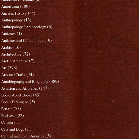
(109)
Americana
(44)
Ancient History
(13)
Anthropology
(6)
Anthropology / Archaeology
(1)
Antiques
(19)
Antiques and Collectables
(16)
Arabic
(72)
Architecture
(7)
Arctic/Antarctic
(373)
Art
(74)
Arts and Crafts
(489)
Autobiography and Biography
(147)
Aviation and Airplanes
(43)
Books About Books
(3)
Booth Tarkington
(73)
Britain
(22)
Business
(11)
Canada
(11)
Cats and Dogs
(3)
Central and South America