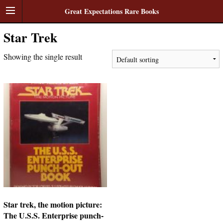
Great Expectations Rare Books
Star Trek
Showing the single result
Star trek, the motion picture:
The U.S.S. Enterprise punch-