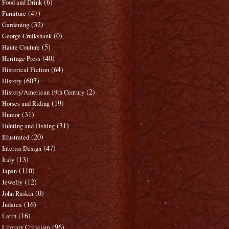
(6)
Food and Drink
(47)
Furniture
(32)
Gardening
(0)
George Cruikshank
(5)
Haute Couture
(40)
Heritage Press
(64)
Historical Fiction
(603)
History
(2)
History/American 19th Century
(19)
Horses and Riding
(31)
Humor
(31)
Hunting and Fishing
(20)
Illustrated
(47)
Interior Design
(13)
Italy
(110)
Japan
(12)
Jewelry
(0)
John Ruskin
(16)
Judaica
(16)
Latin
(96)
Literary Criticism