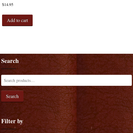
$
14.95
Add to cart
Search
Search
Filter by