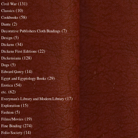
(131)
Civil War
(10)
Classics
(58)
Cookbooks
(2)
Dante
(7)
Decorative Publishers Cloth Bindings
(5)
Design
(34)
Dickens
(22)
Dickens First Editions
(128)
Dickensiana
(5)
Dogs
(14)
Edward Gorey
(29)
Egypt and Egyptology Books
(54)
Erotica
(62)
etc.
(17)
Everyman's Library and Modern Library
(15)
Exploration
(5)
Fashion
(19)
Films/Movies
(274)
Fine Binding
(14)
Folio Society