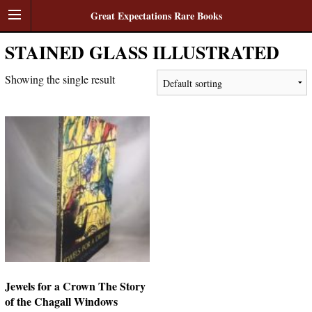
Great Expectations Rare Books
STAINED GLASS ILLUSTRATED
Showing the single result
Jewels for a Crown The Story
of the Chagall Windows