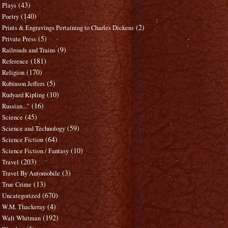
(43)
Plays
(140)
Poetry
(2)
Prints & Engravings Pertaining to Charles Dickens
(5)
Private Press
(9)
Railroads and Trains
(181)
Reference
(170)
Religion
(5)
Robinson Jeffers
(10)
Rudyard Kipling
(16)
Russian..."
(45)
Science
(59)
Science and Technology
(64)
Science Fiction
(10)
Science Fiction / Fantasy
(203)
Travel
(3)
Travel By Automobile
(13)
True Crime
(670)
Uncategorized
(4)
W.M. Thackeray
(192)
Walt Whitman