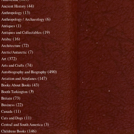
(44)
Ancient History
(13)
Anthropology
(6)
Anthropology / Archaeology
(1)
Antiques
(19)
Antiques and Collectables
(16)
Arabic
(72)
Architecture
(7)
Arctic/Antarctic
(372)
Art
(74)
Arts and Crafts
(490)
Autobiography and Biography
(147)
Aviation and Airplanes
(43)
Books About Books
(3)
Booth Tarkington
(73)
Britain
(22)
Business
(11)
Canada
(11)
Cats and Dogs
(3)
Central and South America
(146)
Childrens Books