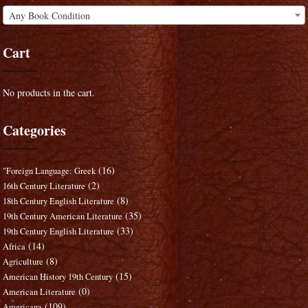
Any Book Condition
Cart
No products in the cart.
Categories
(16)
"Foreign Language: Greek
(2)
16th Century Literature
(8)
18th Century English Literature
(35)
19th Century American Literature
(33)
19th Century English Literature
(14)
Africa
(8)
Agriculture
(15)
American History 19th Century
(0)
American Literature
(109)
Americana