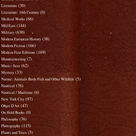
(30)
Literature
(0)
Literature: 16th Century
(66)
Medical Works
(144)
Mid East
(630)
Military
(38)
Modern European History
(166)
Modern Fiction
(169)
Modern First Editions
(7)
Mountaineering
(62)
Music: Jazz
(33)
Mystery
(5)
Nature: Animals Birds Fish and Other Wildlife
(76)
Nautical
(6)
Nautical / Maritime
(97)
New York City
(47)
Objet D'Art
(0)
On Hold Books
(76)
Philosophy
(115)
Photography
(5)
Plants and Trees