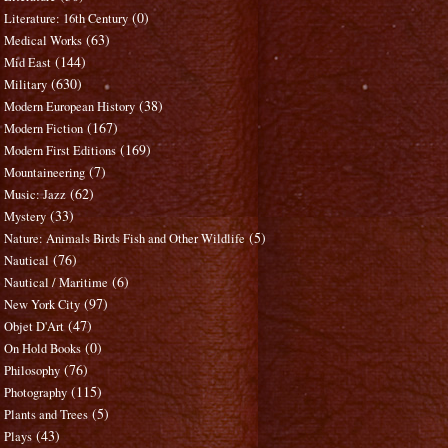
(0)
Literature: 16th Century
(63)
Medical Works
(144)
Mid East
(630)
Military
(38)
Modern European History
(167)
Modern Fiction
(169)
Modern First Editions
(7)
Mountaineering
(62)
Music: Jazz
(33)
Mystery
(5)
Nature: Animals Birds Fish and Other Wildlife
(76)
Nautical
(6)
Nautical / Maritime
(97)
New York City
(47)
Objet D'Art
(0)
On Hold Books
(76)
Philosophy
(115)
Photography
(5)
Plants and Trees
(43)
Plays