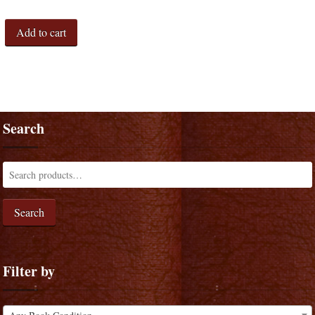
Add to cart
Search
Search
Filter by