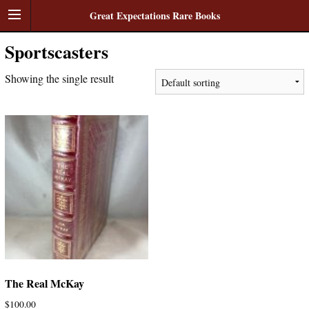
Great Expectations Rare Books
Sportscasters
Showing the single result
The Real McKay
$
100.00