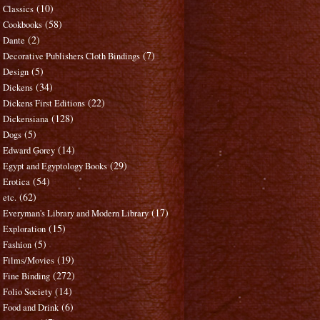
(10)
Classics
(58)
Cookbooks
(2)
Dante
(7)
Decorative Publishers Cloth Bindings
(5)
Design
(34)
Dickens
(22)
Dickens First Editions
(128)
Dickensiana
(5)
Dogs
(14)
Edward Gorey
(29)
Egypt and Egyptology Books
(54)
Erotica
(62)
etc.
(17)
Everyman's Library and Modern Library
(15)
Exploration
(5)
Fashion
(19)
Films/Movies
(272)
Fine Binding
(14)
Folio Society
(6)
Food and Drink