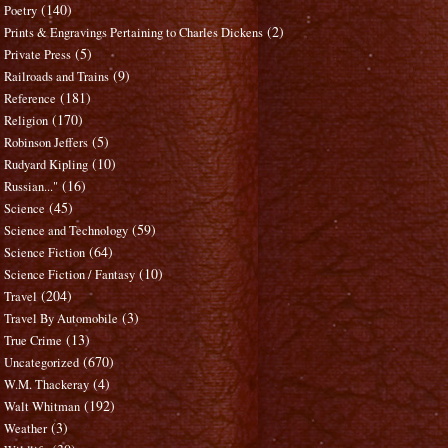
(140)
Poetry
(2)
Prints & Engravings Pertaining to Charles Dickens
(5)
Private Press
(9)
Railroads and Trains
(181)
Reference
(170)
Religion
(5)
Robinson Jeffers
(10)
Rudyard Kipling
(16)
Russian..."
(45)
Science
(59)
Science and Technology
(64)
Science Fiction
(10)
Science Fiction / Fantasy
(204)
Travel
(3)
Travel By Automobile
(13)
True Crime
(670)
Uncategorized
(4)
W.M. Thackeray
(192)
Walt Whitman
(3)
Weather