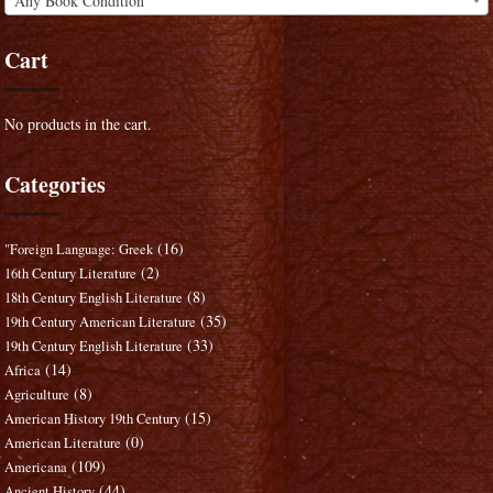
Any Book Condition
Cart
No products in the cart.
Categories
(16)
"Foreign Language: Greek
(2)
16th Century Literature
(8)
18th Century English Literature
(35)
19th Century American Literature
(33)
19th Century English Literature
(14)
Africa
(8)
Agriculture
(15)
American History 19th Century
(0)
American Literature
(109)
Americana
(44)
Ancient History