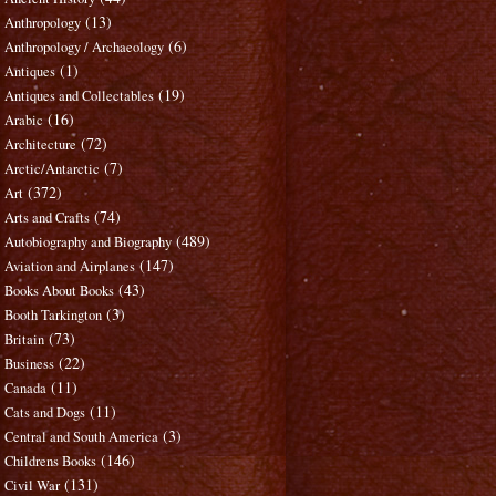
(13)
Anthropology
(6)
Anthropology / Archaeology
(1)
Antiques
(19)
Antiques and Collectables
(16)
Arabic
(72)
Architecture
(7)
Arctic/Antarctic
(372)
Art
(74)
Arts and Crafts
(489)
Autobiography and Biography
(147)
Aviation and Airplanes
(43)
Books About Books
(3)
Booth Tarkington
(73)
Britain
(22)
Business
(11)
Canada
(11)
Cats and Dogs
(3)
Central and South America
(146)
Childrens Books
(131)
Civil War