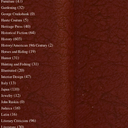
(47)
Furniture
(32)
Gardening
(0)
George Cruikshank
(5)
Haute Couture
(40)
Heritage Press
(64)
Historical Fiction
(603)
History
(2)
History/American 19th Century
(19)
Horses and Riding
(31)
Humor
(31)
Hunting and Fishing
(20)
Illustrated
(47)
Interior Design
(13)
Italy
(110)
Japan
(12)
Jewelry
(0)
John Ruskin
(16)
Judaica
(16)
Latin
(96)
Literary Criticism
(30)
Literature