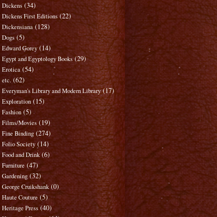
(34)
Dickens
(22)
Dickens First Editions
(128)
Dickensiana
(5)
Dogs
(14)
Edward Gorey
(29)
Egypt and Egyptology Books
(54)
Erotica
(62)
etc.
(17)
Everyman's Library and Modern Library
(15)
Exploration
(5)
Fashion
(19)
Films/Movies
(274)
Fine Binding
(14)
Folio Society
(6)
Food and Drink
(47)
Furniture
(32)
Gardening
(0)
George Cruikshank
(5)
Haute Couture
(40)
Heritage Press