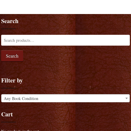
Search
Search
Filter by
Any Book Condition
Cart