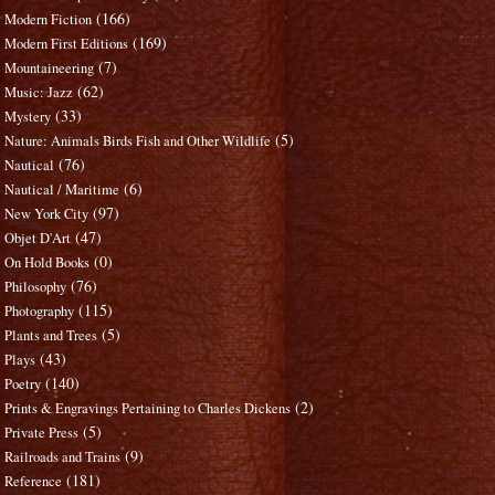
(166)
Modern Fiction
(169)
Modern First Editions
(7)
Mountaineering
(62)
Music: Jazz
(33)
Mystery
(5)
Nature: Animals Birds Fish and Other Wildlife
(76)
Nautical
(6)
Nautical / Maritime
(97)
New York City
(47)
Objet D'Art
(0)
On Hold Books
(76)
Philosophy
(115)
Photography
(5)
Plants and Trees
(43)
Plays
(140)
Poetry
(2)
Prints & Engravings Pertaining to Charles Dickens
(5)
Private Press
(9)
Railroads and Trains
(181)
Reference