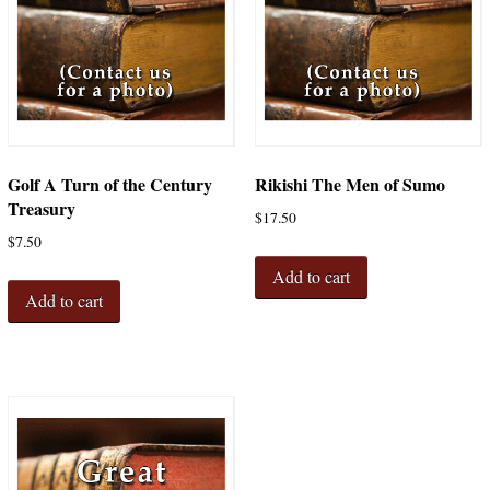
Golf A Turn of the Century
Rikishi The Men of Sumo
Treasury
$
17.50
$
7.50
Add to cart
Add to cart