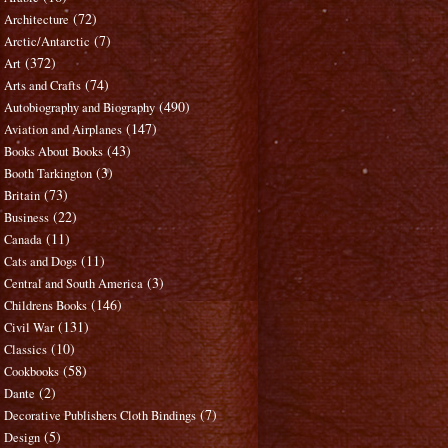
(72)
Architecture
(7)
Arctic/Antarctic
(372)
Art
(74)
Arts and Crafts
(490)
Autobiography and Biography
(147)
Aviation and Airplanes
(43)
Books About Books
(3)
Booth Tarkington
(73)
Britain
(22)
Business
(11)
Canada
(11)
Cats and Dogs
(3)
Central and South America
(146)
Childrens Books
(131)
Civil War
(10)
Classics
(58)
Cookbooks
(2)
Dante
(7)
Decorative Publishers Cloth Bindings
(5)
Design