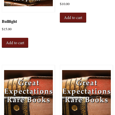
$
10.00
Add to cart
Bullfight
$
15.00
Add to cart