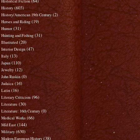
(64)
Historical Fiction
(603)
History
(2)
History/American 19th Century
(19)
Horses and Riding
(31)
Humor
(31)
Hunting and Fishing
(20)
Illustrated
(47)
Interior Design
(13)
Italy
(110)
Japan
(12)
Jewelry
(0)
John Ruskin
(16)
Judaica
(16)
Latin
(96)
Literary Criticism
(30)
Literature
(0)
Literature: 16th Century
(66)
Medical Works
(144)
Mid East
(630)
Military
(38)
Modern European History