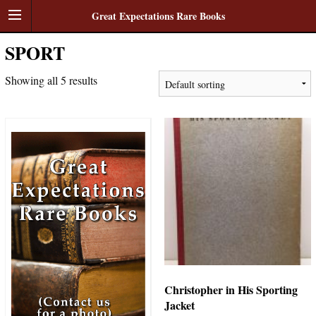
Great Expectations Rare Books
SPORT
Showing all 5 results
Christopher in His Sporting
Jacket