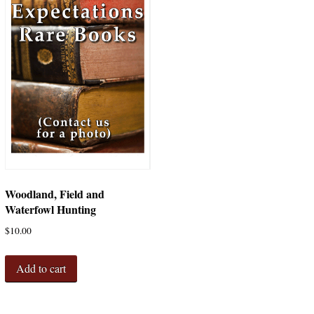
Woodland, Field and
Waterfowl Hunting
$
10.00
Add to cart