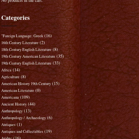
No products in the cart.
Categories
(16)
"Foreign Language: Greek
(2)
16th Century Literature
(8)
18th Century English Literature
(35)
19th Century American Literature
(33)
19th Century English Literature
(14)
Africa
(8)
Agriculture
(15)
American History 19th Century
(0)
American Literature
(109)
Americana
(44)
Ancient History
(13)
Anthropology
(6)
Anthropology / Archaeology
(1)
Antiques
(19)
Antiques and Collectables
(16)
Arabic