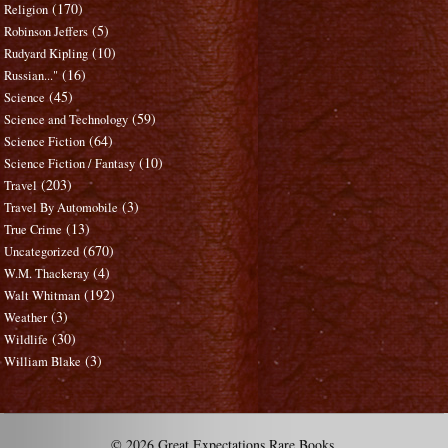
(170)
Religion
(5)
Robinson Jeffers
(10)
Rudyard Kipling
(16)
Russian..."
(45)
Science
(59)
Science and Technology
(64)
Science Fiction
(10)
Science Fiction / Fantasy
(203)
Travel
(3)
Travel By Automobile
(13)
True Crime
(670)
Uncategorized
(4)
W.M. Thackeray
(192)
Walt Whitman
(3)
Weather
(30)
Wildlife
(3)
William Blake
© 2026 Great Expectations Rare Books.