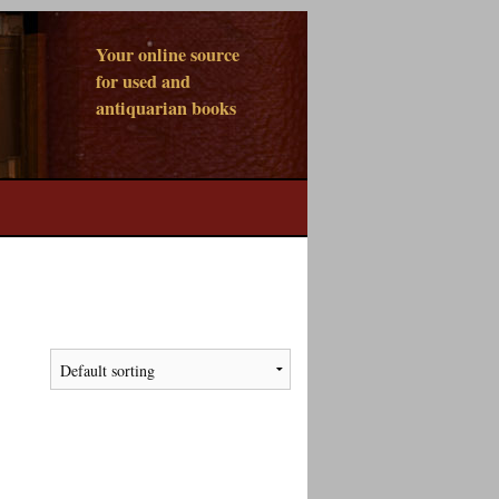
Your online source
for used and
antiquarian books