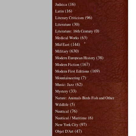
(16)
Judaica
(16)
Latin
(96)
Literary Criticism
(30)
Literature
(0)
Literature: 16th Century
(63)
Medical Works
(144)
Mid East
(630)
Military
(38)
Modern European History
(167)
Modern Fiction
(169)
Modern First Editions
(7)
Mountaineering
(62)
Music: Jazz
(33)
Mystery
Nature: Animals Birds Fish and Other
(5)
Wildlife
(76)
Nautical
(6)
Nautical / Maritime
(97)
New York City
(47)
Objet D'Art