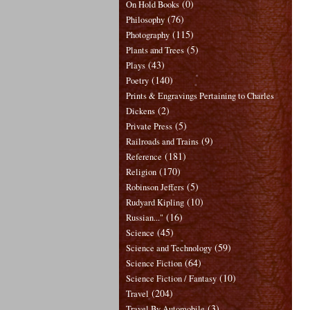
(0)
On Hold Books
(76)
Philosophy
(115)
Photography
(5)
Plants and Trees
(43)
Plays
(140)
Poetry
Prints & Engravings Pertaining to Charles
(2)
Dickens
(5)
Private Press
(9)
Railroads and Trains
(181)
Reference
(170)
Religion
(5)
Robinson Jeffers
(10)
Rudyard Kipling
(16)
Russian..."
(45)
Science
(59)
Science and Technology
(64)
Science Fiction
(10)
Science Fiction / Fantasy
(204)
Travel
(3)
Travel By Automobile