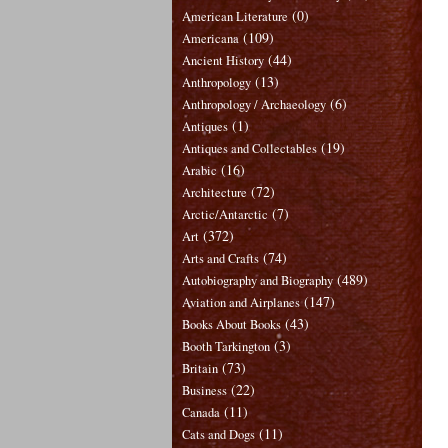
(0)
American Literature
(109)
Americana
(44)
Ancient History
(13)
Anthropology
(6)
Anthropology / Archaeology
(1)
Antiques
(19)
Antiques and Collectables
(16)
Arabic
(72)
Architecture
(7)
Arctic/Antarctic
(372)
Art
(74)
Arts and Crafts
(489)
Autobiography and Biography
(147)
Aviation and Airplanes
(43)
Books About Books
(3)
Booth Tarkington
(73)
Britain
(22)
Business
(11)
Canada
(11)
Cats and Dogs