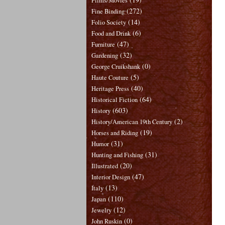
Films/Movies
(272)
Fine Binding
(14)
Folio Society
(6)
Food and Drink
(47)
Furniture
(32)
Gardening
(0)
George Cruikshank
(5)
Haute Couture
(40)
Heritage Press
(64)
Historical Fiction
(603)
History
(2)
History/American 19th Century
(19)
Horses and Riding
(31)
Humor
(31)
Hunting and Fishing
(20)
Illustrated
(47)
Interior Design
(13)
Italy
(110)
Japan
(12)
Jewelry
(0)
John Ruskin