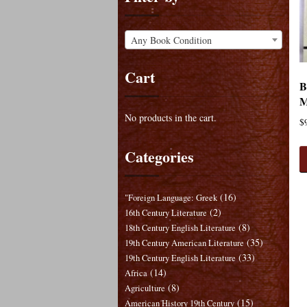
Any Book Condition
Cart
B
M
No products in the cart.
$
Categories
(16)
"Foreign Language: Greek
(2)
16th Century Literature
(8)
18th Century English Literature
(35)
19th Century American Literature
(33)
19th Century English Literature
(14)
Africa
(8)
Agriculture
(15)
American History 19th Century