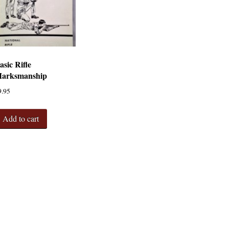
asic Rifle
arksmanship
9.95
Add to cart