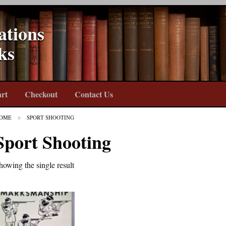
ations
ks
rt
Checkout
Contact Us
OME
SPORT SHOOTING
Sport Shooting
howing the single result