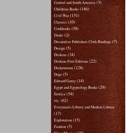
(3)
Central and South America
(146)
Childrens Books
(131)
Civil War
(10)
Classics
(58)
Cookbooks
(2)
Dante
(7)
Decorative Publishers Cloth Bindings
(5)
Design
(34)
Dickens
(22)
Dickens First Editions
(128)
Dickensiana
(5)
Dogs
(14)
Edward Gorey
(29)
Egypt and Egyptology Books
(54)
Erotica
(62)
etc.
Everyman's Library and Modern Library
(17)
(15)
Exploration
(5)
Fashion
(19)