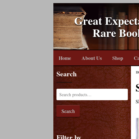
Great Expect
Rare Boo
Home
About Us
Shop
Ca
Search
H
S
Search
Filter by