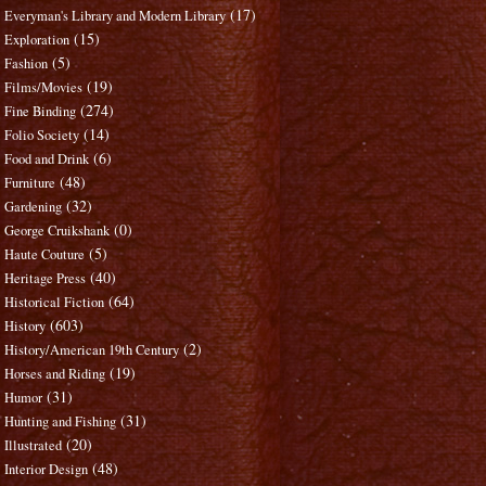
(17)
Everyman's Library and Modern Library
(15)
Exploration
(5)
Fashion
(19)
Films/Movies
(274)
Fine Binding
(14)
Folio Society
(6)
Food and Drink
(48)
Furniture
(32)
Gardening
(0)
George Cruikshank
(5)
Haute Couture
(40)
Heritage Press
(64)
Historical Fiction
(603)
History
(2)
History/American 19th Century
(19)
Horses and Riding
(31)
Humor
(31)
Hunting and Fishing
(20)
Illustrated
(48)
Interior Design