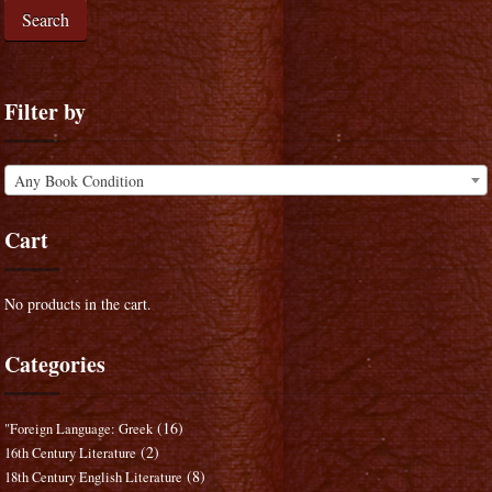
Search
Filter by
Any Book Condition
Cart
No products in the cart.
Categories
(16)
"Foreign Language: Greek
(2)
16th Century Literature
(8)
18th Century English Literature