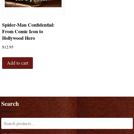
Spider-Man Confidential:
From Comic Icon to
Hollywood Hero
$
12.95
Add to cart
Search