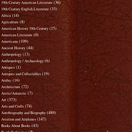
(36)
19th Century American Literature
(33)
19th Century English Literature
(14)
Africa
(8)
Agriculture
(15)
American History 19th Century
(0)
American Literature
(109)
Americana
(44)
Ancient History
(13)
Anthropology
(6)
Anthropology / Archaeology
(1)
Antiques
(19)
Antiques and Collectables
(16)
Arabic
(72)
Architecture
(7)
Arctic/Antarctic
(373)
Art
(74)
Arts and Crafts
(489)
Autobiography and Biography
(147)
Aviation and Airplanes
(43)
Books About Books
(3)