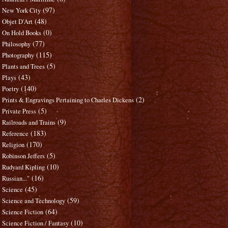
(97)
New York City
(48)
Objet D'Art
(0)
On Hold Books
(77)
Philosophy
(115)
Photography
(5)
Plants and Trees
(43)
Plays
(140)
Poetry
(2)
Prints & Engravings Pertaining to Charles Dickens
(5)
Private Press
(9)
Railroads and Trains
(183)
Reference
(170)
Religion
(5)
Robinson Jeffers
(10)
Rudyard Kipling
(16)
Russian..."
(45)
Science
(59)
Science and Technology
(64)
Science Fiction
(10)
Science Fiction / Fantasy