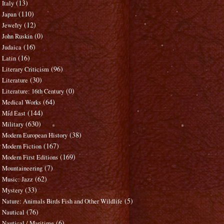
(13)
Italy
(110)
Japan
(12)
Jewelry
(0)
John Ruskin
(16)
Judaica
(16)
Latin
(96)
Literary Criticism
(30)
Literature
(0)
Literature: 16th Century
(64)
Medical Works
(144)
Mid East
(630)
Military
(38)
Modern European History
(167)
Modern Fiction
(169)
Modern First Editions
(7)
Mountaineering
(62)
Music: Jazz
(33)
Mystery
(5)
Nature: Animals Birds Fish and Other Wildlife
(76)
Nautical
(6)
Nautical / Maritime