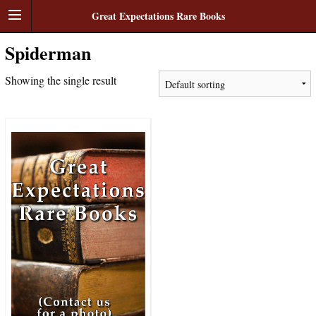
Great Expectations Rare Books
Spiderman
Showing the single result