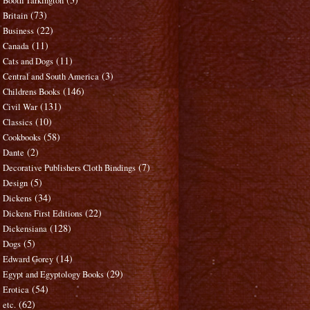
Booth Tarkington
(73)
Britain
(22)
Business
(11)
Canada
(11)
Cats and Dogs
(3)
Central and South America
(146)
Childrens Books
(131)
Civil War
(10)
Classics
(58)
Cookbooks
(2)
Dante
(7)
Decorative Publishers Cloth Bindings
(5)
Design
(34)
Dickens
(22)
Dickens First Editions
(128)
Dickensiana
(5)
Dogs
(14)
Edward Gorey
(29)
Egypt and Egyptology Books
(54)
Erotica
(62)
etc.