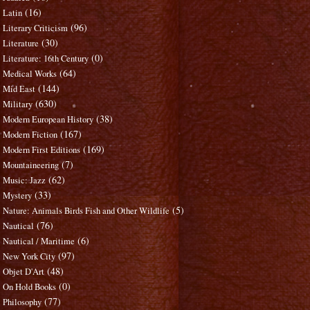
(16)
Latin
(96)
Literary Criticism
(30)
Literature
(0)
Literature: 16th Century
(64)
Medical Works
(144)
Mid East
(630)
Military
(38)
Modern European History
(167)
Modern Fiction
(169)
Modern First Editions
(7)
Mountaineering
(62)
Music: Jazz
(33)
Mystery
(5)
Nature: Animals Birds Fish and Other Wildlife
(76)
Nautical
(6)
Nautical / Maritime
(97)
New York City
(48)
Objet D'Art
(0)
On Hold Books
(77)
Philosophy