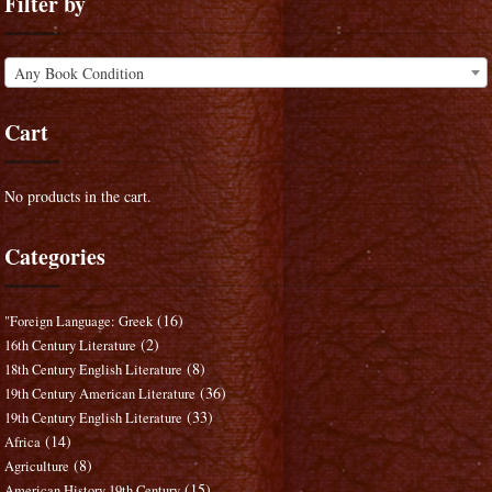
Filter by
Any Book Condition
Cart
No products in the cart.
Categories
(16)
"Foreign Language: Greek
(2)
16th Century Literature
(8)
18th Century English Literature
(36)
19th Century American Literature
(33)
19th Century English Literature
(14)
Africa
(8)
Agriculture
(15)
American History 19th Century