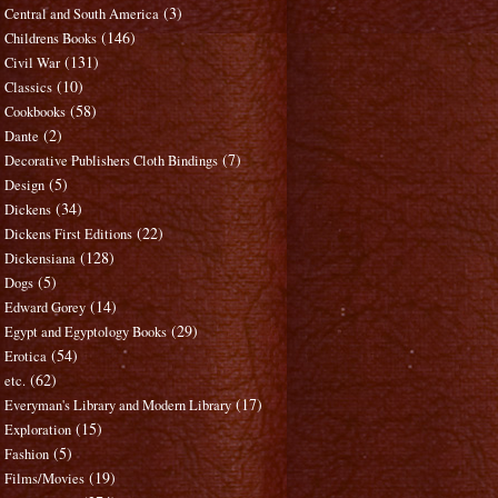
(3)
Central and South America
(146)
Childrens Books
(131)
Civil War
(10)
Classics
(58)
Cookbooks
(2)
Dante
(7)
Decorative Publishers Cloth Bindings
(5)
Design
(34)
Dickens
(22)
Dickens First Editions
(128)
Dickensiana
(5)
Dogs
(14)
Edward Gorey
(29)
Egypt and Egyptology Books
(54)
Erotica
(62)
etc.
(17)
Everyman's Library and Modern Library
(15)
Exploration
(5)
Fashion
(19)
Films/Movies