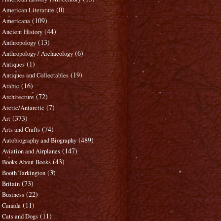
(0)
American Literature
(109)
Americana
(44)
Ancient History
(13)
Anthropology
(6)
Anthropology / Archaeology
(1)
Antiques
(19)
Antiques and Collectables
(16)
Arabic
(72)
Architecture
(7)
Arctic/Antarctic
(373)
Art
(74)
Arts and Crafts
(489)
Autobiography and Biography
(147)
Aviation and Airplanes
(43)
Books About Books
(3)
Booth Tarkington
(73)
Britain
(22)
Business
(11)
Canada
(11)
Cats and Dogs