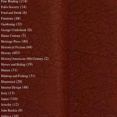
(274)
Fine Binding
(14)
Folio Society
(6)
Food and Drink
(48)
Furniture
(32)
Gardening
(0)
George Cruikshank
(5)
Haute Couture
(40)
Heritage Press
(64)
Historical Fiction
(603)
History
(2)
History/American 19th Century
(19)
Horses and Riding
(31)
Humor
(31)
Hunting and Fishing
(20)
Illustrated
(48)
Interior Design
(13)
Italy
(110)
Japan
(12)
Jewelry
(0)
John Ruskin
(16)
Judaica