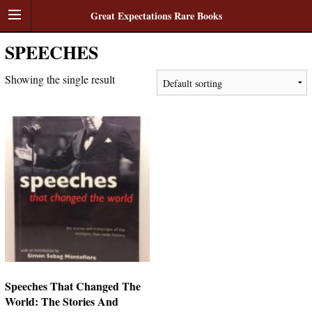
Great Expectations Rare Books
SPEECHES
Showing the single result
Speeches That Changed The
World: The Stories And