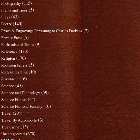
(115)
Photography
(5)
Plants and Trees
(43)
Plays
(140)
Poetry
(2)
Prints & Engravings Pertaining to Charles Dickens
(5)
Private Press
(9)
Railroads and Trains
(183)
Reference
(170)
Religion
(5)
Robinson Jeffers
(10)
Rudyard Kipling
(16)
Russian..."
(45)
Science
(59)
Science and Technology
(64)
Science Fiction
(10)
Science Fiction / Fantasy
(204)
Travel
(3)
Travel By Automobile
(13)
True Crime
(670)
Uncategorized