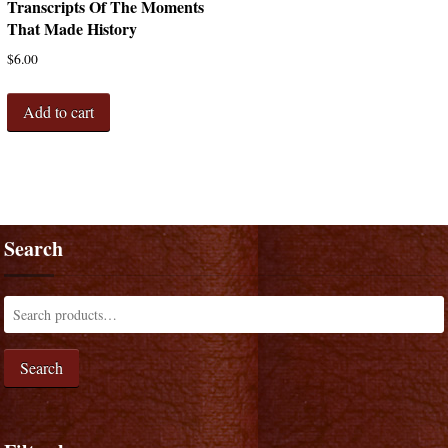
Transcripts Of The Moments
That Made History
$
6.00
Add to cart
Search
Search