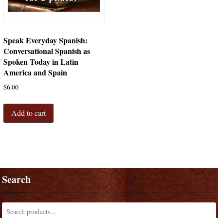
Speak Everyday Spanish:
Conversational Spanish as
Spoken Today in Latin
America and Spain
$
6.00
Add to cart
Search