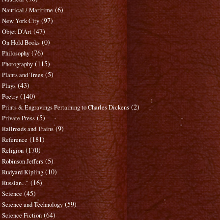
(6)
Nautical / Maritime
(97)
New York City
(47)
Objet D'Art
(0)
On Hold Books
(76)
Philosophy
(115)
Photography
(5)
Plants and Trees
(43)
Plays
(140)
Poetry
(2)
Prints & Engravings Pertaining to Charles Dickens
(5)
Private Press
(9)
Railroads and Trains
(181)
Reference
(170)
Religion
(5)
Robinson Jeffers
(10)
Rudyard Kipling
(16)
Russian..."
(45)
Science
(59)
Science and Technology
(64)
Science Fiction