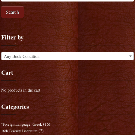
Search
Filter by
Any Book Condition
Cart
No products in the cart.
Categories
(16)
"Foreign Language: Greek
(2)
16th Century Literature