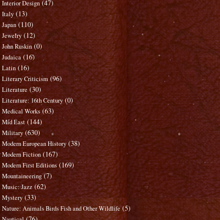
(47)
Interior Design
(13)
Italy
(110)
Japan
(12)
Jewelry
(0)
John Ruskin
(16)
Judaica
(16)
Latin
(96)
Literary Criticism
(30)
Literature
(0)
Literature: 16th Century
(63)
Medical Works
(144)
Mid East
(630)
Military
(38)
Modern European History
(167)
Modern Fiction
(169)
Modern First Editions
(7)
Mountaineering
(62)
Music: Jazz
(33)
Mystery
(5)
Nature: Animals Birds Fish and Other Wildlife
(76)
Nautical