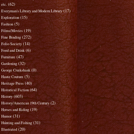
(62)
etc.
(17)
Everyman's Library and Modern Library
(15)
Exploration
(5)
Fashion
(19)
Films/Movies
(272)
Fine Binding
(14)
Folio Society
(6)
Food and Drink
(47)
Furniture
(32)
Gardening
(0)
George Cruikshank
(5)
Haute Couture
(40)
Heritage Press
(64)
Historical Fiction
(603)
History
(2)
History/American 19th Century
(19)
Horses and Riding
(31)
Humor
(31)
Hunting and Fishing
(20)
Illustrated