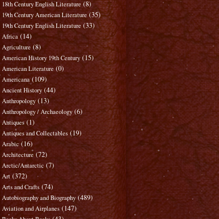
(8)
18th Century English Literature
(35)
19th Century American Literature
(33)
19th Century English Literature
(14)
Africa
(8)
Agriculture
(15)
American History 19th Century
(0)
American Literature
(109)
Americana
(44)
Ancient History
(13)
Anthropology
(6)
Anthropology / Archaeology
(1)
Antiques
(19)
Antiques and Collectables
(16)
Arabic
(72)
Architecture
(7)
Arctic/Antarctic
(372)
Art
(74)
Arts and Crafts
(489)
Autobiography and Biography
(147)
Aviation and Airplanes
(43)