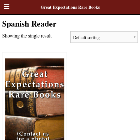
Great Expectations Rare Books
Spanish Reader
Showing the single result