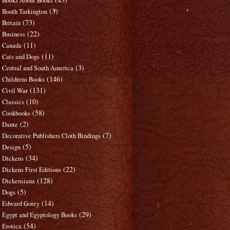
Books About Books
(3)
Booth Tarkington
(73)
Britain
(22)
Business
(11)
Canada
(11)
Cats and Dogs
(3)
Central and South America
(146)
Childrens Books
(131)
Civil War
(10)
Classics
(58)
Cookbooks
(2)
Dante
(7)
Decorative Publishers Cloth Bindings
(5)
Design
(34)
Dickens
(22)
Dickens First Editions
(128)
Dickensiana
(5)
Dogs
(14)
Edward Gorey
(29)
Egypt and Egyptology Books
(54)
Erotica