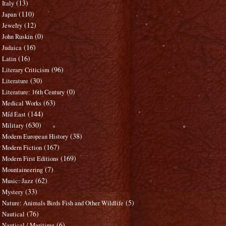
(13)
Italy
(110)
Japan
(12)
Jewelry
(0)
John Ruskin
(16)
Judaica
(16)
Latin
(96)
Literary Criticism
(30)
Literature
(0)
Literature: 16th Century
(63)
Medical Works
(144)
Mid East
(630)
Military
(38)
Modern European History
(167)
Modern Fiction
(169)
Modern First Editions
(7)
Mountaineering
(62)
Music: Jazz
(33)
Mystery
(5)
Nature: Animals Birds Fish and Other Wildlife
(76)
Nautical
(6)
Nautical / Maritime