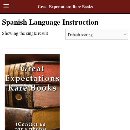
Great Expectations Rare Books
Spanish Language Instruction
Showing the single result