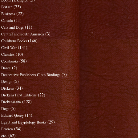
Booth Tarkington
(73)
Britain
(22)
Business
(11)
Canada
(11)
Cats and Dogs
(3)
Central and South America
(146)
Childrens Books
(131)
Civil War
(10)
Classics
(58)
Cookbooks
(2)
Dante
(7)
Decorative Publishers Cloth Bindings
(5)
Design
(34)
Dickens
(22)
Dickens First Editions
(128)
Dickensiana
(5)
Dogs
(14)
Edward Gorey
(29)
Egypt and Egyptology Books
(54)
Erotica
(62)
etc.