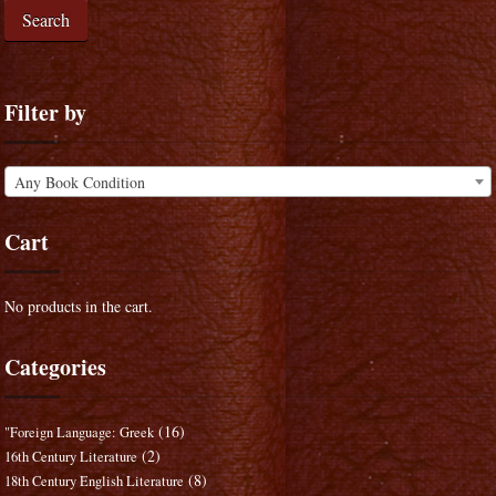
Search
Filter by
Any Book Condition
Cart
No products in the cart.
Categories
(16)
"Foreign Language: Greek
(2)
16th Century Literature
(8)
18th Century English Literature