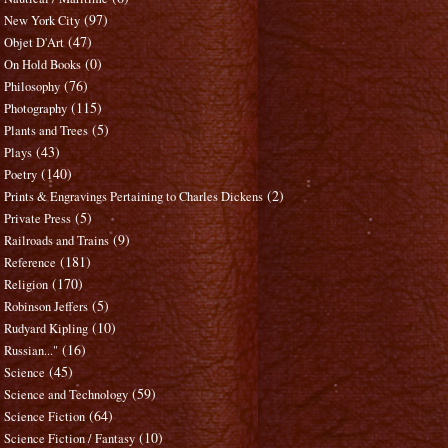
(97)
New York City
(47)
Objet D'Art
(0)
On Hold Books
(76)
Philosophy
(115)
Photography
(5)
Plants and Trees
(43)
Plays
(140)
Poetry
(2)
Prints & Engravings Pertaining to Charles Dickens
(5)
Private Press
(9)
Railroads and Trains
(181)
Reference
(170)
Religion
(5)
Robinson Jeffers
(10)
Rudyard Kipling
(16)
Russian..."
(45)
Science
(59)
Science and Technology
(64)
Science Fiction
(10)
Science Fiction / Fantasy