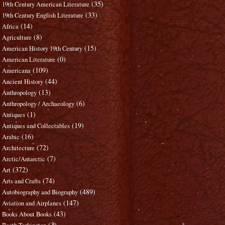
(35)
19th Century American Literature
(33)
19th Century English Literature
(14)
Africa
(8)
Agriculture
(15)
American History 19th Century
(0)
American Literature
(109)
Americana
(44)
Ancient History
(13)
Anthropology
(6)
Anthropology / Archaeology
(1)
Antiques
(19)
Antiques and Collectables
(16)
Arabic
(72)
Architecture
(7)
Arctic/Antarctic
(372)
Art
(74)
Arts and Crafts
(489)
Autobiography and Biography
(147)
Aviation and Airplanes
(43)
Books About Books
(3)