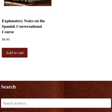
Explanatory Notes on the
Spanish Conversational
Course
$
6.00
Add to cart
Search