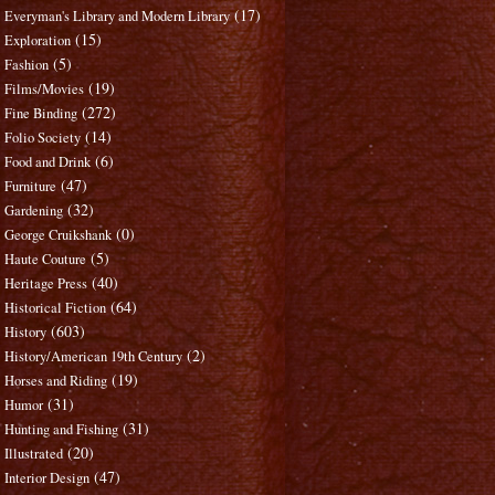
(17)
Everyman's Library and Modern Library
(15)
Exploration
(5)
Fashion
(19)
Films/Movies
(272)
Fine Binding
(14)
Folio Society
(6)
Food and Drink
(47)
Furniture
(32)
Gardening
(0)
George Cruikshank
(5)
Haute Couture
(40)
Heritage Press
(64)
Historical Fiction
(603)
History
(2)
History/American 19th Century
(19)
Horses and Riding
(31)
Humor
(31)
Hunting and Fishing
(20)
Illustrated
(47)
Interior Design