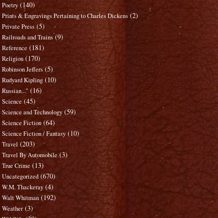
(140)
Poetry
(2)
Prints & Engravings Pertaining to Charles Dickens
(5)
Private Press
(9)
Railroads and Trains
(181)
Reference
(170)
Religion
(5)
Robinson Jeffers
(10)
Rudyard Kipling
(16)
Russian..."
(45)
Science
(59)
Science and Technology
(64)
Science Fiction
(10)
Science Fiction / Fantasy
(203)
Travel
(3)
Travel By Automobile
(13)
True Crime
(670)
Uncategorized
(4)
W.M. Thackeray
(192)
Walt Whitman
(3)
Weather