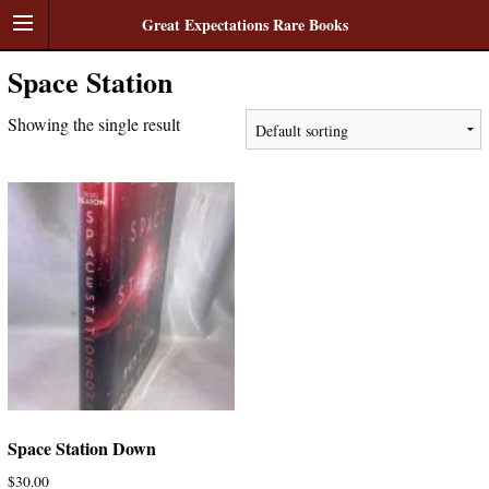
Great Expectations Rare Books
Space Station
Showing the single result
Space Station Down
$
30.00