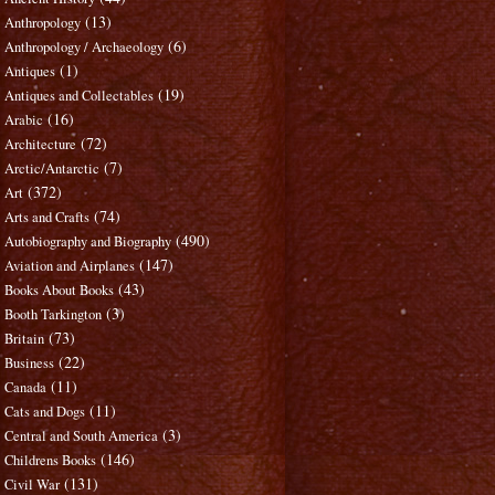
(13)
Anthropology
(6)
Anthropology / Archaeology
(1)
Antiques
(19)
Antiques and Collectables
(16)
Arabic
(72)
Architecture
(7)
Arctic/Antarctic
(372)
Art
(74)
Arts and Crafts
(490)
Autobiography and Biography
(147)
Aviation and Airplanes
(43)
Books About Books
(3)
Booth Tarkington
(73)
Britain
(22)
Business
(11)
Canada
(11)
Cats and Dogs
(3)
Central and South America
(146)
Childrens Books
(131)
Civil War