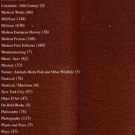
(0)
Literature: 16th Century
(66)
Medical Works
(144)
Mid East
(630)
Military
(38)
Modern European History
(166)
Modern Fiction
(169)
Modern First Editions
(7)
Mountaineering
(62)
Music: Jazz
(33)
Mystery
(5)
Nature: Animals Birds Fish and Other Wildlife
(76)
Nautical
(6)
Nautical / Maritime
(97)
New York City
(47)
Objet D'Art
(0)
On Hold Books
(76)
Philosophy
(115)
Photography
(5)
Plants and Trees
(43)
Plays