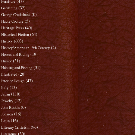
(47)
Furniture
(32)
Gardening
(0)
George Cruikshank
(5)
Haute Couture
(40)
Heritage Press
(64)
Historical Fiction
(603)
History
(2)
History/American 19th Century
(19)
Horses and Riding
(31)
Humor
(31)
Hunting and Fishing
(20)
Illustrated
(47)
Interior Design
(13)
Italy
(110)
Japan
(12)
Jewelry
(0)
John Ruskin
(16)
Judaica
(16)
Latin
(96)
Literary Criticism
(30)
Literature