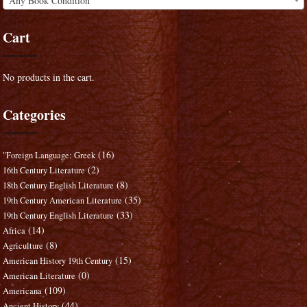
Any Book Condition
Cart
No products in the cart.
Categories
(16)
"Foreign Language: Greek
(2)
16th Century Literature
(8)
18th Century English Literature
(35)
19th Century American Literature
(33)
19th Century English Literature
(14)
Africa
(8)
Agriculture
(15)
American History 19th Century
(0)
American Literature
(109)
Americana
(44)
Ancient History