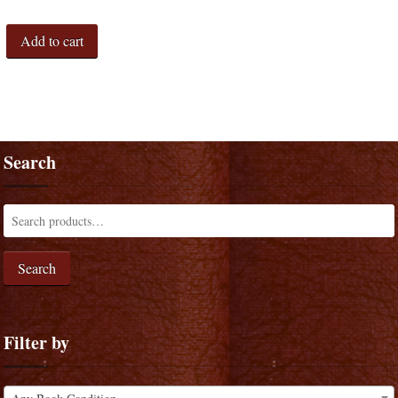
Add to cart
Search
Search
Filter by