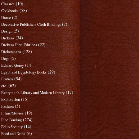
(10)
Classics
(58)
Cookbooks
(2)
Dante
(7)
Decorative Publishers Cloth Bindings
(5)
Design
(34)
Dickens
(22)
Dickens First Editions
(128)
Dickensiana
(5)
Dogs
(14)
Edward Gorey
(29)
Egypt and Egyptology Books
(54)
Erotica
(62)
etc.
(17)
Everyman's Library and Modern Library
(15)
Exploration
(5)
Fashion
(19)
Films/Movies
(274)
Fine Binding
(14)
Folio Society
(6)
Food and Drink