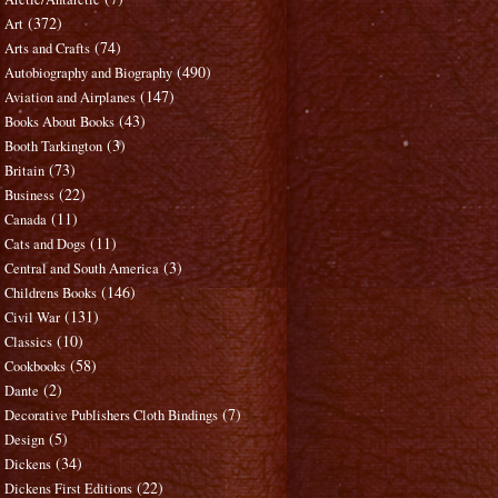
(372)
Art
(74)
Arts and Crafts
(490)
Autobiography and Biography
(147)
Aviation and Airplanes
(43)
Books About Books
(3)
Booth Tarkington
(73)
Britain
(22)
Business
(11)
Canada
(11)
Cats and Dogs
(3)
Central and South America
(146)
Childrens Books
(131)
Civil War
(10)
Classics
(58)
Cookbooks
(2)
Dante
(7)
Decorative Publishers Cloth Bindings
(5)
Design
(34)
Dickens
(22)
Dickens First Editions