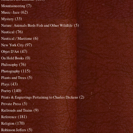
(7)
Mountaineering
(62)
Music: Jazz
(33)
Mystery
(5)
Nature: Animals Birds Fish and Other Wildlife
(76)
Nautical
(6)
Nautical / Maritime
(97)
New York City
(47)
Objet D'Art
(0)
On Hold Books
(76)
Philosophy
(115)
Photography
(5)
Plants and Trees
(43)
Plays
(140)
Poetry
(2)
Prints & Engravings Pertaining to Charles Dickens
(5)
Private Press
(9)
Railroads and Trains
(181)
Reference
(170)
Religion
(5)
Robinson Jeffers