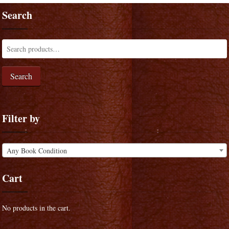
Search
Search
Filter by
Any Book Condition
Cart
No products in the cart.