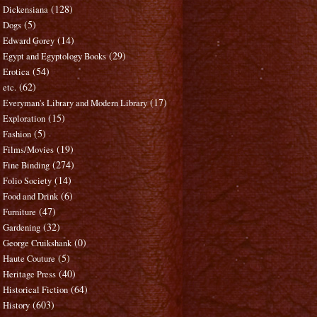
(128)
Dickensiana
(5)
Dogs
(14)
Edward Gorey
(29)
Egypt and Egyptology Books
(54)
Erotica
(62)
etc.
(17)
Everyman's Library and Modern Library
(15)
Exploration
(5)
Fashion
(19)
Films/Movies
(274)
Fine Binding
(14)
Folio Society
(6)
Food and Drink
(47)
Furniture
(32)
Gardening
(0)
George Cruikshank
(5)
Haute Couture
(40)
Heritage Press
(64)
Historical Fiction
(603)
History