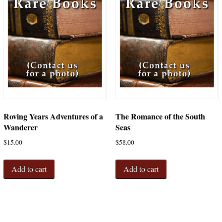
Roving Years Adventures of a
The Romance of the South
Wanderer
Seas
$
15.00
$
58.00
Add to cart
Add to cart