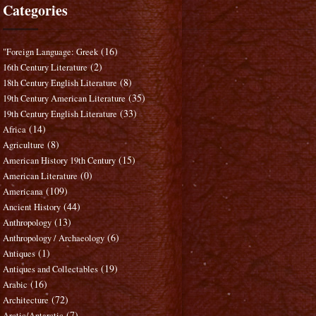
Categories
(16)
"Foreign Language: Greek
(2)
16th Century Literature
(8)
18th Century English Literature
(35)
19th Century American Literature
(33)
19th Century English Literature
(14)
Africa
(8)
Agriculture
(15)
American History 19th Century
(0)
American Literature
(109)
Americana
(44)
Ancient History
(13)
Anthropology
(6)
Anthropology / Archaeology
(1)
Antiques
(19)
Antiques and Collectables
(16)
Arabic
(72)
Architecture
(7)
Arctic/Antarctic