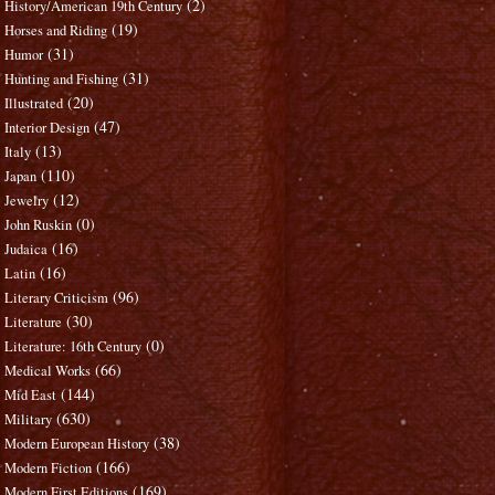
(2)
History/American 19th Century
(19)
Horses and Riding
(31)
Humor
(31)
Hunting and Fishing
(20)
Illustrated
(47)
Interior Design
(13)
Italy
(110)
Japan
(12)
Jewelry
(0)
John Ruskin
(16)
Judaica
(16)
Latin
(96)
Literary Criticism
(30)
Literature
(0)
Literature: 16th Century
(66)
Medical Works
(144)
Mid East
(630)
Military
(38)
Modern European History
(166)
Modern Fiction
(169)
Modern First Editions