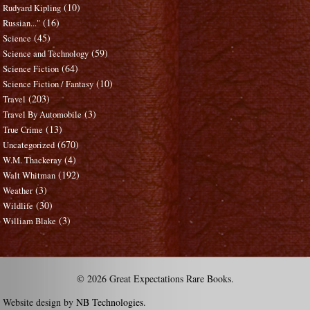
(10)
Rudyard Kipling
(16)
Russian..."
(45)
Science
(59)
Science and Technology
(64)
Science Fiction
(10)
Science Fiction / Fantasy
(203)
Travel
(3)
Travel By Automobile
(13)
True Crime
(670)
Uncategorized
(4)
W.M. Thackeray
(192)
Walt Whitman
(3)
Weather
(30)
Wildlife
(3)
William Blake
© 2026 Great Expectations Rare Books.
Website design by
NB Technologies
.