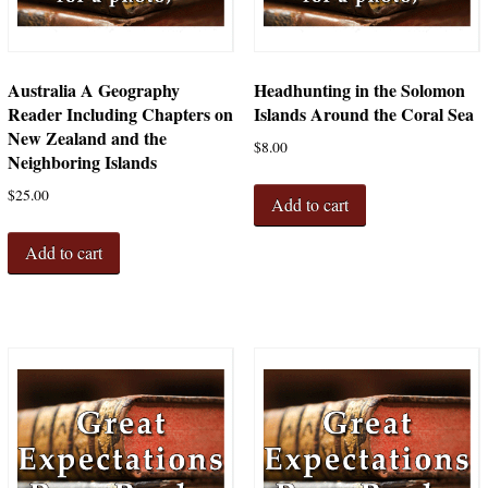
Australia A Geography
Headhunting in the Solomon
Reader Including Chapters on
Islands Around the Coral Sea
New Zealand and the
$
8.00
Neighboring Islands
$
25.00
Add to cart
Add to cart