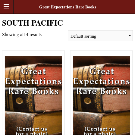
Great Expectations Rare Books
SOUTH PACIFIC
Showing all 4 results