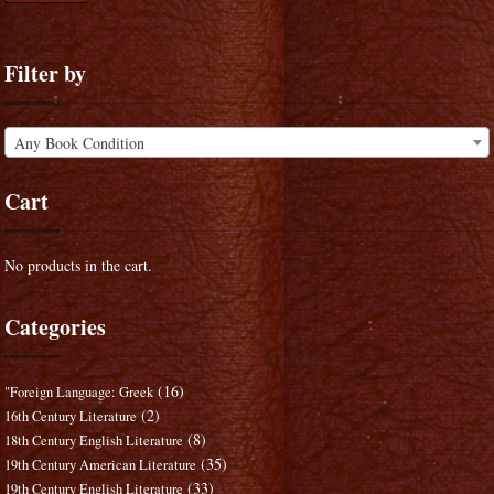
Filter by
Any Book Condition
Cart
No products in the cart.
Categories
(16)
"Foreign Language: Greek
(2)
16th Century Literature
(8)
18th Century English Literature
(35)
19th Century American Literature
(33)
19th Century English Literature