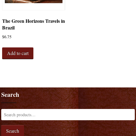
The Green Horizons Travels in
Brazil
$
6.75
Add to cart
Search
Search