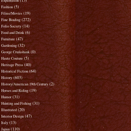
(15)
Exploration
(5)
Fashion
(19)
Films/Movies
(272)
Fine Binding
(14)
Folio Society
(6)
Food and Drink
(47)
Furniture
(32)
Gardening
(0)
George Cruikshank
(5)
Haute Couture
(40)
Heritage Press
(64)
Historical Fiction
(603)
History
(2)
History/American 19th Century
(19)
Horses and Riding
(31)
Humor
(31)
Hunting and Fishing
(20)
Illustrated
(47)
Interior Design
(13)
Italy
(110)
Japan