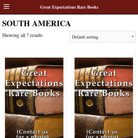
Great Expectations Rare Books
SOUTH AMERICA
Showing all 7 results