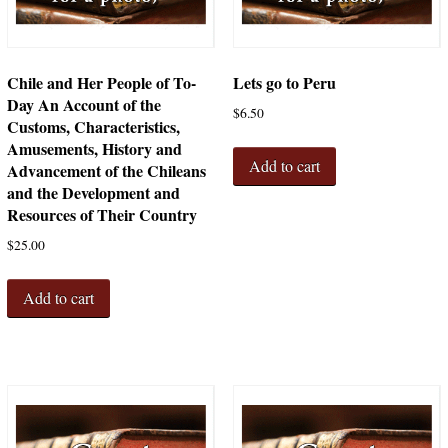
Chile and Her People of To-
Lets go to Peru
Day An Account of the
$
6.50
Customs, Characteristics,
Amusements, History and
Add to cart
Advancement of the Chileans
and the Development and
Resources of Their Country
$
25.00
Add to cart