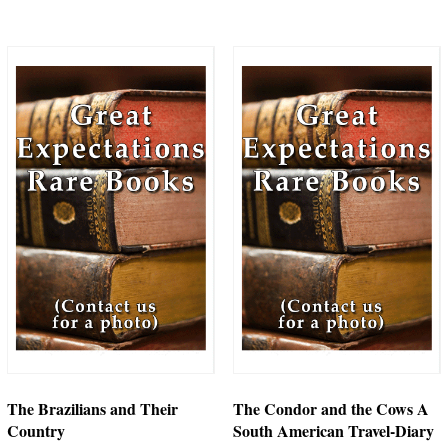
The Brazilians and Their
The Condor and the Cows A
Country
South American Travel-Diary