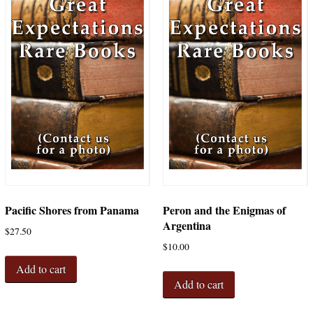
Pacific Shores from Panama
Peron and the Enigmas of
Argentina
$
27.50
$
10.00
Add to cart
Add to cart