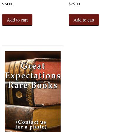
$
24.00
$
25.00
Add to cart
Add to cart