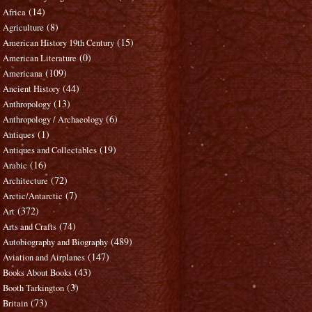
(14)
Africa
(8)
Agriculture
(15)
American History 19th Century
(0)
American Literature
(109)
Americana
(44)
Ancient History
(13)
Anthropology
(6)
Anthropology / Archaeology
(1)
Antiques
(19)
Antiques and Collectables
(16)
Arabic
(72)
Architecture
(7)
Arctic/Antarctic
(372)
Art
(74)
Arts and Crafts
(489)
Autobiography and Biography
(147)
Aviation and Airplanes
(43)
Books About Books
(3)
Booth Tarkington
(73)
Britain