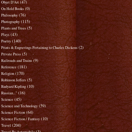
(47)
Objet D'Art
(0)
On Hold Books
(76)
Philosophy
(115)
Photography
(5)
Plants and Trees
(43)
Plays
(140)
Poetry
(2)
Prints & Engravings Pertaining to Charles Dickens
(5)
Private Press
(9)
Railroads and Trains
(181)
Reference
(170)
Religion
(5)
Robinson Jeffers
(10)
Rudyard Kipling
(16)
Russian..."
(45)
Science
(59)
Science and Technology
(64)
Science Fiction
(10)
Science Fiction / Fantasy
(204)
Travel
(3)
Travel By Automobile