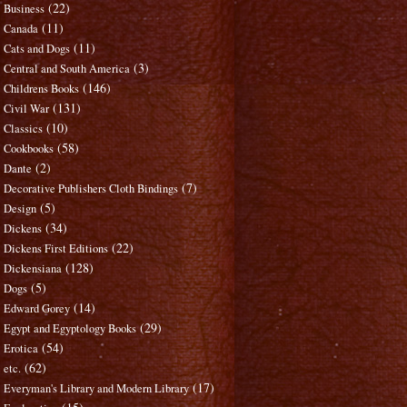
(22)
Business
(11)
Canada
(11)
Cats and Dogs
(3)
Central and South America
(146)
Childrens Books
(131)
Civil War
(10)
Classics
(58)
Cookbooks
(2)
Dante
(7)
Decorative Publishers Cloth Bindings
(5)
Design
(34)
Dickens
(22)
Dickens First Editions
(128)
Dickensiana
(5)
Dogs
(14)
Edward Gorey
(29)
Egypt and Egyptology Books
(54)
Erotica
(62)
etc.
(17)
Everyman's Library and Modern Library