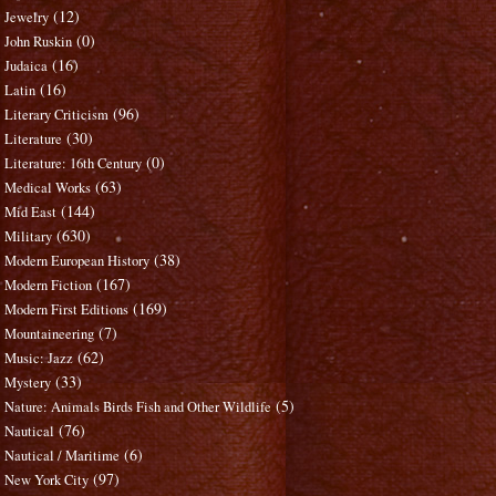
(12)
Jewelry
(0)
John Ruskin
(16)
Judaica
(16)
Latin
(96)
Literary Criticism
(30)
Literature
(0)
Literature: 16th Century
(63)
Medical Works
(144)
Mid East
(630)
Military
(38)
Modern European History
(167)
Modern Fiction
(169)
Modern First Editions
(7)
Mountaineering
(62)
Music: Jazz
(33)
Mystery
(5)
Nature: Animals Birds Fish and Other Wildlife
(76)
Nautical
(6)
Nautical / Maritime
(97)
New York City