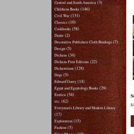
(3)
Central and South America
(146)
Childrens Books
(131)
Civil War
(10)
Classics
(58)
Cookbooks
(2)
Dante
(7)
Decorative Publishers Cloth Bindings
(5)
Design
(34)
Dickens
(22)
Dickens First Editions
(128)
Dickensiana
(5)
Dogs
(14)
Edward Gorey
(29)
Egypt and Egyptology Books
(54)
S
Erotica
(62)
etc.
$
Everyman's Library and Modern Library
(17)
(15)
Exploration
(5)
Fashion
(19)