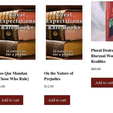
Plural Desir
Bisexual Wo
Realities
$
60.00
os Que Mandan
On the Nature of
Those Who Rule}
Prejudice
Add to car
6.00
$
12.95
Add to cart
Add to cart