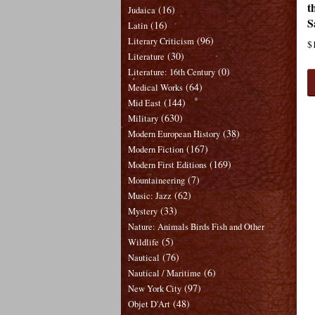
t
(16)
Judaica
S
(16)
Latin
(96)
Literary Criticism
$
(30)
Literature
(0)
Literature: 16th Century
(64)
Medical Works
(144)
Mid East
(630)
Military
(38)
Modern European History
(167)
Modern Fiction
(169)
Modern First Editions
(7)
Mountaineering
(62)
Music: Jazz
(33)
Mystery
Nature: Animals Birds Fish and Other
(5)
Wildlife
(76)
Nautical
(6)
Nautical / Maritime
(97)
New York City
(48)
Objet D'Art