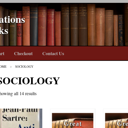
ations
ks
rt
Checkout
Contact Us
OME
SOCIOLOGY
SOCIOLOGY
howing all 14 results