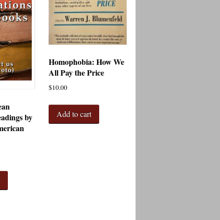
Homophobia: How We
All Pay the Price
$
10.00
ean
Add to cart
adings by
merican
t