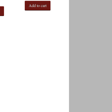
Add to cart
t