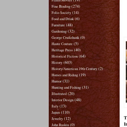
Films/Movies
(274)
Fine Binding
(14)
Folio Society
(6)
Food and Drink
(48)
Furniture
(32)
Gardening
(0)
George Cruikshank
(5)
Haute Couture
(40)
Heritage Press
(64)
Historical Fiction
(603)
History
(2)
History/American 19th Century
(19)
Horses and Riding
(31)
Humor
(31)
Hunting and Fishing
(20)
Illustrated
(48)
Interior Design
(13)
Italy
(110)
Japan
T
(12)
Jewelry
I
(0)
John Ruskin