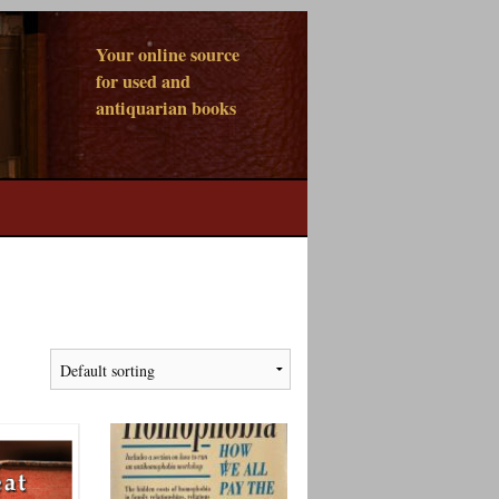
Your online source
for used and
antiquarian books