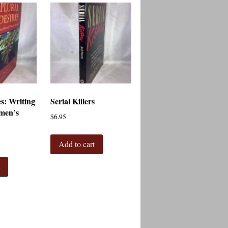
es: Writing
Serial Killers
men’s
$
6.95
Add to cart
t