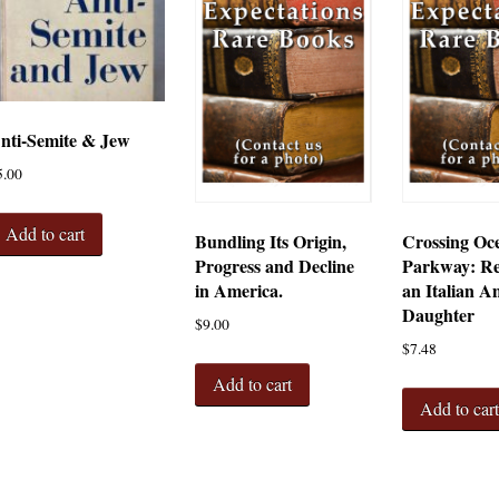
nti-Semite & Jew
5.00
Add to cart
Bundling Its Origin,
Crossing Oc
Progress and Decline
Parkway: Re
in America.
an Italian A
Daughter
$
9.00
$
7.48
Add to cart
Add to car