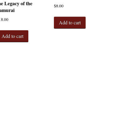
he Legacy of the
$
8.00
amurai
18.00
Add to cart
Add to cart