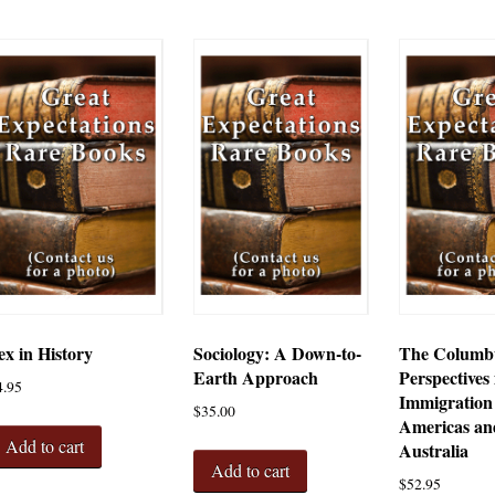
ex in History
Sociology: A Down-to-
The Columbu
Earth Approach
Perspectives 
4.95
Immigration 
$
35.00
Americas an
Add to cart
Australia
Add to cart
$
52.95