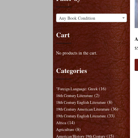
Any Book Condition
Cart
A
$
No products in the cart.
Categories
(16)
"Foreign Language: Greek
(2)
16th Century Literature
(8)
18th Century English Literature
(36)
19th Century American Literature
(33)
19th Century English Literature
(14)
Africa
(8)
Agriculture
(15)
American History 19th Century