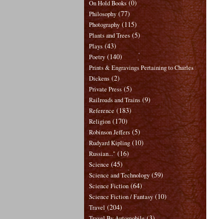
(0)
On Hold Books
(77)
Philosophy
(115)
Photography
(5)
Plants and Trees
(43)
Plays
(140)
Poetry
Prints & Engravings Pertaining to Charles
(2)
Dickens
(5)
Private Press
(9)
Railroads and Trains
(183)
Reference
(170)
Religion
(5)
Robinson Jeffers
(10)
Rudyard Kipling
(16)
Russian..."
(45)
Science
(59)
Science and Technology
(64)
Science Fiction
(10)
Science Fiction / Fantasy
(204)
Travel
(3)
Travel By Automobile