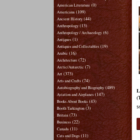
(0)
American Literature
(109)
Americana
(44)
Ancient History
(13)
Anthropology
(6)
Anthropology / Archaeology
(1)
Antiques
(19)
Antiques and Collectables
(16)
Arabic
(72)
Architecture
(7)
Arctic/Antarctic
(373)
Art
(74)
Arts and Crafts
(489)
Autobiography and Biography
L
(147)
Aviation and Airplanes
(
(43)
Books About Books
$
(3)
Booth Tarkington
(73)
Britain
(22)
Business
(11)
Canada
(11)
Cats and Dogs