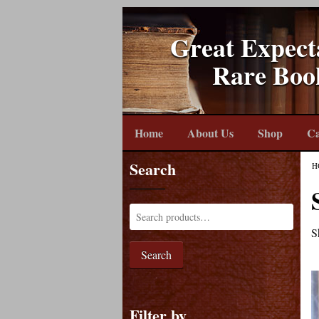
Great Expect
Rare Boo
Home
About Us
Shop
Ca
Search
H
S
Search
Filter by