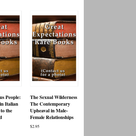
s People:
The Sexual Wilderness
in Italian
The Contemporary
to the
Upheaval in Male-
d
Female Relationships
$
2.95