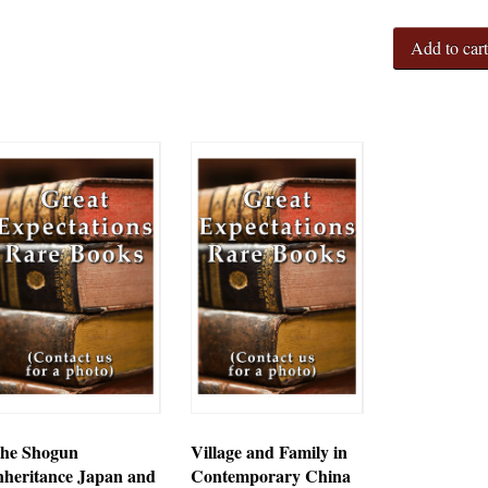
Add to car
he Shogun
Village and Family in
nheritance Japan and
Contemporary China