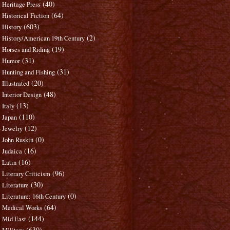
(40)
Heritage Press
(64)
Historical Fiction
(603)
History
(2)
History/American 19th Century
(19)
Horses and Riding
(31)
Humor
(31)
Hunting and Fishing
(20)
Illustrated
(48)
Interior Design
(13)
Italy
(110)
Japan
(12)
Jewelry
(0)
John Ruskin
(16)
Judaica
(16)
Latin
(96)
Literary Criticism
(30)
Literature
(0)
Literature: 16th Century
(64)
Medical Works
(144)
Mid East
(630)