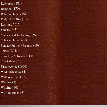
(183)
Reference
(170)
Religion
(5)
Robinson Jeffers
(10)
Rudyard Kipling
(16)
Russian..."
(45)
Science
(59)
Science and Technology
(64)
Science Fiction
(10)
Science Fiction / Fantasy
(204)
Travel
(3)
Travel By Automobile
(13)
True Crime
(670)
Uncategorized
(4)
W.M. Thackeray
(192)
Walt Whitman
(3)
Weather
(30)
Wildlife
(3)
William Blake