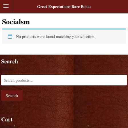
Great Expectations Rare Books
Socialsm
No products were found matching your selection.
Search
Search
Cart