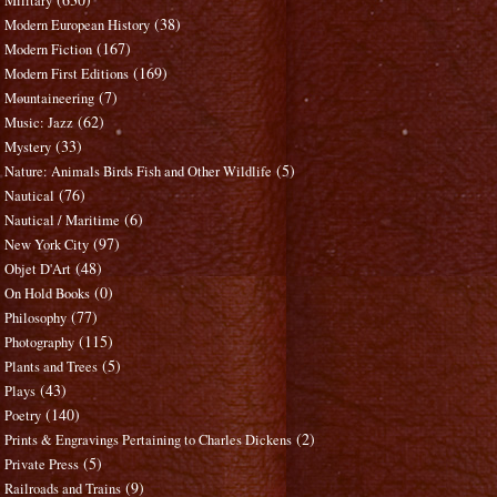
Military
(38)
Modern European History
(167)
Modern Fiction
(169)
Modern First Editions
(7)
Mountaineering
(62)
Music: Jazz
(33)
Mystery
(5)
Nature: Animals Birds Fish and Other Wildlife
(76)
Nautical
(6)
Nautical / Maritime
(97)
New York City
(48)
Objet D'Art
(0)
On Hold Books
(77)
Philosophy
(115)
Photography
(5)
Plants and Trees
(43)
Plays
(140)
Poetry
(2)
Prints & Engravings Pertaining to Charles Dickens
(5)
Private Press
(9)
Railroads and Trains