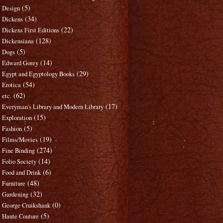
(5)
Design
(34)
Dickens
(22)
Dickens First Editions
(128)
Dickensiana
(5)
Dogs
(14)
Edward Gorey
(29)
Egypt and Egyptology Books
(54)
Erotica
(62)
etc.
(17)
Everyman's Library and Modern Library
(15)
Exploration
(5)
Fashion
(19)
Films/Movies
(274)
Fine Binding
(14)
Folio Society
(6)
Food and Drink
(48)
Furniture
(32)
Gardening
(0)
George Cruikshank
(5)
Haute Couture