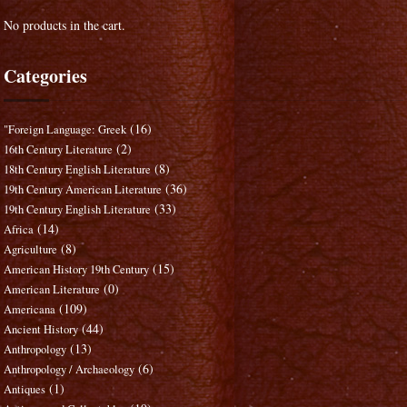
No products in the cart.
Categories
(16)
"Foreign Language: Greek
(2)
16th Century Literature
(8)
18th Century English Literature
(36)
19th Century American Literature
(33)
19th Century English Literature
(14)
Africa
(8)
Agriculture
(15)
American History 19th Century
(0)
American Literature
(109)
Americana
(44)
Ancient History
(13)
Anthropology
(6)
Anthropology / Archaeology
(1)
Antiques