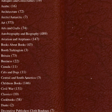
(19)
Antiques and Collectables
(16)
Arabic
(72)
Architecture
(7)
Arctic/Antarctic
(373)
Art
(74)
Arts and Crafts
(489)
Autobiography and Biography
(147)
Aviation and Airplanes
(43)
Books About Books
(3)
Booth Tarkington
(73)
Britain
(22)
Business
(11)
Canada
(11)
Cats and Dogs
(3)
Central and South America
(146)
Childrens Books
(131)
Civil War
(10)
Classics
(58)
Cookbooks
(2)
Dante
(7)
Decorative Publishers Cloth Bindings