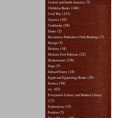
(3)
Central and South America
(146)
Childrens Books
(131)
Civil War
(10)
Classics
(58)
Cookbooks
(2)
Dante
(7)
Decorative Publishers Cloth Bindings
(5)
Design
(34)
Dickens
(22)
Dickens First Editions
(128)
Dickensiana
(5)
Dogs
(14)
Edward Gorey
(29)
Egypt and Egyptology Books
(54)
Erotica
(62)
etc.
Everyman's Library and Modern Library
(17)
(15)
Exploration
(5)
Fashion
(19)