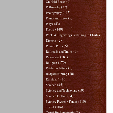
(0)
On Hold Books
(77)
Philosophy
(115)
Photography
(5)
Plants and Trees
(43)
Plays
(140)
Poetry
Prints & Engravings Pertaining to Charles
(2)
Dickens
(5)
Private Press
(9)
Railroads and Trains
(183)
Reference
(170)
Religion
(5)
Robinson Jeffers
(10)
Rudyard Kipling
(16)
Russian..."
(45)
Science
(59)
Science and Technology
(64)
Science Fiction
(10)
Science Fiction / Fantasy
(204)
Travel
(3)
Travel By Automobile