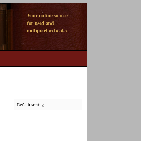
Your online source
for used and
antiquarian books