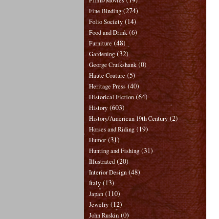
Films/Movies
(274)
Fine Binding
(14)
Folio Society
(6)
Food and Drink
(48)
Furniture
(32)
Gardening
(0)
George Cruikshank
(5)
Haute Couture
(40)
Heritage Press
(64)
Historical Fiction
(603)
History
(2)
History/American 19th Century
(19)
Horses and Riding
(31)
Humor
(31)
Hunting and Fishing
(20)
Illustrated
(48)
Interior Design
(13)
Italy
(110)
Japan
(12)
Jewelry
(0)
John Ruskin