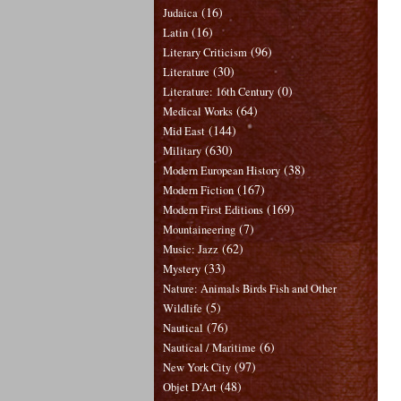
(16)
Judaica
(16)
Latin
(96)
Literary Criticism
(30)
Literature
(0)
Literature: 16th Century
(64)
Medical Works
(144)
Mid East
(630)
Military
(38)
Modern European History
(167)
Modern Fiction
(169)
Modern First Editions
(7)
Mountaineering
(62)
Music: Jazz
(33)
Mystery
Nature: Animals Birds Fish and Other
(5)
Wildlife
(76)
Nautical
(6)
Nautical / Maritime
(97)
New York City
(48)
Objet D'Art