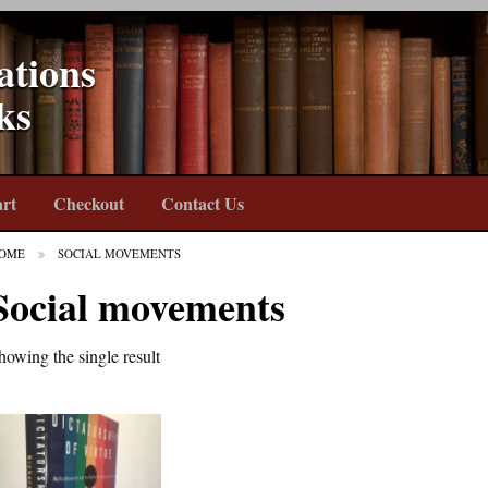
ations
ks
rt
Checkout
Contact Us
OME
SOCIAL MOVEMENTS
Social movements
howing the single result