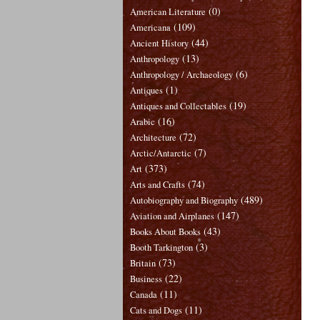
(0)
American Literature
(109)
Americana
(44)
Ancient History
(13)
Anthropology
(6)
Anthropology / Archaeology
(1)
Antiques
(19)
Antiques and Collectables
(16)
Arabic
(72)
Architecture
(7)
Arctic/Antarctic
(373)
Art
(74)
Arts and Crafts
(489)
Autobiography and Biography
(147)
Aviation and Airplanes
(43)
Books About Books
(3)
Booth Tarkington
(73)
Britain
(22)
Business
(11)
Canada
(11)
Cats and Dogs