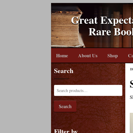
Great Expect
Rare Boo
Home
About Us
Shop
Ca
Search
H
S
Search
Filter by