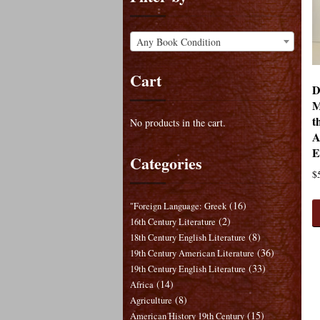
Any Book Condition
Cart
D
M
t
No products in the cart.
A
E
Categories
$
(16)
"Foreign Language: Greek
(2)
16th Century Literature
(8)
18th Century English Literature
(36)
19th Century American Literature
(33)
19th Century English Literature
(14)
Africa
(8)
Agriculture
(15)
American History 19th Century