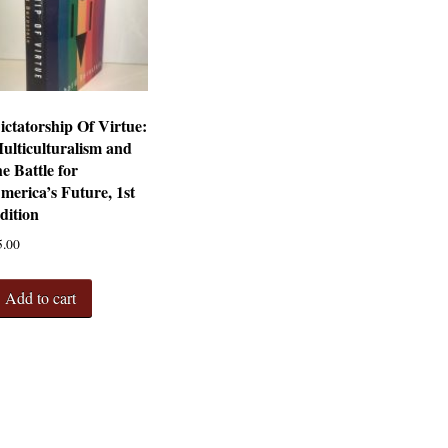
ictatorship Of Virtue:
ulticulturalism and
he Battle for
merica’s Future, 1st
dition
5.00
Add to cart