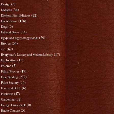
(5)
Design
(34)
Dickens
(22)
Dickens First Editions
(128)
Dickensiana
(5)
Dogs
(14)
Edward Gorey
(29)
Egypt and Egyptology Books
(54)
Erotica
(62)
etc.
(17)
Everyman's Library and Modern Library
(15)
Exploration
(5)
Fashion
(19)
Films/Movies
(272)
Fine Binding
(14)
Folio Society
(6)
Food and Drink
(47)
Furniture
(32)
Gardening
(0)
George Cruikshank
(5)
Haute Couture