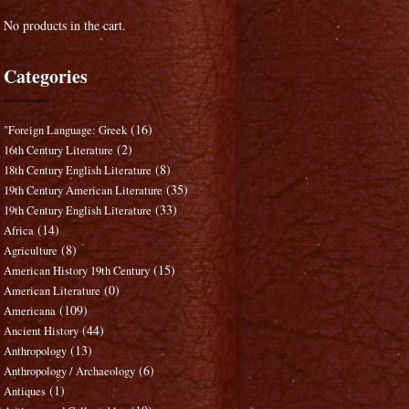
No products in the cart.
Categories
(16)
"Foreign Language: Greek
(2)
16th Century Literature
(8)
18th Century English Literature
(35)
19th Century American Literature
(33)
19th Century English Literature
(14)
Africa
(8)
Agriculture
(15)
American History 19th Century
(0)
American Literature
(109)
Americana
(44)
Ancient History
(13)
Anthropology
(6)
Anthropology / Archaeology
(1)
Antiques