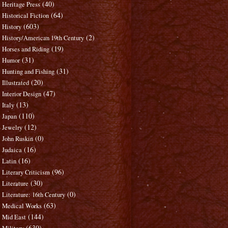
(40)
Heritage Press
(64)
Historical Fiction
(603)
History
(2)
History/American 19th Century
(19)
Horses and Riding
(31)
Humor
(31)
Hunting and Fishing
(20)
Illustrated
(47)
Interior Design
(13)
Italy
(110)
Japan
(12)
Jewelry
(0)
John Ruskin
(16)
Judaica
(16)
Latin
(96)
Literary Criticism
(30)
Literature
(0)
Literature: 16th Century
(63)
Medical Works
(144)
Mid East
(630)