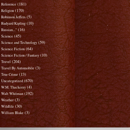
(181)
Reference
(170)
Religion
(5)
Robinson Jeffers
(10)
Rudyard Kipling
(16)
Russian..."
(45)
Science
(59)
Science and Technology
(64)
Science Fiction
(10)
Science Fiction / Fantasy
(204)
Travel
(3)
Travel By Automobile
(13)
True Crime
(670)
Uncategorized
(4)
W.M. Thackeray
(192)
Walt Whitman
(3)
Weather
(30)
Wildlife
(3)
William Blake