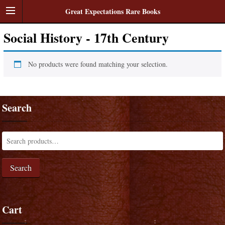
Great Expectations Rare Books
Social History - 17th Century
No products were found matching your selection.
Search
Search
Cart