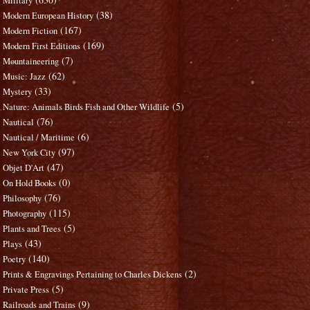
Military
(38)
Modern European History
(167)
Modern Fiction
(169)
Modern First Editions
(7)
Mountaineering
(62)
Music: Jazz
(33)
Mystery
(5)
Nature: Animals Birds Fish and Other Wildlife
(76)
Nautical
(6)
Nautical / Maritime
(97)
New York City
(47)
Objet D'Art
(0)
On Hold Books
(76)
Philosophy
(115)
Photography
(5)
Plants and Trees
(43)
Plays
(140)
Poetry
(2)
Prints & Engravings Pertaining to Charles Dickens
(5)
Private Press
(9)
Railroads and Trains