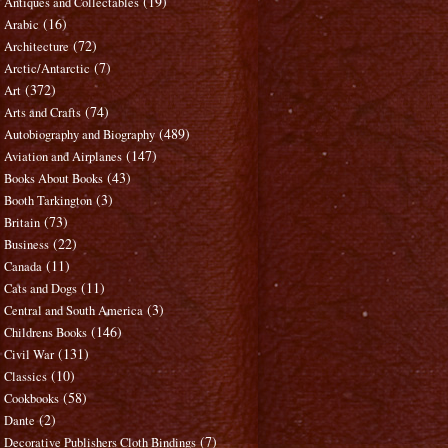
(19)
Antiques and Collectables
(16)
Arabic
(72)
Architecture
(7)
Arctic/Antarctic
(372)
Art
(74)
Arts and Crafts
(489)
Autobiography and Biography
(147)
Aviation and Airplanes
(43)
Books About Books
(3)
Booth Tarkington
(73)
Britain
(22)
Business
(11)
Canada
(11)
Cats and Dogs
(3)
Central and South America
(146)
Childrens Books
(131)
Civil War
(10)
Classics
(58)
Cookbooks
(2)
Dante
(7)
Decorative Publishers Cloth Bindings