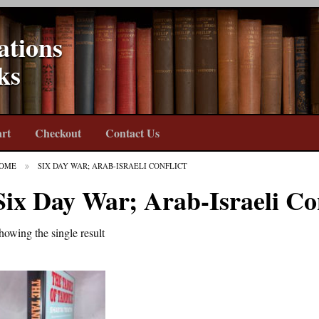
ations
ks
rt
Checkout
Contact Us
OME
SIX DAY WAR; ARAB-ISRAELI CONFLICT
Six Day War; Arab-Israeli Con
howing the single result