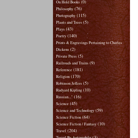
(0)
On Hold Books
(76)
Philosophy
(115)
Photography
(5)
Plants and Trees
(43)
Plays
(140)
Poetry
Prints & Engravings Pertaining to Charles
(2)
Dickens
(5)
Private Press
(9)
Railroads and Trains
(181)
Reference
(170)
Religion
(5)
Robinson Jeffers
(10)
Rudyard Kipling
(16)
Russian..."
(45)
Science
(59)
Science and Technology
(64)
Science Fiction
(10)
Science Fiction / Fantasy
(204)
Travel
(3)
Travel By Automobile