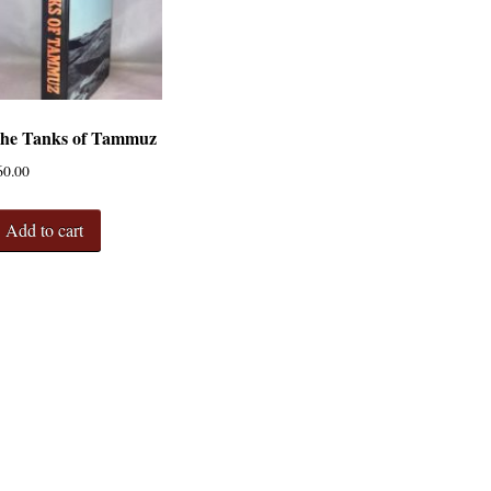
he Tanks of Tammuz
60.00
Add to cart