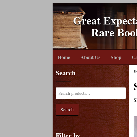
Great Expect
Rare Boo
Home
About Us
Shop
Ca
Search
H
S
Search
Filter by