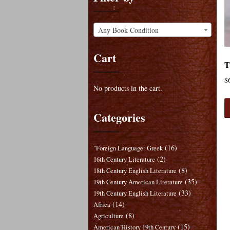
Any Book Condition
Cart
T
$
No products in the cart.
Categories
(16)
"Foreign Language: Greek
(2)
16th Century Literature
(8)
18th Century English Literature
(35)
19th Century American Literature
(33)
19th Century English Literature
(14)
Africa
(8)
Agriculture
(15)
American History 19th Century