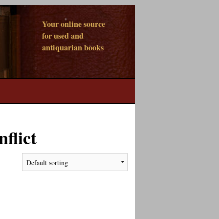
Your online source
for used and
antiquarian books
flict