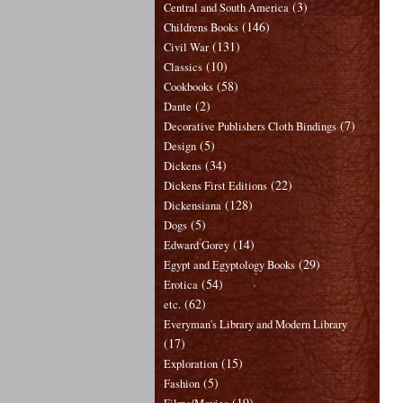
(3)
Central and South America
(146)
Childrens Books
(131)
Civil War
(10)
Classics
(58)
Cookbooks
(2)
Dante
(7)
Decorative Publishers Cloth Bindings
(5)
Design
(34)
Dickens
(22)
Dickens First Editions
(128)
Dickensiana
(5)
Dogs
(14)
Edward Gorey
(29)
Egypt and Egyptology Books
(54)
Erotica
(62)
etc.
Everyman's Library and Modern Library
(17)
(15)
Exploration
(5)
Fashion
(19)