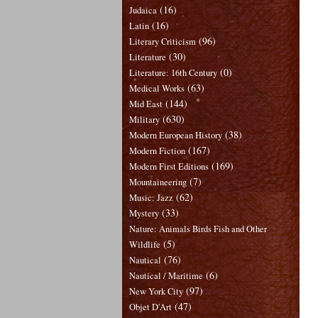
(16)
Judaica
(16)
Latin
(96)
Literary Criticism
(30)
Literature
(0)
Literature: 16th Century
(63)
Medical Works
(144)
Mid East
(630)
Military
(38)
Modern European History
(167)
Modern Fiction
(169)
Modern First Editions
(7)
Mountaineering
(62)
Music: Jazz
(33)
Mystery
Nature: Animals Birds Fish and Other
(5)
Wildlife
(76)
Nautical
(6)
Nautical / Maritime
(97)
New York City
(47)
Objet D'Art