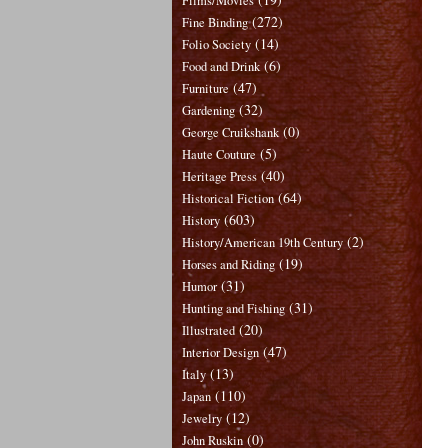
Films/Movies
(272)
Fine Binding
(14)
Folio Society
(6)
Food and Drink
(47)
Furniture
(32)
Gardening
(0)
George Cruikshank
(5)
Haute Couture
(40)
Heritage Press
(64)
Historical Fiction
(603)
History
(2)
History/American 19th Century
(19)
Horses and Riding
(31)
Humor
(31)
Hunting and Fishing
(20)
Illustrated
(47)
Interior Design
(13)
Italy
(110)
Japan
(12)
Jewelry
(0)
John Ruskin