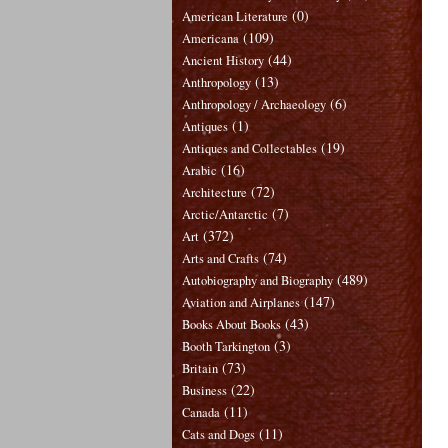
(0)
American Literature
(109)
Americana
(44)
Ancient History
(13)
Anthropology
(6)
Anthropology / Archaeology
(1)
Antiques
(19)
Antiques and Collectables
(16)
Arabic
(72)
Architecture
(7)
Arctic/Antarctic
(372)
Art
(74)
Arts and Crafts
(489)
Autobiography and Biography
(147)
Aviation and Airplanes
(43)
Books About Books
(3)
Booth Tarkington
(73)
Britain
(22)
Business
(11)
Canada
(11)
Cats and Dogs