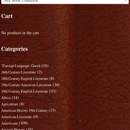
Any Book Condition
Cart
No products in the cart.
Categories
(16)
"Foreign Language: Greek
(2)
16th Century Literature
(8)
18th Century English Literature
(36)
19th Century American Literature
(33)
19th Century English Literature
(14)
Africa
(8)
Agriculture
(15)
American History 19th Century
(0)
American Literature
(109)
Americana
(44)
Ancient History