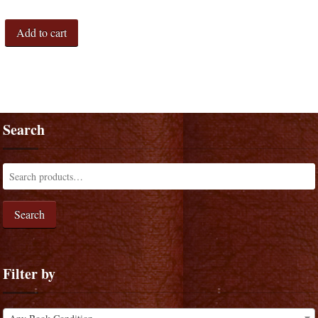
Add to cart
Search
Search
Filter by