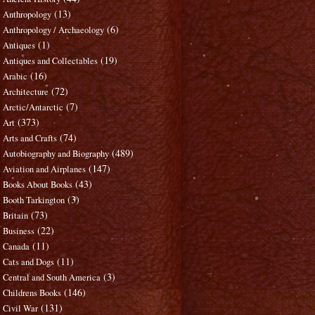
(13)
Anthropology
(6)
Anthropology / Archaeology
(1)
Antiques
(19)
Antiques and Collectables
(16)
Arabic
(72)
Architecture
(7)
Arctic/Antarctic
(373)
Art
(74)
Arts and Crafts
(489)
Autobiography and Biography
(147)
Aviation and Airplanes
(43)
Books About Books
(3)
Booth Tarkington
(73)
Britain
(22)
Business
(11)
Canada
(11)
Cats and Dogs
(3)
Central and South America
(146)
Childrens Books
(131)
Civil War