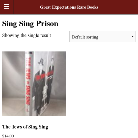
Great Expectations Rare Books
Sing Sing Prison
Showing the single result
The Jews of Sing Sing
$
14.00