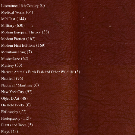
(0)
Literature: 16th Century
(64)
Medical Works
(144)
Mid East
(630)
Military
(38)
Modern European History
(167)
Modern Fiction
(169)
Modern First Editions
(7)
Mountaineering
(62)
Music: Jazz
(33)
Mystery
(5)
Nature: Animals Birds Fish and Other Wildlife
(76)
Nautical
(6)
Nautical / Maritime
(97)
New York City
(48)
Objet D'Art
(0)
On Hold Books
(77)
Philosophy
(115)
Photography
(5)
Plants and Trees
(43)
Plays