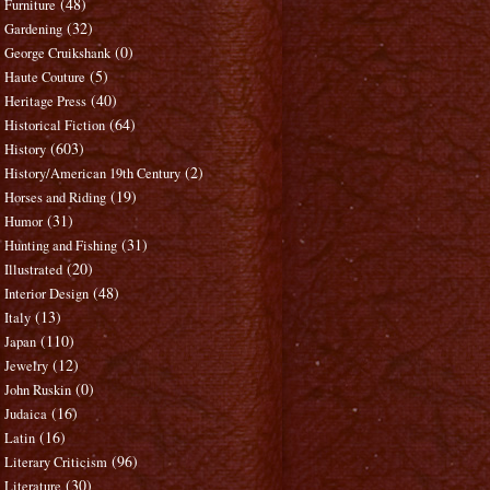
(48)
Furniture
(32)
Gardening
(0)
George Cruikshank
(5)
Haute Couture
(40)
Heritage Press
(64)
Historical Fiction
(603)
History
(2)
History/American 19th Century
(19)
Horses and Riding
(31)
Humor
(31)
Hunting and Fishing
(20)
Illustrated
(48)
Interior Design
(13)
Italy
(110)
Japan
(12)
Jewelry
(0)
John Ruskin
(16)
Judaica
(16)
Latin
(96)
Literary Criticism
(30)
Literature