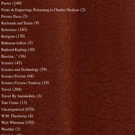
(140)
Poetry
(2)
Prints & Engravings Pertaining to Charles Dickens
(5)
Private Press
(9)
Railroads and Trains
(183)
Reference
(170)
Religion
(5)
Robinson Jeffers
(10)
Rudyard Kipling
(16)
Russian..."
(45)
Science
(59)
Science and Technology
(64)
Science Fiction
(10)
Science Fiction / Fantasy
(204)
Travel
(3)
Travel By Automobile
(13)
True Crime
(670)
Uncategorized
(4)
W.M. Thackeray
(192)
Walt Whitman
(3)
Weather