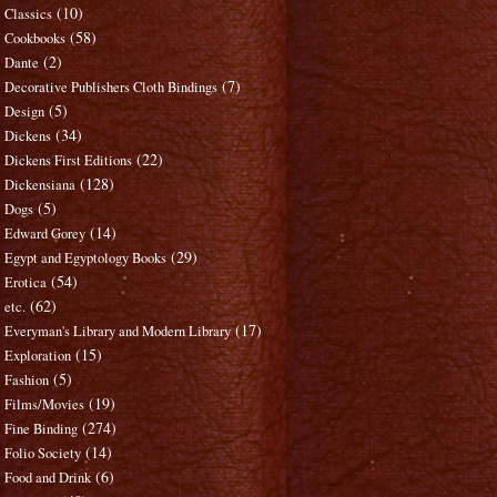
(10)
Classics
(58)
Cookbooks
(2)
Dante
(7)
Decorative Publishers Cloth Bindings
(5)
Design
(34)
Dickens
(22)
Dickens First Editions
(128)
Dickensiana
(5)
Dogs
(14)
Edward Gorey
(29)
Egypt and Egyptology Books
(54)
Erotica
(62)
etc.
(17)
Everyman's Library and Modern Library
(15)
Exploration
(5)
Fashion
(19)
Films/Movies
(274)
Fine Binding
(14)
Folio Society
(6)
Food and Drink