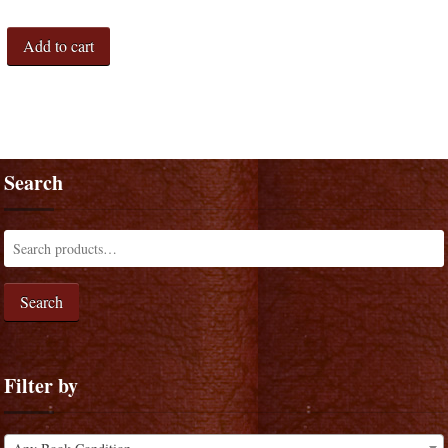
Add to cart
Search
Search
Filter by