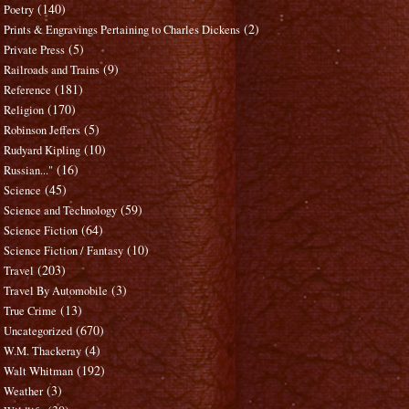
(140)
Poetry
(2)
Prints & Engravings Pertaining to Charles Dickens
(5)
Private Press
(9)
Railroads and Trains
(181)
Reference
(170)
Religion
(5)
Robinson Jeffers
(10)
Rudyard Kipling
(16)
Russian..."
(45)
Science
(59)
Science and Technology
(64)
Science Fiction
(10)
Science Fiction / Fantasy
(203)
Travel
(3)
Travel By Automobile
(13)
True Crime
(670)
Uncategorized
(4)
W.M. Thackeray
(192)
Walt Whitman
(3)
Weather