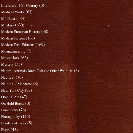
(0)
Literature: 16th Century
(63)
Medical Works
(144)
Mid East
(630)
Military
(38)
Modern European History
(166)
Modern Fiction
(169)
Modern First Editions
(7)
Mountaineering
(62)
Music: Jazz
(33)
Mystery
(5)
Nature: Animals Birds Fish and Other Wildlife
(76)
Nautical
(6)
Nautical / Maritime
(97)
New York City
(47)
Objet D'Art
(0)
On Hold Books
(76)
Philosophy
(115)
Photography
(5)
Plants and Trees
(43)
Plays