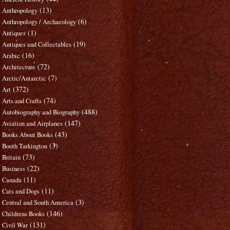
(13)
Anthropology
(6)
Anthropology / Archaeology
(1)
Antiques
(19)
Antiques and Collectables
(16)
Arabic
(72)
Architecture
(7)
Arctic/Antarctic
(372)
Art
(74)
Arts and Crafts
(488)
Autobiography and Biography
(147)
Aviation and Airplanes
(43)
Books About Books
(3)
Booth Tarkington
(73)
Britain
(22)
Business
(11)
Canada
(11)
Cats and Dogs
(3)
Central and South America
(146)
Childrens Books
(131)
Civil War