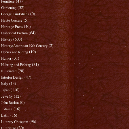
(47)
Furniture
(32)
Gardening
(0)
George Cruikshank
(5)
Haute Couture
(40)
Heritage Press
(64)
Historical Fiction
(603)
History
(2)
History/American 19th Century
(19)
Horses and Riding
(31)
Humor
(31)
Hunting and Fishing
(20)
Illustrated
(47)
Interior Design
(13)
Italy
(110)
Japan
(12)
Jewelry
(0)
John Ruskin
(16)
Judaica
(16)
Latin
(96)
Literary Criticism
(30)
Literature