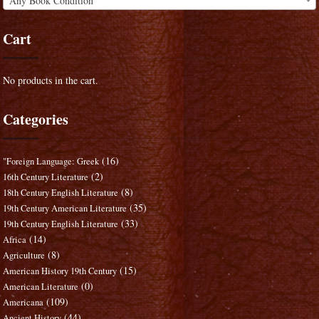
Any Book Condition
Cart
No products in the cart.
Categories
(16)
"Foreign Language: Greek
(2)
16th Century Literature
(8)
18th Century English Literature
(35)
19th Century American Literature
(33)
19th Century English Literature
(14)
Africa
(8)
Agriculture
(15)
American History 19th Century
(0)
American Literature
(109)
Americana
(44)
Ancient History