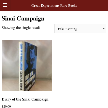
Great Expectations Rare Books
Sinai Campaign
Showing the single result
Diary of the Sinai Campaign
$
20.00