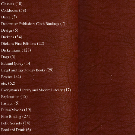
(10)
Classics
(58)
Cookbooks
(2)
Dante
(7)
Decorative Publishers Cloth Bindings
(5)
Design
(34)
Dickens
(22)
Dickens First Editions
(128)
Dickensiana
(5)
Dogs
(14)
Edward Gorey
(29)
Egypt and Egyptology Books
(54)
Erotica
(62)
etc.
(17)
Everyman's Library and Modern Library
(15)
Exploration
(5)
Fashion
(19)
Films/Movies
(271)
Fine Binding
(14)
Folio Society
(6)
Food and Drink