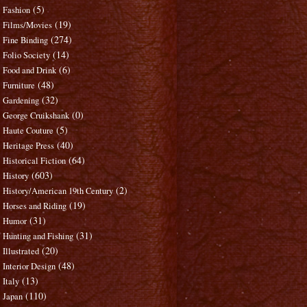
(5)
Fashion
(19)
Films/Movies
(274)
Fine Binding
(14)
Folio Society
(6)
Food and Drink
(48)
Furniture
(32)
Gardening
(0)
George Cruikshank
(5)
Haute Couture
(40)
Heritage Press
(64)
Historical Fiction
(603)
History
(2)
History/American 19th Century
(19)
Horses and Riding
(31)
Humor
(31)
Hunting and Fishing
(20)
Illustrated
(48)
Interior Design
(13)
Italy
(110)
Japan