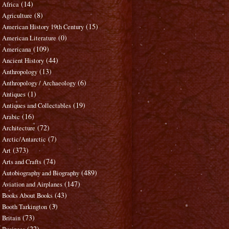
(14)
Africa
(8)
Agriculture
(15)
American History 19th Century
(0)
American Literature
(109)
Americana
(44)
Ancient History
(13)
Anthropology
(6)
Anthropology / Archaeology
(1)
Antiques
(19)
Antiques and Collectables
(16)
Arabic
(72)
Architecture
(7)
Arctic/Antarctic
(373)
Art
(74)
Arts and Crafts
(489)
Autobiography and Biography
(147)
Aviation and Airplanes
(43)
Books About Books
(3)
Booth Tarkington
(73)
Britain
(22)