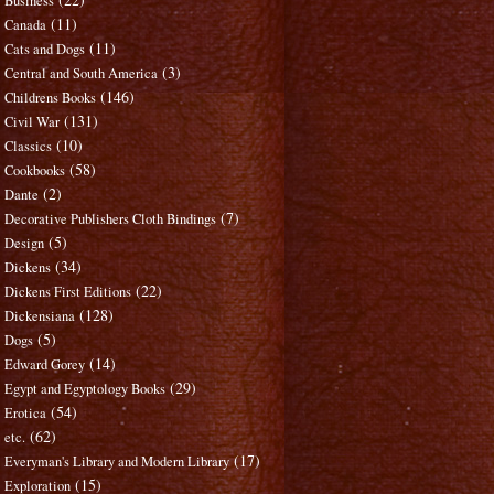
Business
(11)
Canada
(11)
Cats and Dogs
(3)
Central and South America
(146)
Childrens Books
(131)
Civil War
(10)
Classics
(58)
Cookbooks
(2)
Dante
(7)
Decorative Publishers Cloth Bindings
(5)
Design
(34)
Dickens
(22)
Dickens First Editions
(128)
Dickensiana
(5)
Dogs
(14)
Edward Gorey
(29)
Egypt and Egyptology Books
(54)
Erotica
(62)
etc.
(17)
Everyman's Library and Modern Library
(15)
Exploration