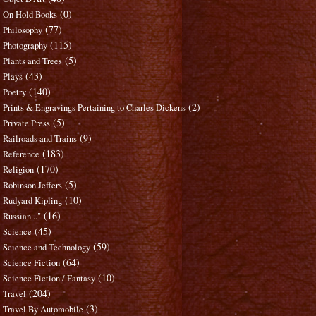
(0)
On Hold Books
(77)
Philosophy
(115)
Photography
(5)
Plants and Trees
(43)
Plays
(140)
Poetry
(2)
Prints & Engravings Pertaining to Charles Dickens
(5)
Private Press
(9)
Railroads and Trains
(183)
Reference
(170)
Religion
(5)
Robinson Jeffers
(10)
Rudyard Kipling
(16)
Russian..."
(45)
Science
(59)
Science and Technology
(64)
Science Fiction
(10)
Science Fiction / Fantasy
(204)
Travel
(3)
Travel By Automobile