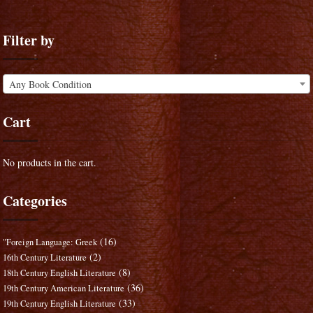
Filter by
Any Book Condition
Cart
No products in the cart.
Categories
(16)
"Foreign Language: Greek
(2)
16th Century Literature
(8)
18th Century English Literature
(36)
19th Century American Literature
(33)
19th Century English Literature