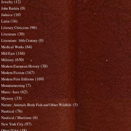
(12)
Jewelry
(0)
John Ruskin
(16)
Judaica
(16)
Latin
(96)
Literary Criticism
(30)
Literature
(0)
Literature: 16th Century
(64)
Medical Works
(144)
Mid East
(630)
Military
(38)
Modern European History
(167)
Modern Fiction
(169)
Modern First Editions
(7)
Mountaineering
(62)
Music: Jazz
(33)
Mystery
(5)
Nature: Animals Birds Fish and Other Wildlife
(76)
Nautical
(6)
Nautical / Maritime
(97)
New York City
(48)
Objet D'Art