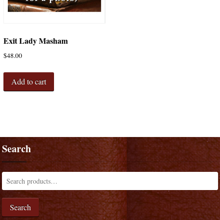
Exit Lady Masham
$
48.00
Add to cart
Search
Search