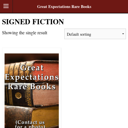
Great Expectations Rare Books
SIGNED FICTION
Showing the single result