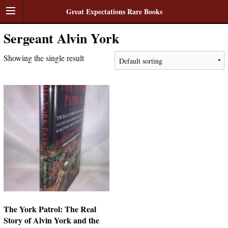
Great Expectations Rare Books
Sergeant Alvin York
Showing the single result
The York Patrol: The Real
Story of Alvin York and the