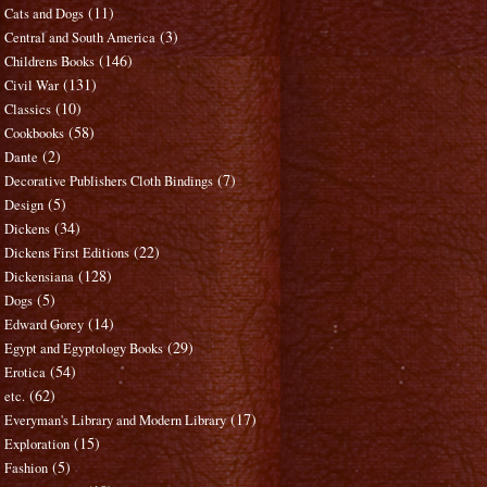
(11)
Cats and Dogs
(3)
Central and South America
(146)
Childrens Books
(131)
Civil War
(10)
Classics
(58)
Cookbooks
(2)
Dante
(7)
Decorative Publishers Cloth Bindings
(5)
Design
(34)
Dickens
(22)
Dickens First Editions
(128)
Dickensiana
(5)
Dogs
(14)
Edward Gorey
(29)
Egypt and Egyptology Books
(54)
Erotica
(62)
etc.
(17)
Everyman's Library and Modern Library
(15)
Exploration
(5)
Fashion