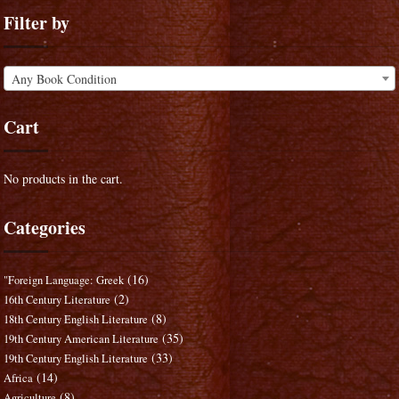
Filter by
Any Book Condition
Cart
No products in the cart.
Categories
(16)
"Foreign Language: Greek
(2)
16th Century Literature
(8)
18th Century English Literature
(35)
19th Century American Literature
(33)
19th Century English Literature
(14)
Africa
(8)
Agriculture