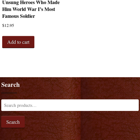
Unsung Heroes Who Made
Him World War I’s Most
Famous Soldier
$
12.95
Add to cart
Search
Search