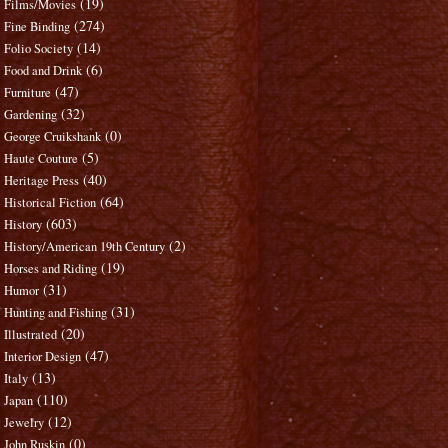
(19)
Films/Movies
(274)
Fine Binding
(14)
Folio Society
(6)
Food and Drink
(47)
Furniture
(32)
Gardening
(0)
George Cruikshank
(5)
Haute Couture
(40)
Heritage Press
(64)
Historical Fiction
(603)
History
(2)
History/American 19th Century
(19)
Horses and Riding
(31)
Humor
(31)
Hunting and Fishing
(20)
Illustrated
(47)
Interior Design
(13)
Italy
(110)
Japan
(12)
Jewelry
(0)
John Ruskin