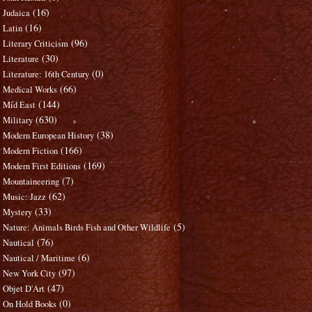
(16)
Judaica
(16)
Latin
(96)
Literary Criticism
(30)
Literature
(0)
Literature: 16th Century
(66)
Medical Works
(144)
Mid East
(630)
Military
(38)
Modern European History
(166)
Modern Fiction
(169)
Modern First Editions
(7)
Mountaineering
(62)
Music: Jazz
(33)
Mystery
(5)
Nature: Animals Birds Fish and Other Wildlife
(76)
Nautical
(6)
Nautical / Maritime
(97)
New York City
(47)
Objet D'Art
(0)
On Hold Books