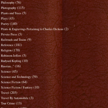
(76)
Philosophy
(115)
Photography
(5)
Plants and Trees
(43)
Plays
(140)
Poetry
(2)
Prints & Engravings Pertaining to Charles Dickens
(5)
Private Press
(9)
Railroads and Trains
(181)
Reference
(170)
Religion
(5)
Robinson Jeffers
(10)
Rudyard Kipling
(16)
Russian..."
(45)
Science
(59)
Science and Technology
(64)
Science Fiction
(10)
Science Fiction / Fantasy
(203)
Travel
(3)
Travel By Automobile
(13)
True Crime