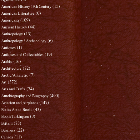
(15)
American History 19th Century
(0)
American Literature
(109)
Americana
(44)
Ancient History
(13)
Anthropology
(6)
Anthropology / Archaeology
(1)
Antiques
(19)
Antiques and Collectables
(16)
Arabic
(72)
Architecture
(7)
Arctic/Antarctic
(372)
Art
(74)
Arts and Crafts
(490)
Autobiography and Biography
(147)
Aviation and Airplanes
(43)
Books About Books
(3)
Booth Tarkington
(73)
Britain
(22)
Business
(11)
Canada