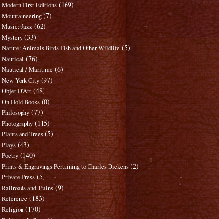
(169)
Modern First Editions
(7)
Mountaineering
(62)
Music: Jazz
(33)
Mystery
(5)
Nature: Animals Birds Fish and Other Wildlife
(76)
Nautical
(6)
Nautical / Maritime
(97)
New York City
(48)
Objet D'Art
(0)
On Hold Books
(77)
Philosophy
(115)
Photography
(5)
Plants and Trees
(43)
Plays
(140)
Poetry
(2)
Prints & Engravings Pertaining to Charles Dickens
(5)
Private Press
(9)
Railroads and Trains
(183)
Reference
(170)
Religion