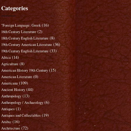
Categories
(16)
"Foreign Language: Greek
(2)
16th Century Literature
(8)
18th Century English Literature
(36)
19th Century American Literature
(33)
19th Century English Literature
(14)
Africa
(8)
Agriculture
(15)
American History 19th Century
(0)
American Literature
(109)
Americana
(44)
Ancient History
(13)
Anthropology
(6)
Anthropology / Archaeology
(1)
Antiques
(19)
Antiques and Collectables
(16)
Arabic
(72)
Architecture