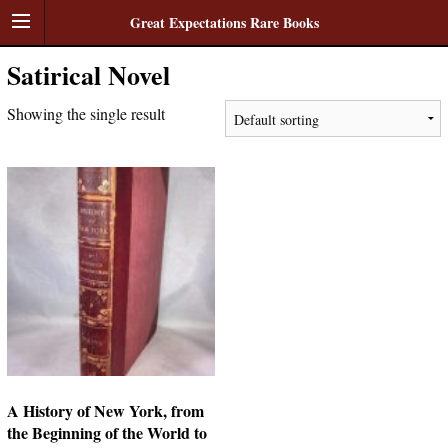
Great Expectations Rare Books
Satirical Novel
Showing the single result
A History of New York, from
the Beginning of the World to