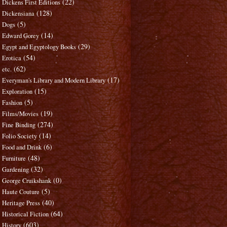
(22)
Dickens First Editions
(128)
Dickensiana
(5)
Dogs
(14)
Edward Gorey
(29)
Egypt and Egyptology Books
(54)
Erotica
(62)
etc.
(17)
Everyman's Library and Modern Library
(15)
Exploration
(5)
Fashion
(19)
Films/Movies
(274)
Fine Binding
(14)
Folio Society
(6)
Food and Drink
(48)
Furniture
(32)
Gardening
(0)
George Cruikshank
(5)
Haute Couture
(40)
Heritage Press
(64)
Historical Fiction
(603)
History