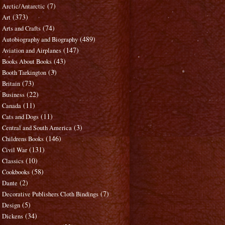
(7)
Arctic/Antarctic
(373)
Art
(74)
Arts and Crafts
(489)
Autobiography and Biography
(147)
Aviation and Airplanes
(43)
Books About Books
(3)
Booth Tarkington
(73)
Britain
(22)
Business
(11)
Canada
(11)
Cats and Dogs
(3)
Central and South America
(146)
Childrens Books
(131)
Civil War
(10)
Classics
(58)
Cookbooks
(2)
Dante
(7)
Decorative Publishers Cloth Bindings
(5)
Design
(34)
Dickens