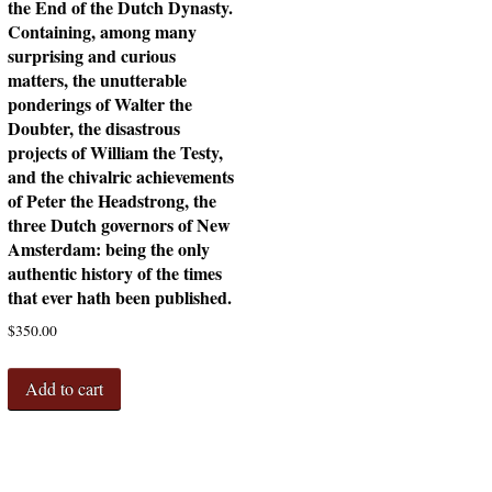
the End of the Dutch Dynasty.
Containing, among many
surprising and curious
matters, the unutterable
ponderings of Walter the
Doubter, the disastrous
projects of William the Testy,
and the chivalric achievements
of Peter the Headstrong, the
three Dutch governors of New
Amsterdam: being the only
authentic history of the times
that ever hath been published.
$
350.00
Add to cart