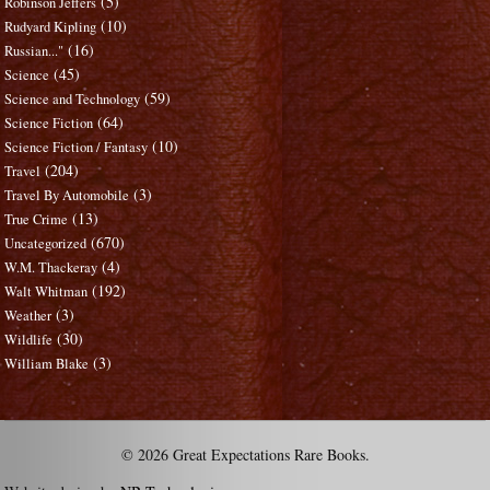
(5)
Robinson Jeffers
(10)
Rudyard Kipling
(16)
Russian..."
(45)
Science
(59)
Science and Technology
(64)
Science Fiction
(10)
Science Fiction / Fantasy
(204)
Travel
(3)
Travel By Automobile
(13)
True Crime
(670)
Uncategorized
(4)
W.M. Thackeray
(192)
Walt Whitman
(3)
Weather
(30)
Wildlife
(3)
William Blake
© 2026 Great Expectations Rare Books.