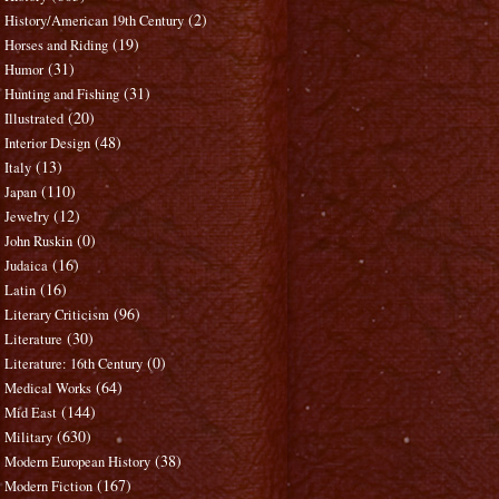
(2)
History/American 19th Century
(19)
Horses and Riding
(31)
Humor
(31)
Hunting and Fishing
(20)
Illustrated
(48)
Interior Design
(13)
Italy
(110)
Japan
(12)
Jewelry
(0)
John Ruskin
(16)
Judaica
(16)
Latin
(96)
Literary Criticism
(30)
Literature
(0)
Literature: 16th Century
(64)
Medical Works
(144)
Mid East
(630)
Military
(38)
Modern European History
(167)
Modern Fiction