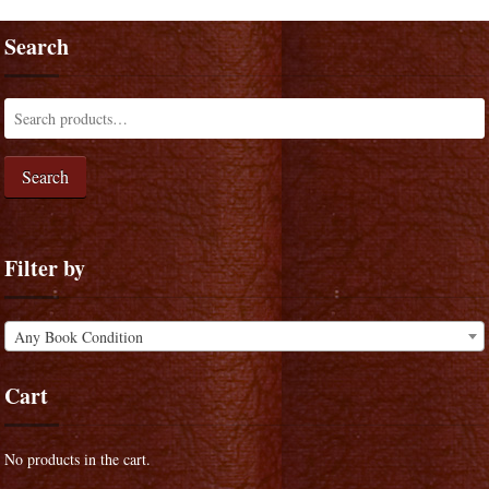
Search
Search
Filter by
Any Book Condition
Cart
No products in the cart.