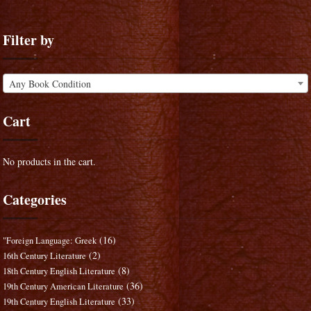
Filter by
Any Book Condition
Cart
No products in the cart.
Categories
(16)
"Foreign Language: Greek
(2)
16th Century Literature
(8)
18th Century English Literature
(36)
19th Century American Literature
(33)
19th Century English Literature