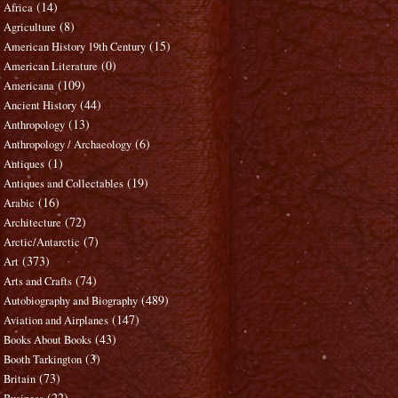
(14)
Africa
(8)
Agriculture
(15)
American History 19th Century
(0)
American Literature
(109)
Americana
(44)
Ancient History
(13)
Anthropology
(6)
Anthropology / Archaeology
(1)
Antiques
(19)
Antiques and Collectables
(16)
Arabic
(72)
Architecture
(7)
Arctic/Antarctic
(373)
Art
(74)
Arts and Crafts
(489)
Autobiography and Biography
(147)
Aviation and Airplanes
(43)
Books About Books
(3)
Booth Tarkington
(73)
Britain
(22)