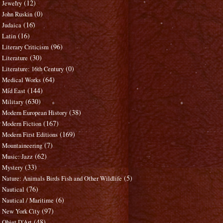
(12)
Jewelry
(0)
John Ruskin
(16)
Judaica
(16)
Latin
(96)
Literary Criticism
(30)
Literature
(0)
Literature: 16th Century
(64)
Medical Works
(144)
Mid East
(630)
Military
(38)
Modern European History
(167)
Modern Fiction
(169)
Modern First Editions
(7)
Mountaineering
(62)
Music: Jazz
(33)
Mystery
(5)
Nature: Animals Birds Fish and Other Wildlife
(76)
Nautical
(6)
Nautical / Maritime
(97)
New York City
(48)
Objet D'Art