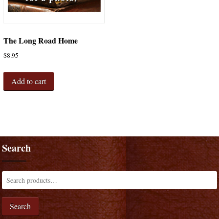
The Long Road Home
$
8.95
Add to cart
Search
Search