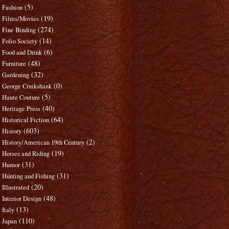
(5)
Fashion
(19)
Films/Movies
(274)
Fine Binding
(14)
Folio Society
(6)
Food and Drink
(48)
Furniture
(32)
Gardening
(0)
George Cruikshank
(5)
Haute Couture
(40)
Heritage Press
(64)
Historical Fiction
(603)
History
(2)
History/American 19th Century
(19)
Horses and Riding
(31)
Humor
(31)
Hunting and Fishing
(20)
Illustrated
(48)
Interior Design
(13)
Italy
(110)
Japan