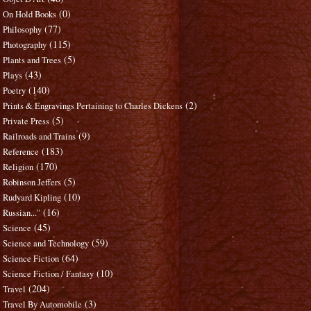
(0)
On Hold Books
(77)
Philosophy
(115)
Photography
(5)
Plants and Trees
(43)
Plays
(140)
Poetry
(2)
Prints & Engravings Pertaining to Charles Dickens
(5)
Private Press
(9)
Railroads and Trains
(183)
Reference
(170)
Religion
(5)
Robinson Jeffers
(10)
Rudyard Kipling
(16)
Russian..."
(45)
Science
(59)
Science and Technology
(64)
Science Fiction
(10)
Science Fiction / Fantasy
(204)
Travel
(3)
Travel By Automobile