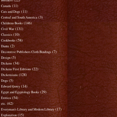
Business
(11)
Canada
(11)
Cats and Dogs
(3)
Central and South America
(146)
Childrens Books
(131)
Civil War
(10)
Classics
(58)
Cookbooks
(2)
Dante
(7)
Decorative Publishers Cloth Bindings
(5)
Design
(34)
Dickens
(22)
Dickens First Editions
(128)
Dickensiana
(5)
Dogs
(14)
Edward Gorey
(29)
Egypt and Egyptology Books
(54)
Erotica
(62)
etc.
(17)
Everyman's Library and Modern Library
(15)
Exploration