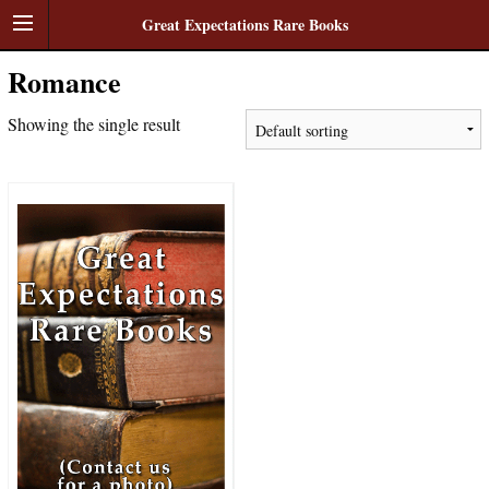
Great Expectations Rare Books
Romance
Showing the single result