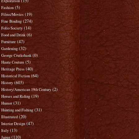
(15)
Exploration
(5)
Fashion
(19)
Films/Movies
(274)
Fine Binding
(14)
Folio Society
(6)
Food and Drink
(47)
Furniture
(32)
Gardening
(0)
George Cruikshank
(5)
Haute Couture
(40)
Heritage Press
(64)
Historical Fiction
(603)
History
(2)
History/American 19th Century
(19)
Horses and Riding
(31)
Humor
(31)
Hunting and Fishing
(20)
Illustrated
(47)
Interior Design
(13)
Italy
(110)
Japan