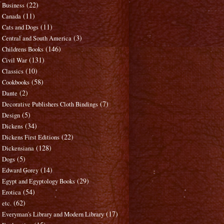
(22)
Business
(11)
Canada
(11)
Cats and Dogs
(3)
Central and South America
(146)
Childrens Books
(131)
Civil War
(10)
Classics
(58)
Cookbooks
(2)
Dante
(7)
Decorative Publishers Cloth Bindings
(5)
Design
(34)
Dickens
(22)
Dickens First Editions
(128)
Dickensiana
(5)
Dogs
(14)
Edward Gorey
(29)
Egypt and Egyptology Books
(54)
Erotica
(62)
etc.
(17)
Everyman's Library and Modern Library