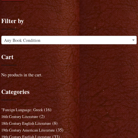
Filter by
Any Book Condition
Cart
No products in the cart.
Categories
(16)
"Foreign Language: Greek
(2)
16th Century Literature
(8)
18th Century English Literature
(35)
19th Century American Literature
(33)
19th Century English Literature