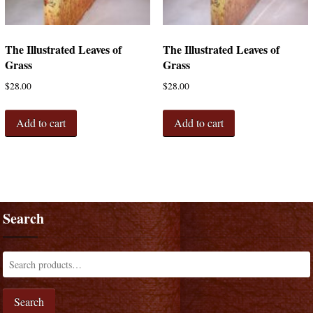
The Illustrated Leaves of
The Illustrated Leaves of
Grass
Grass
$
28.00
$
28.00
Add to cart
Add to cart
Search
Search