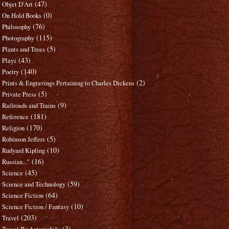
(47)
Objet D'Art
(0)
On Hold Books
(76)
Philosophy
(115)
Photography
(5)
Plants and Trees
(43)
Plays
(140)
Poetry
(2)
Prints & Engravings Pertaining to Charles Dickens
(5)
Private Press
(9)
Railroads and Trains
(181)
Reference
(170)
Religion
(5)
Robinson Jeffers
(10)
Rudyard Kipling
(16)
Russian..."
(45)
Science
(59)
Science and Technology
(64)
Science Fiction
(10)
Science Fiction / Fantasy
(203)
Travel
(3)