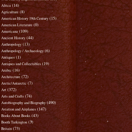
(14)
Africa
(8)
Agriculture
(15)
American History 19th Century
(0)
American Literature
(109)
Americana
(44)
Ancient History
(13)
Anthropology
(6)
Anthropology / Archaeology
(1)
Antiques
(19)
Antiques and Collectables
(16)
Arabic
(72)
Architecture
(7)
Arctic/Antarctic
(372)
Art
(74)
Arts and Crafts
(490)
Autobiography and Biography
(147)
Aviation and Airplanes
(43)
Books About Books
(3)
Booth Tarkington
(73)
Britain