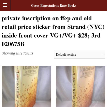
Great Expectations Rare Books
private inscription on ffep and old
retail price sticker from Strand (NYC)
inside front cover VG+/VG+ $28; 3rd
020675B
Showing all 2 results