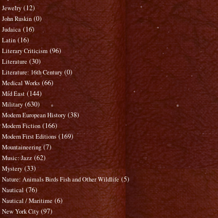
(12)
Jewelry
(0)
John Ruskin
(16)
Judaica
(16)
Latin
(96)
Literary Criticism
(30)
Literature
(0)
Literature: 16th Century
(66)
Medical Works
(144)
Mid East
(630)
Military
(38)
Modern European History
(166)
Modern Fiction
(169)
Modern First Editions
(7)
Mountaineering
(62)
Music: Jazz
(33)
Mystery
(5)
Nature: Animals Birds Fish and Other Wildlife
(76)
Nautical
(6)
Nautical / Maritime
(97)
New York City