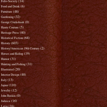
(14)
Folio Society
(6)
Food and Drink
(48)
Furniture
(32)
Gardening
(0)
George Cruikshank
(5)
Haute Couture
(40)
Heritage Press
(64)
Historical Fiction
(603)
History
(2)
History/American 19th Century
(19)
Horses and Riding
(31)
Humor
(31)
Hunting and Fishing
(20)
Illustrated
(48)
Interior Design
(13)
Italy
(110)
Japan
(12)
Jewelry
(0)
John Ruskin
(16)
Judaica
(16)
Latin