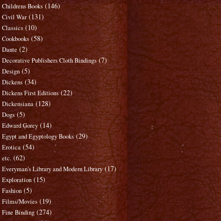
(146)
Childrens Books
(131)
Civil War
(10)
Classics
(58)
Cookbooks
(2)
Dante
(7)
Decorative Publishers Cloth Bindings
(5)
Design
(34)
Dickens
(22)
Dickens First Editions
(128)
Dickensiana
(5)
Dogs
(14)
Edward Gorey
(29)
Egypt and Egyptology Books
(54)
Erotica
(62)
etc.
(17)
Everyman's Library and Modern Library
(15)
Exploration
(5)
Fashion
(19)
Films/Movies
(274)
Fine Binding