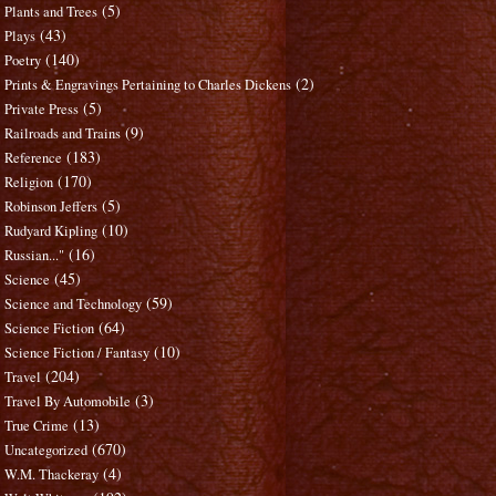
(5)
Plants and Trees
(43)
Plays
(140)
Poetry
(2)
Prints & Engravings Pertaining to Charles Dickens
(5)
Private Press
(9)
Railroads and Trains
(183)
Reference
(170)
Religion
(5)
Robinson Jeffers
(10)
Rudyard Kipling
(16)
Russian..."
(45)
Science
(59)
Science and Technology
(64)
Science Fiction
(10)
Science Fiction / Fantasy
(204)
Travel
(3)
Travel By Automobile
(13)
True Crime
(670)
Uncategorized
(4)
W.M. Thackeray