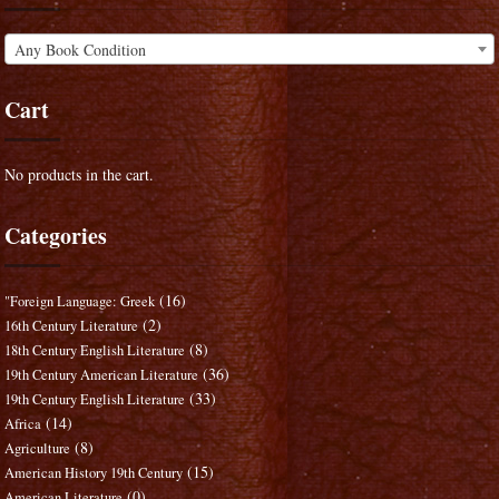
Any Book Condition
Cart
No products in the cart.
Categories
(16)
"Foreign Language: Greek
(2)
16th Century Literature
(8)
18th Century English Literature
(36)
19th Century American Literature
(33)
19th Century English Literature
(14)
Africa
(8)
Agriculture
(15)
American History 19th Century
(0)
American Literature