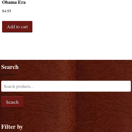
Obama Era
$
4.95
Add to cart
Search
Search
Filter by