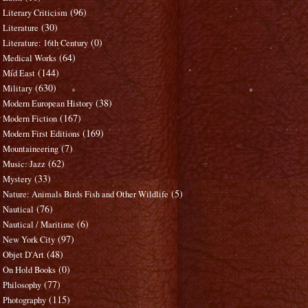
(96)
Literary Criticism
(30)
Literature
(0)
Literature: 16th Century
(64)
Medical Works
(144)
Mid East
(630)
Military
(38)
Modern European History
(167)
Modern Fiction
(169)
Modern First Editions
(7)
Mountaineering
(62)
Music: Jazz
(33)
Mystery
(5)
Nature: Animals Birds Fish and Other Wildlife
(76)
Nautical
(6)
Nautical / Maritime
(97)
New York City
(48)
Objet D'Art
(0)
On Hold Books
(77)
Philosophy
(115)
Photography