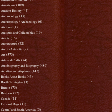
(109)
Americana
(44)
Ancient History
(13)
Anthropology
(6)
Anthropology / Archaeology
(1)
Antiques
(19)
Antiques and Collectables
(16)
Arabic
(72)
Architecture
(7)
Arctic/Antarctic
(373)
Art
(74)
Arts and Crafts
(489)
Autobiography and Biography
(147)
Aviation and Airplanes
(43)
Books About Books
(3)
Booth Tarkington
(73)
Britain
(22)
Business
(11)
Canada
(11)
Cats and Dogs
(3)
Central and South America