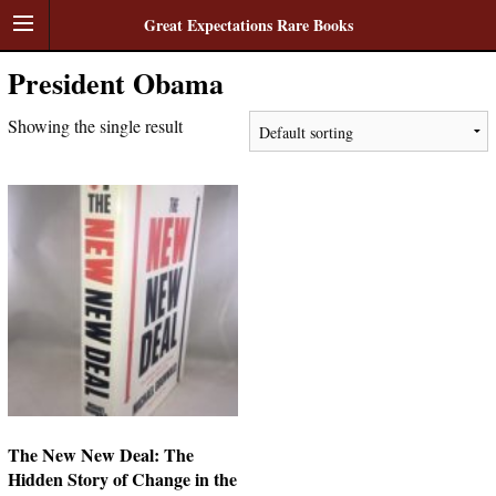
Great Expectations Rare Books
President Obama
Showing the single result
The New New Deal: The
Hidden Story of Change in the