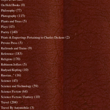
(0)
On Hold Books
(77)
Philosophy
(115)
Photography
(5)
Plants and Trees
(43)
Plays
(140)
Poetry
(2)
Prints & Engravings Pertaining to Charles Dickens
(5)
Private Press
(9)
Railroads and Trains
(183)
Reference
(170)
Religion
(5)
Robinson Jeffers
(10)
Rudyard Kipling
(16)
Russian..."
(45)
Science
(59)
Science and Technology
(64)
Science Fiction
(10)
Science Fiction / Fantasy
(204)
Travel
(3)
Travel By Automobile