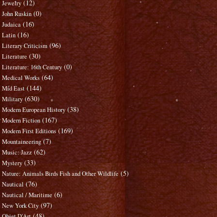
(12)
Jewelry
(0)
John Ruskin
(16)
Judaica
(16)
Latin
(96)
Literary Criticism
(30)
Literature
(0)
Literature: 16th Century
(64)
Medical Works
(144)
Mid East
(630)
Military
(38)
Modern European History
(167)
Modern Fiction
(169)
Modern First Editions
(7)
Mountaineering
(62)
Music: Jazz
(33)
Mystery
(5)
Nature: Animals Birds Fish and Other Wildlife
(76)
Nautical
(6)
Nautical / Maritime
(97)
New York City
(48)
Objet D'Art