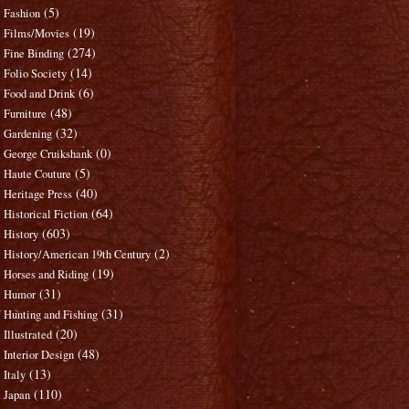
(5)
Fashion
(19)
Films/Movies
(274)
Fine Binding
(14)
Folio Society
(6)
Food and Drink
(48)
Furniture
(32)
Gardening
(0)
George Cruikshank
(5)
Haute Couture
(40)
Heritage Press
(64)
Historical Fiction
(603)
History
(2)
History/American 19th Century
(19)
Horses and Riding
(31)
Humor
(31)
Hunting and Fishing
(20)
Illustrated
(48)
Interior Design
(13)
Italy
(110)
Japan