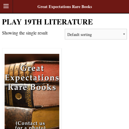
Great Expectations Rare Books
PLAY 19TH LITERATURE
Showing the single result