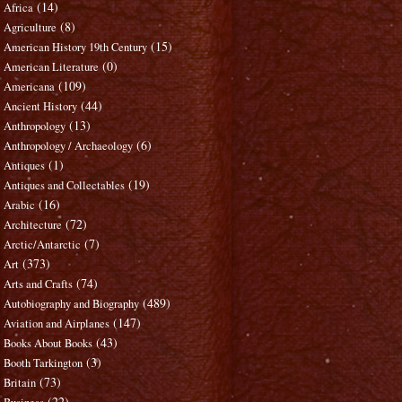
(14)
Africa
(8)
Agriculture
(15)
American History 19th Century
(0)
American Literature
(109)
Americana
(44)
Ancient History
(13)
Anthropology
(6)
Anthropology / Archaeology
(1)
Antiques
(19)
Antiques and Collectables
(16)
Arabic
(72)
Architecture
(7)
Arctic/Antarctic
(373)
Art
(74)
Arts and Crafts
(489)
Autobiography and Biography
(147)
Aviation and Airplanes
(43)
Books About Books
(3)
Booth Tarkington
(73)
Britain
(22)