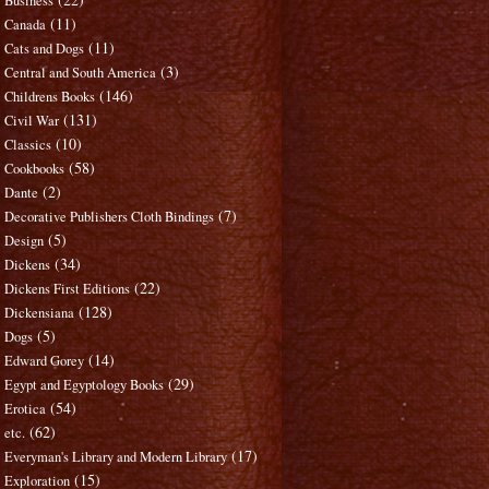
Business
(11)
Canada
(11)
Cats and Dogs
(3)
Central and South America
(146)
Childrens Books
(131)
Civil War
(10)
Classics
(58)
Cookbooks
(2)
Dante
(7)
Decorative Publishers Cloth Bindings
(5)
Design
(34)
Dickens
(22)
Dickens First Editions
(128)
Dickensiana
(5)
Dogs
(14)
Edward Gorey
(29)
Egypt and Egyptology Books
(54)
Erotica
(62)
etc.
(17)
Everyman's Library and Modern Library
(15)
Exploration