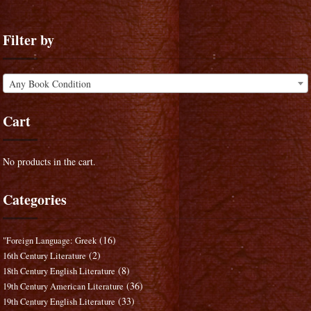
Filter by
Any Book Condition
Cart
No products in the cart.
Categories
(16)
"Foreign Language: Greek
(2)
16th Century Literature
(8)
18th Century English Literature
(36)
19th Century American Literature
(33)
19th Century English Literature