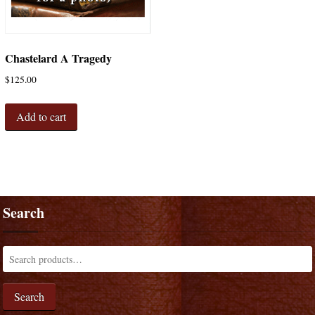
Chastelard A Tragedy
$
125.00
Add to cart
Search
Search