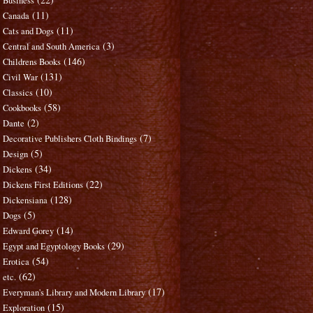
Business
(11)
Canada
(11)
Cats and Dogs
(3)
Central and South America
(146)
Childrens Books
(131)
Civil War
(10)
Classics
(58)
Cookbooks
(2)
Dante
(7)
Decorative Publishers Cloth Bindings
(5)
Design
(34)
Dickens
(22)
Dickens First Editions
(128)
Dickensiana
(5)
Dogs
(14)
Edward Gorey
(29)
Egypt and Egyptology Books
(54)
Erotica
(62)
etc.
(17)
Everyman's Library and Modern Library
(15)
Exploration