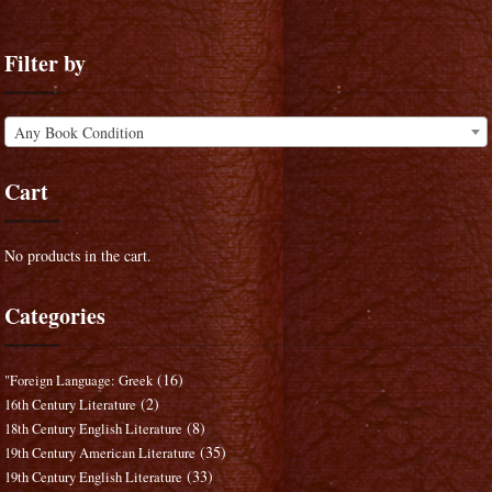
Filter by
Any Book Condition
Cart
No products in the cart.
Categories
(16)
"Foreign Language: Greek
(2)
16th Century Literature
(8)
18th Century English Literature
(35)
19th Century American Literature
(33)
19th Century English Literature