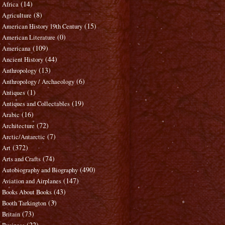
(14)
Africa
(8)
Agriculture
(15)
American History 19th Century
(0)
American Literature
(109)
Americana
(44)
Ancient History
(13)
Anthropology
(6)
Anthropology / Archaeology
(1)
Antiques
(19)
Antiques and Collectables
(16)
Arabic
(72)
Architecture
(7)
Arctic/Antarctic
(372)
Art
(74)
Arts and Crafts
(490)
Autobiography and Biography
(147)
Aviation and Airplanes
(43)
Books About Books
(3)
Booth Tarkington
(73)
Britain
(22)