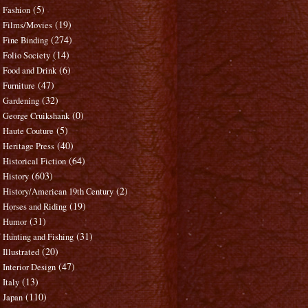
(5)
Fashion
(19)
Films/Movies
(274)
Fine Binding
(14)
Folio Society
(6)
Food and Drink
(47)
Furniture
(32)
Gardening
(0)
George Cruikshank
(5)
Haute Couture
(40)
Heritage Press
(64)
Historical Fiction
(603)
History
(2)
History/American 19th Century
(19)
Horses and Riding
(31)
Humor
(31)
Hunting and Fishing
(20)
Illustrated
(47)
Interior Design
(13)
Italy
(110)
Japan