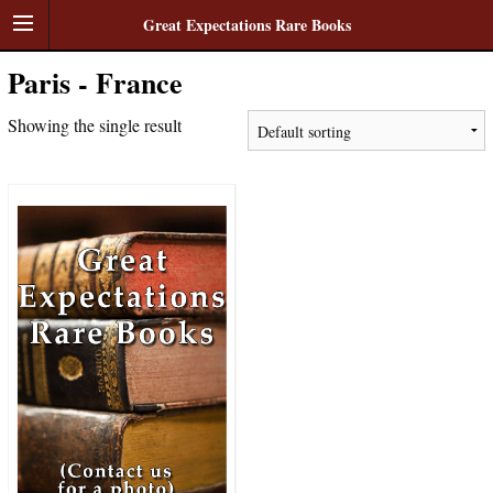
Great Expectations Rare Books
Paris - France
Showing the single result