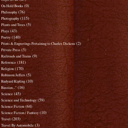
(0)
On Hold Books
(76)
Philosophy
(115)
Photography
(5)
Plants and Trees
(43)
Plays
(140)
Poetry
(2)
Prints & Engravings Pertaining to Charles Dickens
(5)
Private Press
(9)
Railroads and Trains
(181)
Reference
(170)
Religion
(5)
Robinson Jeffers
(10)
Rudyard Kipling
(16)
Russian..."
(45)
Science
(59)
Science and Technology
(64)
Science Fiction
(10)
Science Fiction / Fantasy
(203)
Travel
(3)
Travel By Automobile