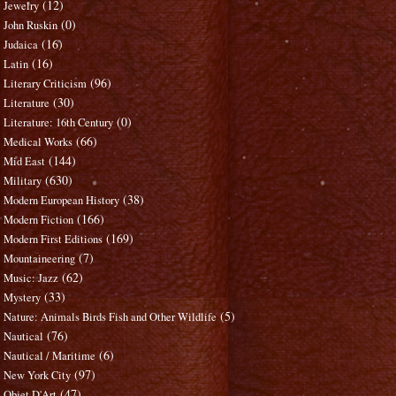
(12)
Jewelry
(0)
John Ruskin
(16)
Judaica
(16)
Latin
(96)
Literary Criticism
(30)
Literature
(0)
Literature: 16th Century
(66)
Medical Works
(144)
Mid East
(630)
Military
(38)
Modern European History
(166)
Modern Fiction
(169)
Modern First Editions
(7)
Mountaineering
(62)
Music: Jazz
(33)
Mystery
(5)
Nature: Animals Birds Fish and Other Wildlife
(76)
Nautical
(6)
Nautical / Maritime
(97)
New York City
(47)
Objet D'Art