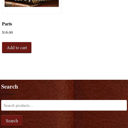
Paris
$
16.00
Add to cart
Search
Search